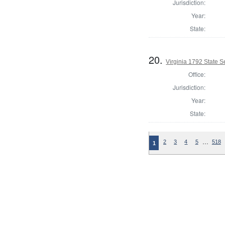
Jurisdiction:
Year:
State:
20.
Virginia 1792 State Se
Office:
Jurisdiction:
Year:
State:
…
2
3
4
5
518
1