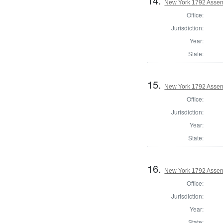
14.
New York 1792 Assem
Office:
Jurisdiction:
Year:
State:
15.
New York 1792 Assem
Office:
Jurisdiction:
Year:
State:
16.
New York 1792 Assemb
Office:
Jurisdiction:
Year:
State: