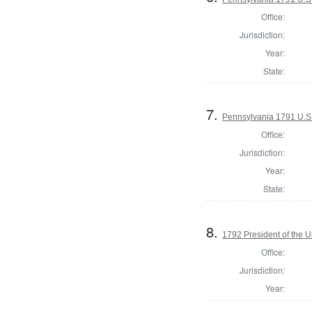
Office:
Jurisdiction:
Year:
State:
7.
Pennsylvania 1791 U.S. 
Office:
Jurisdiction:
Year:
State:
8.
1792 President of the U
Office:
Jurisdiction:
Year: