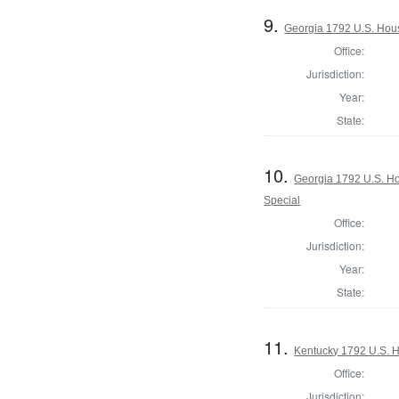
9.
Georgia 1792 U.S. Hous
Office:
Jurisdiction:
Year:
State:
10.
Georgia 1792 U.S. Hou
Special
Office:
Jurisdiction:
Year:
State:
11.
Kentucky 1792 U.S. Ho
Office:
Jurisdiction: