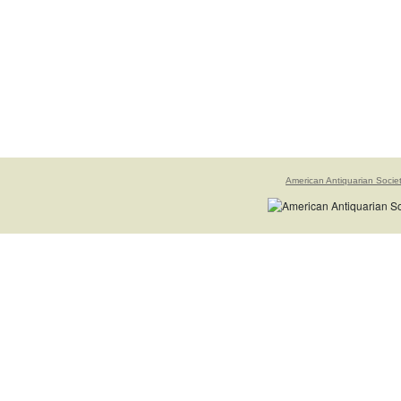
American Antiquarian Socie