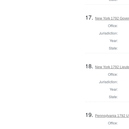
17.
New York 1792 Gove
Office:
Jurisdiction:
Year:
State:
18.
New York 1792 Lieut
Office:
Jurisdiction:
Year:
State:
19.
Pennsylvania 1792 U.
Office: