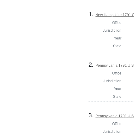
1.
New Hampshire 1791 G
Office:
Jurisdiction:
Year:
State:
2.
Pennsylvania 1791 U.S. 
Office:
Jurisdiction:
Year:
State:
3.
Pennsylvania 1791 U.S. 
Office:
Jurisdiction: