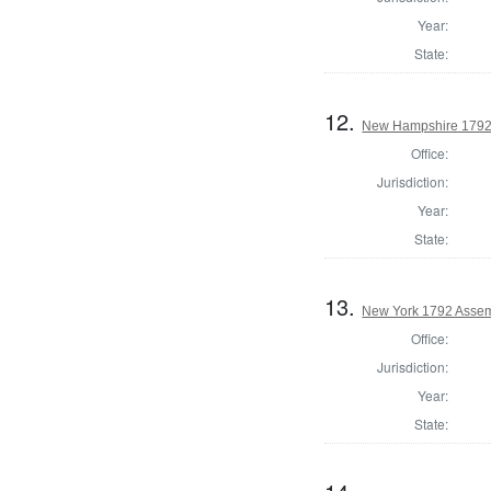
Year:
State:
12.
New Hampshire 1792
Office:
Jurisdiction:
Year:
State:
13.
New York 1792 Assem
Office:
Jurisdiction:
Year:
State: