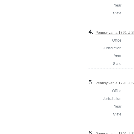
Year:
State:
4.
Pennsylvania 1791 U.S. 
Office:
Jurisdiction:
Year:
State:
5.
Pennsylvania 1791 U.S. 
Office:
Jurisdiction:
Year:
State:
6.
Pennsylvania 1791 U.S. 