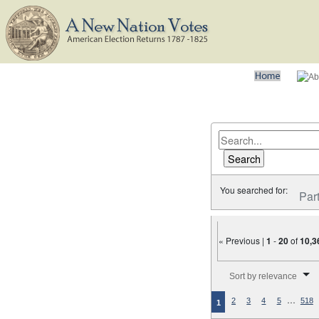
You searched for:
Par
« Previous |
1
-
20
of
10,3
Number of results to disp
Sort by relevance
…
2
3
4
5
518
1