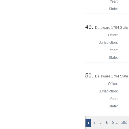
Year:
State:
49.
Delaware 1794 State
Office:
Jurisdiction:
Year:
State:
50.
Delaware 1794 State
Office:
Jurisdiction:
Year:
State:
…
2
3
4
5
207
1