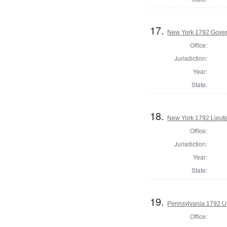
17.
New York 1792 Gove
Office:
Jurisdiction:
Year:
State:
18.
New York 1792 Lieut
Office:
Jurisdiction:
Year:
State:
19.
Pennsylvania 1792 U.
Office: