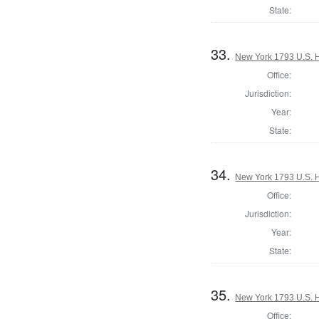
State:
33.
New York 1793 U.S. Ho
Office:
Jurisdiction:
Year:
State:
34.
New York 1793 U.S. Ho
Office:
Jurisdiction:
Year:
State:
35.
New York 1793 U.S. Ho
Office: