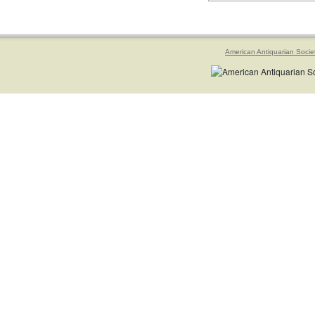
American Antiquarian Socie