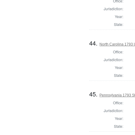
Office:
Jurisdiction:
Year:
State:
44.
North Carolina 1793 U
Office:
Jurisdiction:
Year:
State:
45.
Pennsylvania 1793 St
Office:
Jurisdiction:
Year:
State: