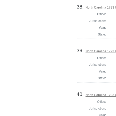
38.
North Carolina 1793 U
Office:
Jurisdiction:
Year:
State:
39.
North Carolina 1793 U
Office:
Jurisdiction:
Year:
State:
40.
North Carolina 1793 U
Office:
Jurisdiction:
Year: