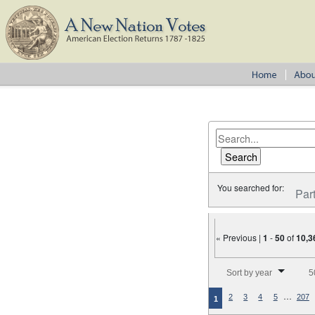
You searched for:
Par
« Previous |
1
-
50
of
10,3
Number of results to disp
Sort by year
5
…
2
3
4
5
207
1