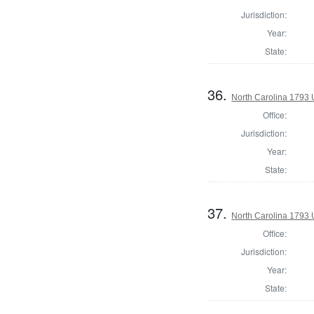
Jurisdiction:
Year:
State:
36.
North Carolina 1793 U
Office:
Jurisdiction:
Year:
State:
37.
North Carolina 1793 U
Office:
Jurisdiction:
Year:
State: