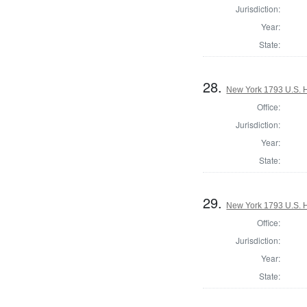
Jurisdiction:
Year:
State:
28.
New York 1793 U.S. Ho
Office:
Jurisdiction:
Year:
State:
29.
New York 1793 U.S. Ho
Office:
Jurisdiction:
Year:
State: