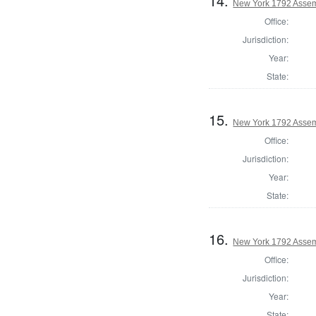
14.
New York 1792 Assem
Office:
Jurisdiction:
Year:
State:
15.
New York 1792 Assem
Office:
Jurisdiction:
Year:
State:
16.
New York 1792 Assemb
Office:
Jurisdiction:
Year:
State: