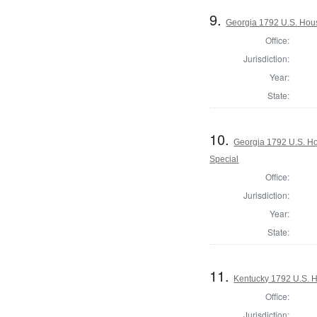
9.
Georgia 1792 U.S. Hous
Office:
Jurisdiction:
Year:
State:
10.
Georgia 1792 U.S. Hou
Special
Office:
Jurisdiction:
Year:
State:
11.
Kentucky 1792 U.S. Ho
Office:
Jurisdiction: