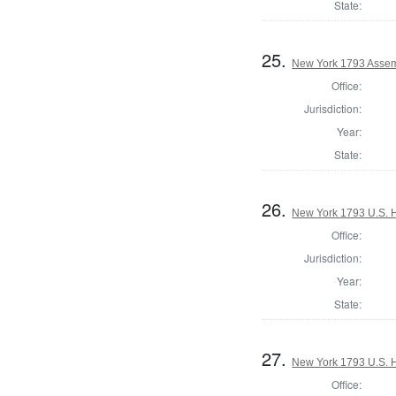
State:
25.
New York 1793 Assem
Office:
Jurisdiction:
Year:
State:
26.
New York 1793 U.S. Ho
Office:
Jurisdiction:
Year:
State:
27.
New York 1793 U.S. Ho
Office: