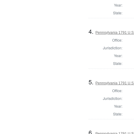
Year:
State:
4.
Pennsylvania 1791 U.S. 
Office:
Jurisdiction:
Year:
State:
5.
Pennsylvania 1791 U.S. 
Office:
Jurisdiction:
Year:
State:
6.
Pennsylvania 1791 U.S. 