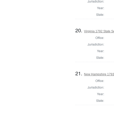
Jurisdiction:
Year:
State:
20.
Virginia 1792 State Se
Office:
Jurisdiction:
Year:
State:
21.
New Hampshire 1793
Office:
Jurisdiction:
Year:
State: