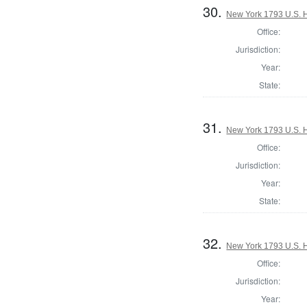
30.
New York 1793 U.S. Ho
Office:
Jurisdiction:
Year:
State:
31.
New York 1793 U.S. Ho
Office:
Jurisdiction:
Year:
State:
32.
New York 1793 U.S. Ho
Office:
Jurisdiction:
Year: