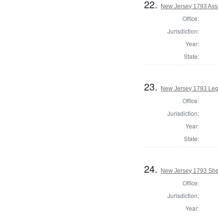
22.
New Jersey 1793 Ass
Office:
Jurisdiction:
Year:
State:
23.
New Jersey 1793 Legi
Office:
Jurisdiction:
Year:
State:
24.
New Jersey 1793 Sher
Office:
Jurisdiction:
Year: