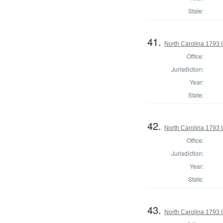
State:
41.
North Carolina 1793 U
Office:
Jurisdiction:
Year:
State:
42.
North Carolina 1793 U
Office:
Jurisdiction:
Year:
State:
43.
North Carolina 1793 U