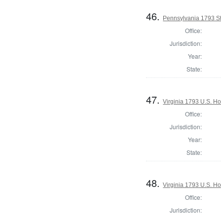
46.
Pennsylvania 1793 S
Office:
Jurisdiction:
Year:
State:
47.
Virginia 1793 U.S. Ho
Office:
Jurisdiction:
Year:
State:
48.
Virginia 1793 U.S. Ho
Office:
Jurisdiction: