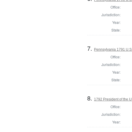
Office:
Jurisdiction:
Year:
State:
7.
Pennsylvania 1791 U.S. 
Office:
Jurisdiction:
Year:
State:
8.
1792 President of the U
Office:
Jurisdiction:
Year: