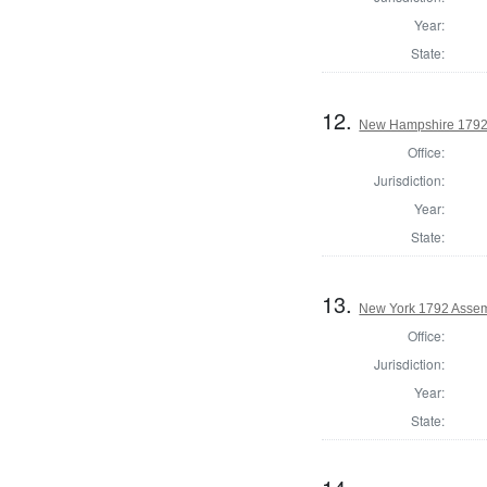
Year:
State:
12.
New Hampshire 1792
Office:
Jurisdiction:
Year:
State:
13.
New York 1792 Assem
Office:
Jurisdiction:
Year:
State: