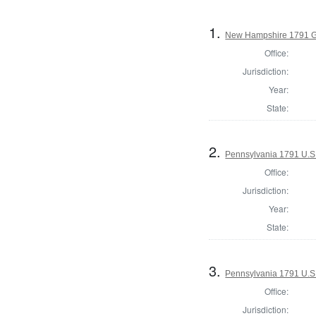
1.
New Hampshire 1791 G
Office:
Jurisdiction:
Year:
State:
2.
Pennsylvania 1791 U.S. 
Office:
Jurisdiction:
Year:
State:
3.
Pennsylvania 1791 U.S. 
Office:
Jurisdiction: