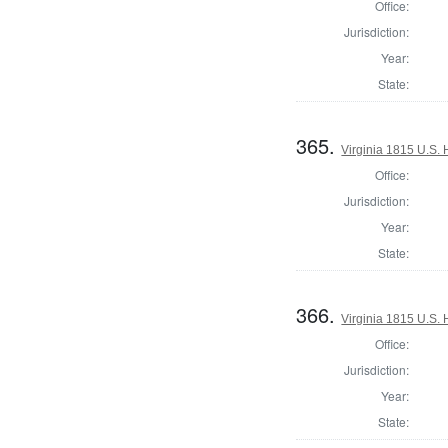
Office:
Jurisdiction:
Year:
State:
365.
Virginia 1815 U.S. 
Office:
Jurisdiction:
Year:
State:
366.
Virginia 1815 U.S. 
Office:
Jurisdiction:
Year:
State: