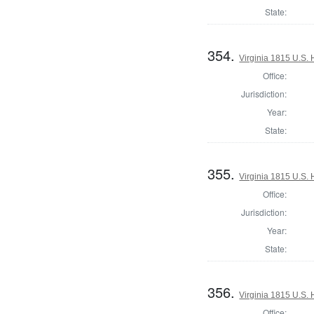
State:
354.
Virginia 1815 U.S. 
Office:
Jurisdiction:
Year:
State:
355.
Virginia 1815 U.S. 
Office:
Jurisdiction:
Year:
State:
356.
Virginia 1815 U.S. 
Office: