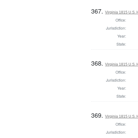
367.
Virginia 1815 U.S. 
Office:
Jurisdiction:
Year:
State:
368.
Virginia 1815 U.S. 
Office:
Jurisdiction:
Year:
State:
369.
Virginia 1815 U.S. 
Office:
Jurisdiction: