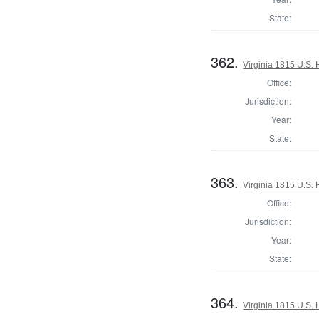
State:
362.
Virginia 1815 U.S. 
Office:
Jurisdiction:
Year:
State:
363.
Virginia 1815 U.S. 
Office:
Jurisdiction:
Year:
State:
364.
Virginia 1815 U.S. 