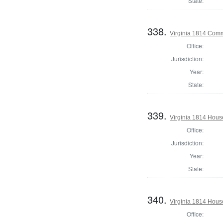
State:
338.
Virginia 1814 Comm
Office:
Jurisdiction:
Year:
State:
339.
Virginia 1814 House
Office:
Jurisdiction:
Year:
State:
340.
Virginia 1814 Hous
Office: