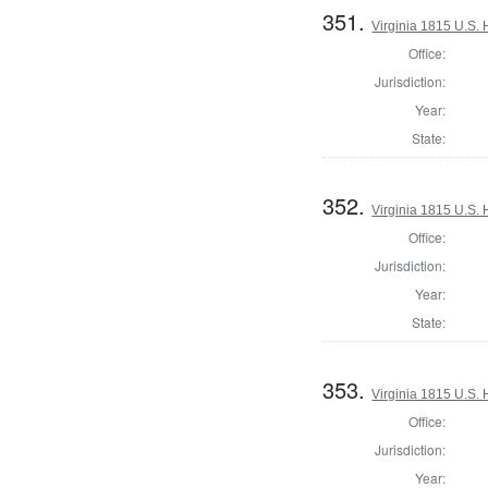
351.
Virginia 1815 U.S. 
Office:
Jurisdiction:
Year:
State:
352.
Virginia 1815 U.S. 
Office:
Jurisdiction:
Year:
State:
353.
Virginia 1815 U.S. 
Office:
Jurisdiction:
Year: