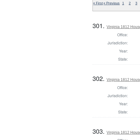
« First
« Previous
1
2
3
301.
Virginia 1812 Hous
Office:
Jurisdiction:
Year:
State:
302.
Virginia 1812 Hous
Office:
Jurisdiction:
Year:
State:
303.
Virginia 1812 Hous