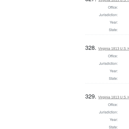
Office:
Jurisdiction:
Year:
State:
328.
Virginia 1813 U.S. 
Office:
Jurisdiction:
Year:
State:
329.
Virginia 1813 U.S. 
Office:
Jurisdiction:
Year:
State: