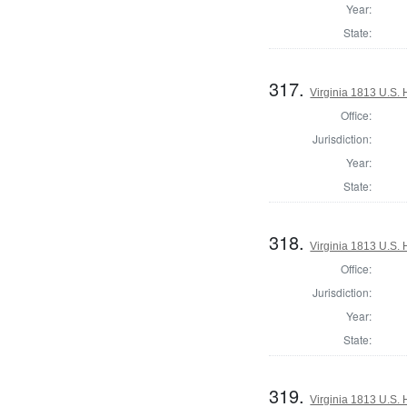
Year:
State:
317.
Virginia 1813 U.S. 
Office:
Jurisdiction:
Year:
State:
318.
Virginia 1813 U.S. 
Office:
Jurisdiction:
Year:
State:
319.
Virginia 1813 U.S. 