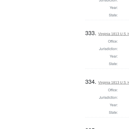
Year:
State:
333.
Virginia 1813 U.S. 
Office:
Jurisdiction:
Year:
State:
334.
Virginia 1813 U.S. 
Office:
Jurisdiction:
Year:
State: