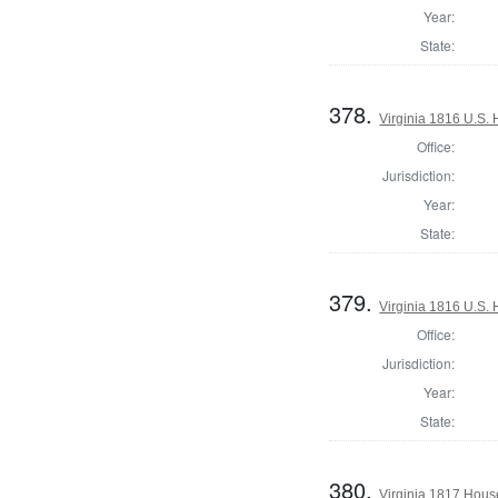
Year:
State:
378.
Virginia 1816 U.S. 
Office:
Jurisdiction:
Year:
State:
379.
Virginia 1816 U.S. 
Office:
Jurisdiction:
Year:
State:
380.
Virginia 1817 Hous