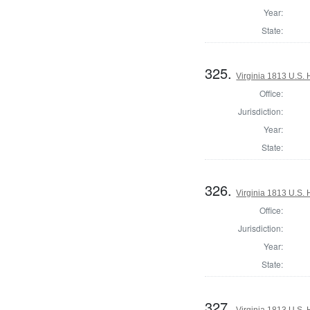
Year:
State:
325.
Virginia 1813 U.S. 
Office:
Jurisdiction:
Year:
State:
326.
Virginia 1813 U.S. 
Office:
Jurisdiction:
Year:
State:
327.
Virginia 1813 U.S. 