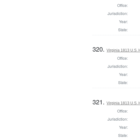
Office:
Jurisdiction:
Year:
State:
320.
Virginia 1813 U.S. 
Office:
Jurisdiction:
Year:
State:
321.
Virginia 1813 U.S. 
Office:
Jurisdiction:
Year:
State: