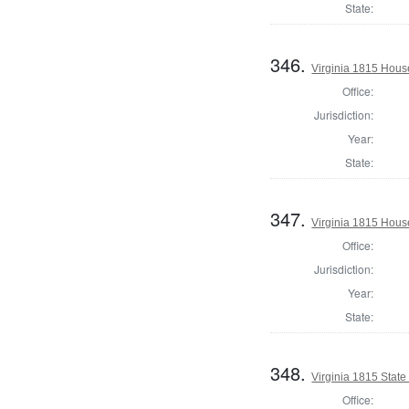
State:
346.
Virginia 1815 Hous
Office:
Jurisdiction:
Year:
State:
347.
Virginia 1815 Hous
Office:
Jurisdiction:
Year:
State:
348.
Virginia 1815 State 
Office: