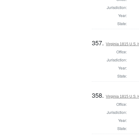
Jurisdiction:
Year:
State:
357.
Virginia 1815 U.S. 
Office:
Jurisdiction:
Year:
State:
358.
Virginia 1815 U.S. 
Office:
Jurisdiction:
Year:
State: