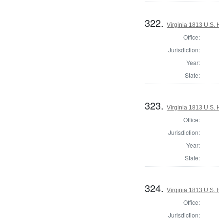
322.
Virginia 1813 U.S. 
Office:
Jurisdiction:
Year:
State:
323.
Virginia 1813 U.S. 
Office:
Jurisdiction:
Year:
State:
324.
Virginia 1813 U.S. 
Office:
Jurisdiction: