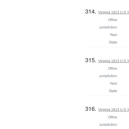
314.
Virginia 1813 U.S. 
Office:
Jurisdiction:
Year:
State:
315.
Virginia 1813 U.S. 
Office:
Jurisdiction:
Year:
State:
316.
Virginia 1813 U.S. 
Office:
Jurisdiction: