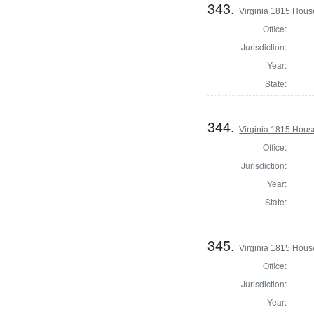
343.
Virginia 1815 House
Office:
Jurisdiction:
Year:
State:
344.
Virginia 1815 Hous
Office:
Jurisdiction:
Year:
State:
345.
Virginia 1815 Hous
Office:
Jurisdiction:
Year: