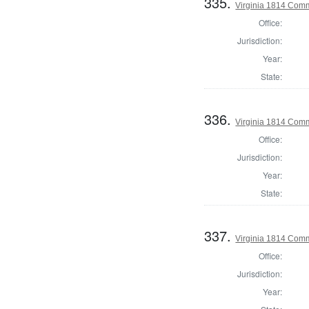
335.
Virginia 1814 Comm
Office:
Jurisdiction:
Year:
State:
336.
Virginia 1814 Comm
Office:
Jurisdiction:
Year:
State:
337.
Virginia 1814 Comm
Office:
Jurisdiction:
Year: