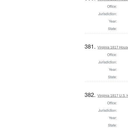
Office:
Jurisdiction:
Year:
State:
381.
Virginia 1817 Hous
Office:
Jurisdiction:
Year:
State:
382.
Virginia 1817 U.S. 
Office:
Jurisdiction:
Year:
State: