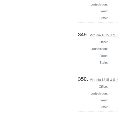
Jurisdiction:
Year:
State:
349.
Virginia 1815 U.S. 
Office:
Jurisdiction:
Year:
State:
350.
Virginia 1815 U.S. 
Office:
Jurisdiction:
Year:
State: