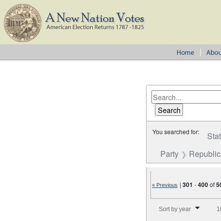
You searched for:
Sta
Party
Republi
|
301
-
400
of
5
« Previous
Number of results to disp
Sort by year
1