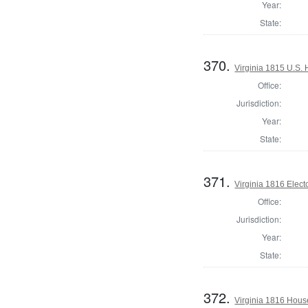
Year:
State:
370.
Virginia 1815 U.S. 
Office:
Jurisdiction:
Year:
State:
371.
Virginia 1816 Elect
Office:
Jurisdiction:
Year:
State:
372.
Virginia 1816 Hous