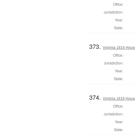
Office:
Jurisdiction:
Year:
State:
373.
Virginia 1816 Hous
Office:
Jurisdiction:
Year:
State:
374.
Virginia 1816 Hous
Office:
Jurisdiction:
Year:
State: