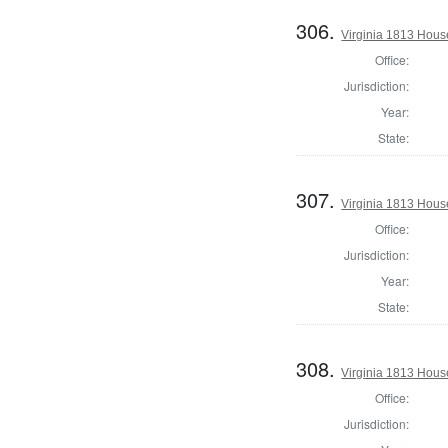
306.
Virginia 1813 House
Office:
Jurisdiction:
Year:
State:
307.
Virginia 1813 Hous
Office:
Jurisdiction:
Year:
State:
308.
Virginia 1813 Hous
Office:
Jurisdiction: