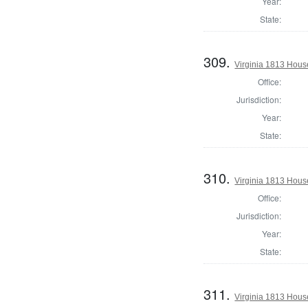
Year:
State:
309.
Virginia 1813 Hous
Office:
Jurisdiction:
Year:
State:
310.
Virginia 1813 Hous
Office:
Jurisdiction:
Year:
State:
311.
Virginia 1813 Hous