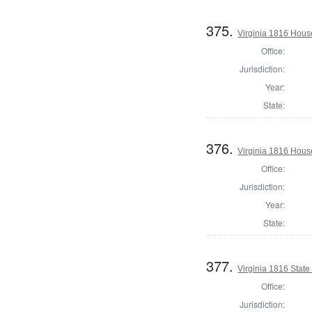
375.
Virginia 1816 House
Office:
Jurisdiction:
Year:
State:
376.
Virginia 1816 Hous
Office:
Jurisdiction:
Year:
State:
377.
Virginia 1816 State 
Office:
Jurisdiction: