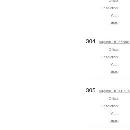
Office:
Jurisdiction:
Year:
State:
304.
Virginia 1812 State 
Office:
Jurisdiction:
Year:
State:
305.
Virginia 1813 Hous
Office:
Jurisdiction:
Year:
State: