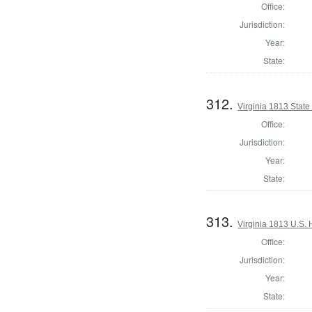
Office:
Jurisdiction:
Year:
State:
312.
Virginia 1813 State 
Office:
Jurisdiction:
Year:
State:
313.
Virginia 1813 U.S. 
Office:
Jurisdiction:
Year:
State: