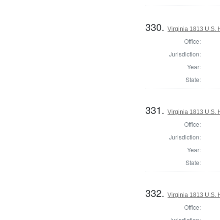
330.
Virginia 1813 U.S. 
Office:
Jurisdiction:
Year:
State:
331.
Virginia 1813 U.S. 
Office:
Jurisdiction:
Year:
State:
332.
Virginia 1813 U.S. 
Office:
Jurisdiction: