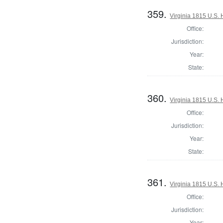
359.
Virginia 1815 U.S. 
Office:
Jurisdiction:
Year:
State:
360.
Virginia 1815 U.S. 
Office:
Jurisdiction:
Year:
State:
361.
Virginia 1815 U.S. 
Office:
Jurisdiction:
Year: