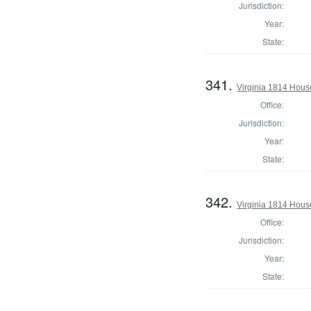
Jurisdiction:
Year:
State:
341.
Virginia 1814 Hous
Office:
Jurisdiction:
Year:
State:
342.
Virginia 1814 Hous
Office:
Jurisdiction:
Year:
State: