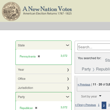
State
3,072
Pennsylvania
✖
[remove]
You searched for:
St
Party
Republ
Year
Office
|
11
-
20
of
3,
« Previous
Jurisdiction
Number of results to di
Party
Sort by year
« First
« Previous
1
3
2
3,072
Republican
✖
[remove]