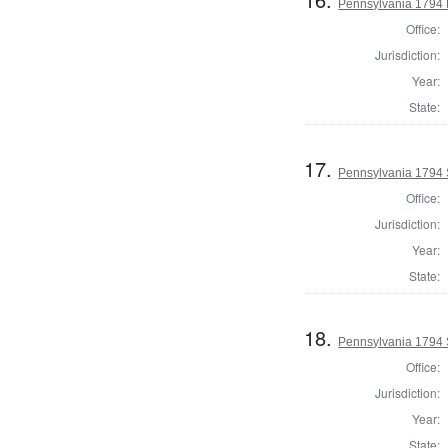
Pennsylvania 1794 
Office:
Jurisdiction:
Year:
State:
17.
Pennsylvania 1794 
Office:
Jurisdiction:
Year:
State:
18.
Pennsylvania 1794 S
Office:
Jurisdiction:
Year:
State: