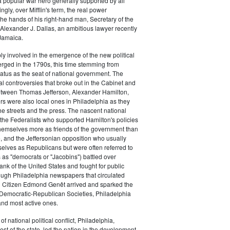
a popular war hero generally supported by all
ingly, over Mifflin's term, the real power
he hands of his right-hand man, Secretary of the
exander J. Dallas, an ambitious lawyer recently
Jamaica.
y involved in the emergence of the new political
erged in the 1790s, this time stemming from
tatus as the seat of national government. The
cal controversies that broke out in the Cabinet and
tween Thomas Jefferson, Alexander Hamilton,
ers were also local ones in Philadelphia as they
the streets and the press. The nascent national
s (the Federalists who supported Hamilton's policies
themselves more as friends of the government than
e, and the Jeffersonian opposition who usually
selves as Republicans but were often referred to
 as "democrats or "Jacobins") battled over
ank of the United States and fought for public
ough Philadelphia newspapers that circulated
n Citizen Edmond Genêt arrived and sparked the
 Democratic-Republican Societies, Philadelphia
and most active ones.
of national political conflict, Philadelphia,
est of the state, led the nation in the development