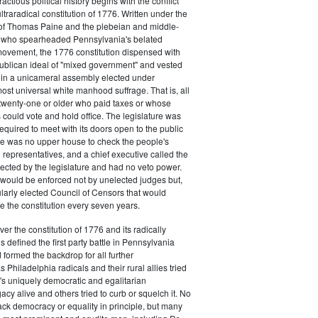
actious political history begins with the conflict
ultraradical constitution of 1776. Written under the
e of Thomas Paine and the plebeian and middle-
n who spearheaded Pennsylvania's belated
vement, the 1776 constitution dispensed with
publican ideal of "mixed government" and vested
 in a unicameral assembly elected under
most universal white manhood suffrage. That is, all
twenty-one or older who paid taxes or whose
s could vote and hold office. The legislature was
required to meet with its doors open to the public
ere was no upper house to check the people's
 representatives, and a chief executive called the
ected by the legislature and had no veto power.
 would be enforced not by unelected judges but,
ularly elected Council of Censors that would
e the constitution every seven years.
over the constitution of 1776 and its radically
 defined the first party battle in Pennsylvania
d formed the backdrop for all further
Philadelphia radicals and their rural allies tried
e's uniquely democratic and egalitarian
acy alive and others tried to curb or squelch it. No
ack democracy or equality in principle, but many