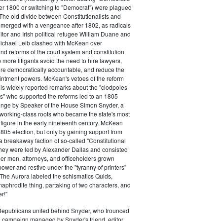
ter 1800 or switching to "Democrat") were plagued
 The old divide between Constitutionalists and
merged with a vengeance after 1802, as radicals
itor and Irish political refugee William Duane and
chael Leib clashed with McKean over
d reforms of the court system and constitution
 more litigants avoid the need to hire lawyers,
e democratically accountable, and reduce the
intment powers. McKean's vetoes of the reform
his widely reported remarks about the "clodpoles
" who supported the reforms led to an 1805
lenge by Speaker of the House Simon Snyder, a
 working-class roots who became the state's most
l figure in the early nineteenth century. McKean
805 election, but only by gaining support from
a breakaway faction of so-called "Constitutional
hey were led by Alexander Dallas and consisted
ier men, attorneys, and officeholders grown
power and restive under the "tyranny of printers"
The Aurora labeled the schismatics Quids,
phrodite thing, partaking of two characters, and
r!"
 Republicans united behind Snyder, who trounced
 campaign managed by Snyder's friend, editor