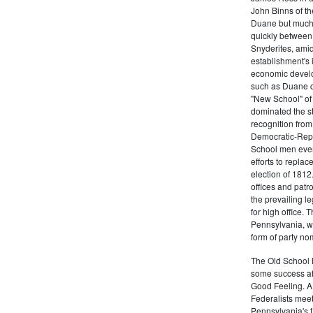
John Binns of th
Duane but much m
quickly between 
Snyderites, ami
establishment's 
economic devel
such as Duane co
"New School" of 
dominated the s
recognition from
Democratic-Repu
School men even 
efforts to replac
election of 1812
offices and pat
the prevailing l
for high office.
Pennsylvania, w
form of party no
The Old School 
some success af
Good Feeling. A
Federalists mee
Pennsylvania's f