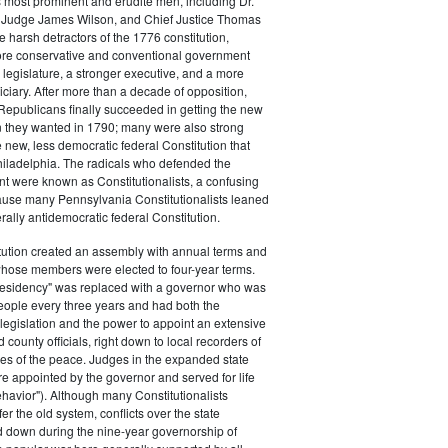
s most prominent and erudite men, including Dr.
Judge James Wilson, and Chief Justice Thomas
arsh detractors of the 1776 constitution,
ore conservative and conventional government
 legislature, a stronger executive, and a more
ciary. After more than a decade of opposition,
Republicans finally succeeded in getting the new
on they wanted in 1790; many were also strong
e new, less democratic federal Constitution that
hiladelphia. The radicals who defended the
t were known as Constitutionalists, a confusing
ause many Pennsylvania Constitutionalists leaned
rally antidemocratic federal Constitution.
tution created an assembly with annual terms and
whose members were elected to four-year terms.
presidency" was replaced with a governor who was
eople every three years and had both the
o legislation and the power to appoint an extensive
d county officials, right down to local recorders of
es of the peace. Judges in the expanded state
e appointed by the governor and served for life
havior"). Although many Constitutionalists
er the old system, conflicts over the state
 down during the nine-year governorship of