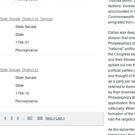
Thomas Mifflin, 
factions. Increas
accumulated in t
Commonwealth Al
ate Senate, District 10, Special
emigrated from 
State Senate
Dallas was deepl
State
division that em
1794-01
Philadelphia's s
"national" politi
Pennsylvania
the Congress be
and their follow
spilled out into 
political partie
tate Senate, District 11
and thought of 
State Senate
as a party per s
State
referred to them
by their enemies
1794-10
Philadelphia's B
Pennsylvania
approbation thr
nationally. Whe
formation of the
…
4
5
6
307
308
Next »
Last »
had the largest 
As the epicenter 
followed by the r