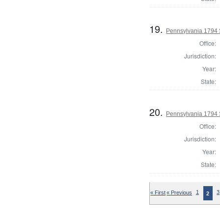
19.
Pennsylvania 1794 St
Office:
Jurisdiction:
Year:
State:
20.
Pennsylvania 1794 S
Office:
Jurisdiction:
Year:
State:
« First
« Previous
1
3
2