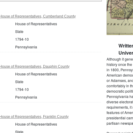
House of Representatives, Cumberland County
House of Representatives
State
1794-10
Writte
Pennsylvania
Univer
Although it gene
history once the
House of Representatives, Dauphin County
in 1800, Pennsyl
House of Representatives
American democr
or Adamses, and
State
comfortably in t
1794-10
democratic polit
Pennsylvania had
Pennsylvania
diverse electora
requirements, it
features of Amer
House of Representatives, Franklin County
presidential cam
partisan newspap
House of Representatives
State