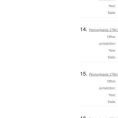
Year:
State:
14.
Pennsylvania 1794 
Office:
Jurisdiction:
Year:
State:
15.
Pennsylvania 1794 
Office:
Jurisdiction:
Year:
State:
16.