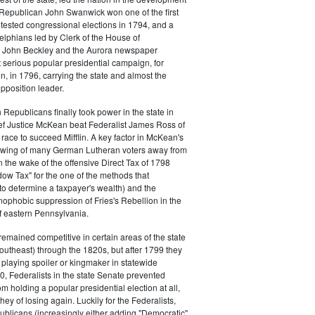
s. Republican John Swanwick won one of the first
ntested congressional elections in 1794, and a
delphians led by Clerk of the House of
 John Beckley and the Aurora newspaper
t serious popular presidential campaign, for
, in 1796, carrying the state and almost the
opposition leader.
 Republicans finally took power in the state in
f Justice McKean beat Federalist James Ross of
 race to succeed Mifflin. A key factor in McKean's
 swing of many German Lutheran voters away from
n the wake of the offensive Direct Tax of 1798
dow Tax" for the one of the methods that
o determine a taxpayer's wealth) and the
ophobic suppression of Fries's Rebellion in the
 eastern Pennsylvania.
remained competitive in certain areas of the state
southeast) through the 1820s, but after 1799 they
playing spoiler or kingmaker in statewide
00, Federalists in the state Senate prevented
m holding a popular presidential election at all,
hey of losing again. Luckily for the Federalists,
ublicans (increasingly either adding "Democratic"