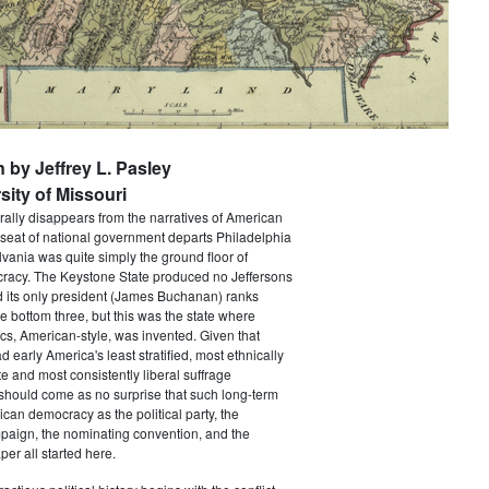
n by Jeffrey L. Pasley
sity of Missouri
rally disappears from the narratives of American
 seat of national government departs Philadelphia
vania was quite simply the ground floor of
acy. The Keystone State produced no Jeffersons
 its only president (James Buchanan) ranks
he bottom three, but this was the state where
ics, American-style, was invented. Given that
 early America's least stratified, most ethnically
te and most consistently liberal suffrage
 should come as no surprise that such long-term
ican democracy as the political party, the
paign, the nominating convention, and the
er all started here.