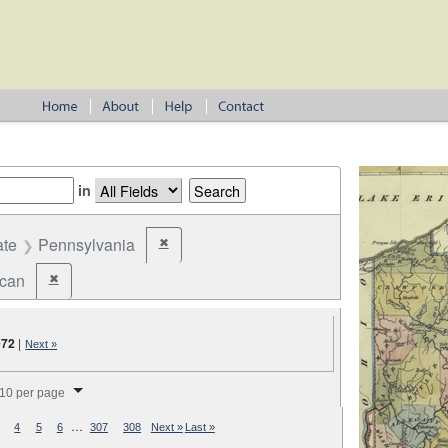
in
ate
Pennsylvania
✖
Remove constraint State: Pennsylvania
ican
✖
Remove constraint Party: Republican
072
|
Next »
splay per page
10 per page
…
4
5
6
307
308
Next »
Last »