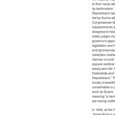
to their name af
by factionalism.
Republicans ree
led by Aurora ed
Congressman Mi
impeachments an
designed to help
make judges mor
governor's appo
legislation and 
and ignoramuses
reelection chal
German of rural
popular politica
barely won the 1
Federalists and 
Republicans." T
mostly of wealth
conservative in 
such as Duane. 
meaning "a herma
yet having neithe
In 1808, all the
James Ross in a