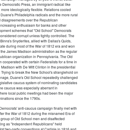
e Democratic Press, an immigrant radical like
ore ideologically flexible. Relations cooled
Duane's Philadelphia radicals and the more rural
d disagreements over the Republican
increasing enthusiasm for banks and other
opment schemes that "Old School" Democrats
nsidered corrupt unless tightly controlled. The
Binns's Snyderites, allied with Dallas's Quids,
tate during most of the War of 1812 era and won
 the James Madison administration as the regular
blican organization in Pennsylvania. The Old
cooperated with certain Federalists for a time in
e Madison with De Witt Clinton in the presidential
. Trying to break the New School's stranglehold on
ronage, Duane's Old School repeatedly challenged
egislative caucus system of nominating candidates
 The caucus was especially aberrant in
here local public meetings had been the major
minations since the 1790s.
Democrats' anti-caucus campaign finally met with
ter the War of 1812 during the misnamed Era of
 group of Old School men and disaffected
ting as "Independent Republicans" held
irst two-party conventions at Carlisle in 1816 and