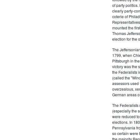
of party politic
clearly party-co
coterie of Phila
Representatives
mounted the firs
Thomas Jefferson
election for the 
The Jeffersonian
1799, when Chie
Pittsburgh in the
victory was the
the Federalists i
(called the "Win
assessors used t
overzealous, xen
German areas of
The Federalists 
(especially the 
were reduced to 
elections. In 18
Pennsylvania fro
so certain were t
the majority Rep