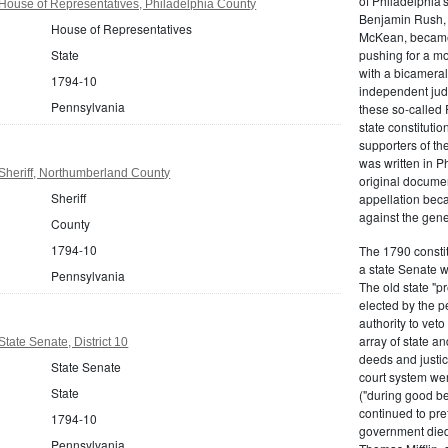
of Philadelphia'
House of Representatives, Philadelphia County
Benjamin Rush, 
House of Representatives
McKean, became h
State
pushing for a m
with a bicameral
1794-10
independent judi
Pennsylvania
these so-called 
state constituti
supporters of th
was written in P
Sheriff, Northumberland County
original documen
Sheriff
appellation bec
against the gene
County
1794-10
The 1790 consti
a state Senate 
Pennsylvania
The old state "
elected by the p
authority to vet
array of state an
tate Senate, District 10
deeds and justic
State Senate
court system wer
State
("during good be
continued to pref
1794-10
government died
Pennsylvania