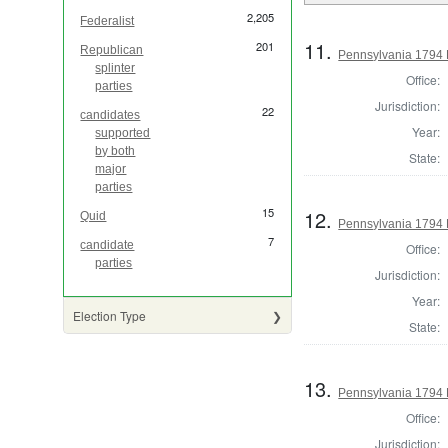
2,205
Federalist
11.
201
Republican
Pennsylvania 1794 
splinter
Office:
parties
Jurisdiction:
22
candidates
Year:
supported
by both
State:
major
parties
15
12.
Quid
Pennsylvania 1794 
7
candidate
Office:
parties
Jurisdiction:
Year:
Election Type
State:
13.
Pennsylvania 1794 
Office:
Jurisdiction: