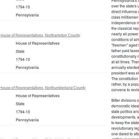
Pennsylvania's fr
over the state's 
1794-10
direct influenc
Pennsylvania
class militiame
independence mo
the classical re
nearly all power
House of Representatives, Northampton County
conditions of al
House of Representatives
"freemen" aged 
father paid taxe
State
constitutionally 
1794-10
at all times. Th
Pennsylvania
annually elected
president was el
The constitution
rather, by a pop
House of Representatives, Northumberland County
convene to revis
House of Representatives
Bitter divisions 
State
democratic ideals
state politics an
1794-10
developments, as 
Pennsylvania
to keep the stat
revolutionary leg
one dared to att