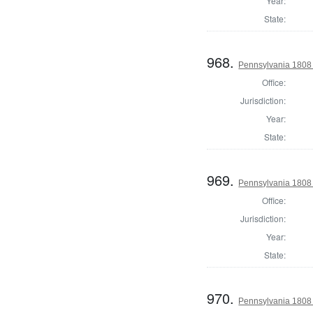
Year:
State:
968.
Pennsylvania 1808 U
Office:
Jurisdiction:
Year:
State:
969.
Pennsylvania 1808 U
Office:
Jurisdiction:
Year:
State:
970.
Pennsylvania 1808 U