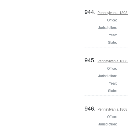
944.
Pennsylvania 1808 
Office:
Jurisdiction:
Year:
State:
945.
Pennsylvania 1808 
Office:
Jurisdiction:
Year:
State:
946.
Pennsylvania 1808 
Office:
Jurisdiction: