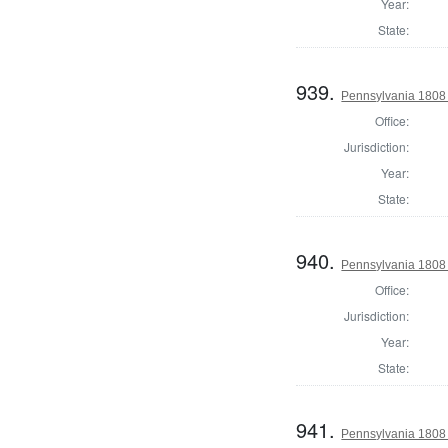
Year:
State:
939.
Pennsylvania 1808 S
Office:
Jurisdiction:
Year:
State:
940.
Pennsylvania 1808 
Office:
Jurisdiction:
Year:
State:
941.
Pennsylvania 1808 S