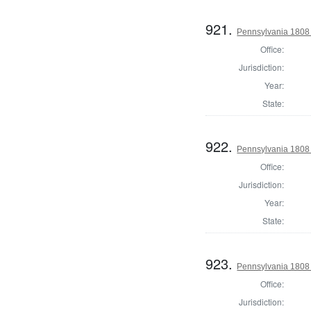
921.
Pennsylvania 1808 
Office:
Jurisdiction:
Year:
State:
922.
Pennsylvania 1808 
Office:
Jurisdiction:
Year:
State:
923.
Pennsylvania 1808 
Office:
Jurisdiction: