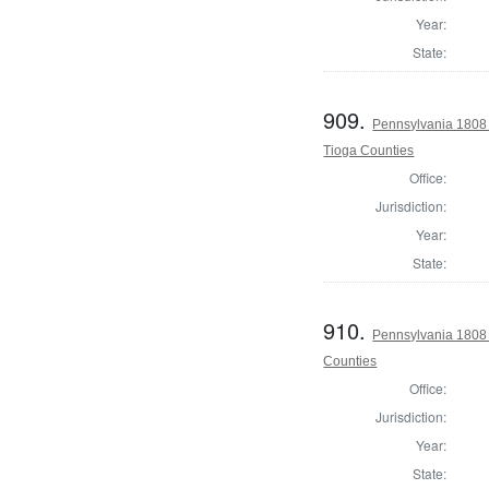
Year:
State:
909.
Pennsylvania 1808 
Tioga Counties
Office:
Jurisdiction:
Year:
State:
910.
Pennsylvania 1808
Counties
Office:
Jurisdiction:
Year:
State: