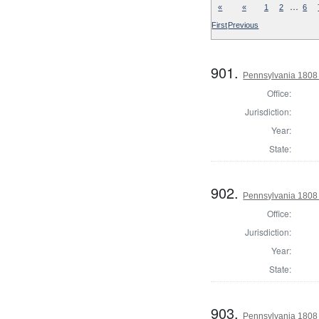
…
«
«
1
2
6
First
Previous
901.
Pennsylvania 1808
Office:
Jurisdiction:
Year:
State:
902.
Pennsylvania 1808
Office:
Jurisdiction:
Year:
State:
903.
Pennsylvania 1808 