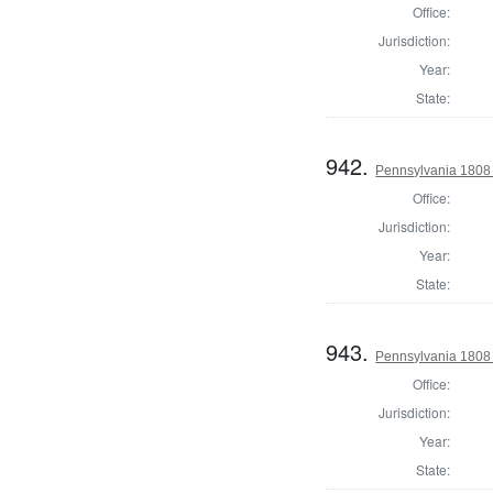
Office:
Jurisdiction:
Year:
State:
942.
Pennsylvania 1808 
Office:
Jurisdiction:
Year:
State:
943.
Pennsylvania 1808 S
Office:
Jurisdiction:
Year:
State: