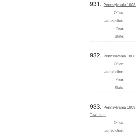
931.
Pennsylvania 1808 I
Office:
Jurisdiction:
Year:
State:
932.
Pennsylvania 1808 I
Office:
Jurisdiction:
Year:
State:
933.
Pennsylvania 1808 I
Township
Office:
Jurisdiction: