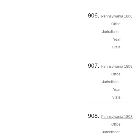
906.
Pennsylvania 1808 
Office:
Jurisdiction:
Year:
State:
907.
Pennsylvania 1808 
Office:
Jurisdiction:
Year:
State:
908.
Pennsylvania 1808 
Office:
Jurisdiction: