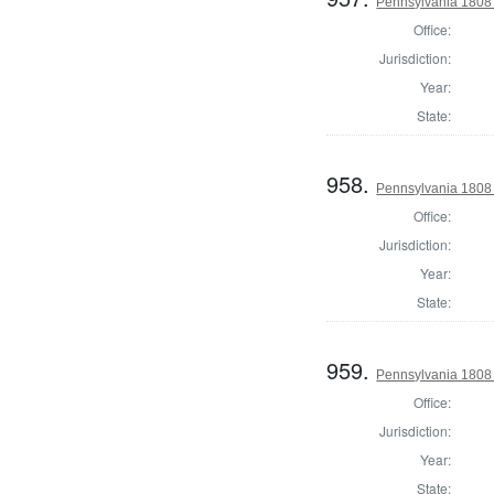
Pennsylvania 1808 S
Office:
Jurisdiction:
Year:
State:
958.
Pennsylvania 1808 S
Office:
Jurisdiction:
Year:
State:
959.
Pennsylvania 1808 U
Office:
Jurisdiction:
Year:
State: