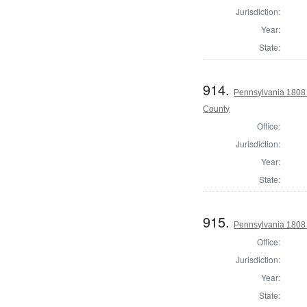
Jurisdiction:
Year:
State:
914.
Pennsylvania 1808
County
Office:
Jurisdiction:
Year:
State:
915.
Pennsylvania 1808 
Office:
Jurisdiction:
Year:
State: