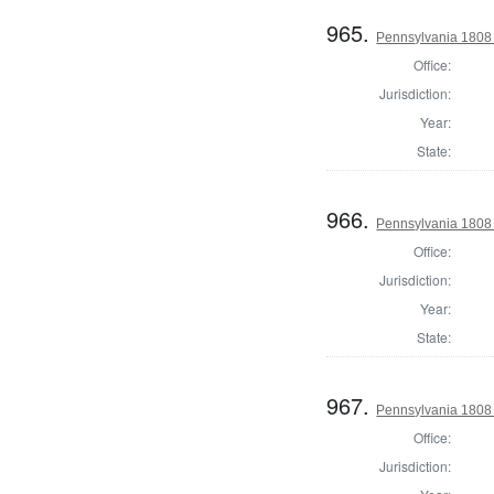
965.
Pennsylvania 1808 U
Office:
Jurisdiction:
Year:
State:
966.
Pennsylvania 1808 U
Office:
Jurisdiction:
Year:
State:
967.
Pennsylvania 1808 U
Office:
Jurisdiction: