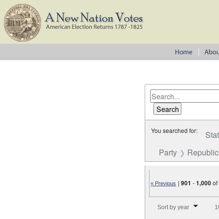
You searched for:
Sta
Party
Republi
|
901
-
1,000
o
« Previous
Number of results to disp
Sort by year
1