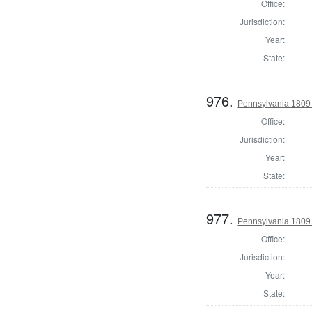
Office:
Jurisdiction:
Year:
State:
976.
Pennsylvania 1809 
Office:
Jurisdiction:
Year:
State:
977.
Pennsylvania 1809 
Office:
Jurisdiction:
Year:
State: