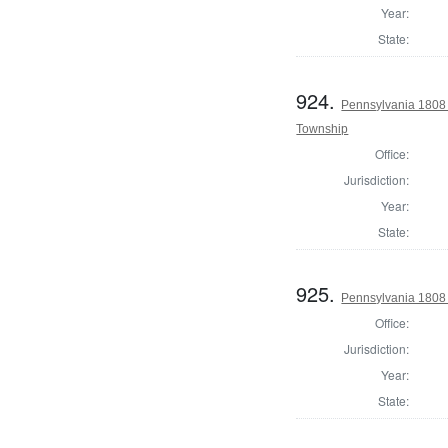
Year:
State:
924.
Pennsylvania 1808 
Township
Office:
Jurisdiction:
Year:
State:
925.
Pennsylvania 1808 I
Office:
Jurisdiction:
Year:
State: