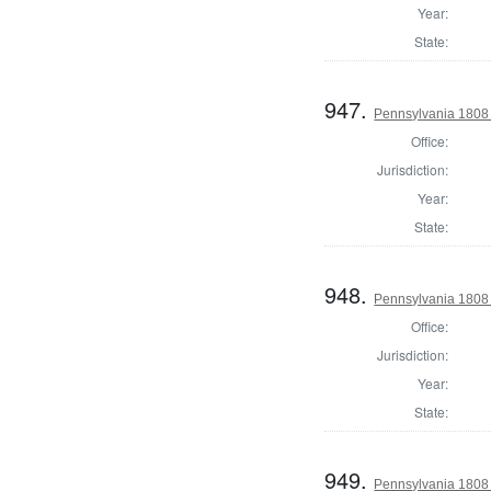
Year:
State:
947.
Pennsylvania 1808 
Office:
Jurisdiction:
Year:
State:
948.
Pennsylvania 1808 S
Office:
Jurisdiction:
Year:
State:
949.
Pennsylvania 1808 S