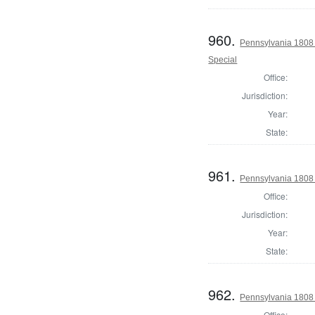
960.
Pennsylvania 1808 U
Special
Office:
Jurisdiction:
Year:
State:
961.
Pennsylvania 1808 U
Office:
Jurisdiction:
Year:
State:
962.
Pennsylvania 1808 U
Office: