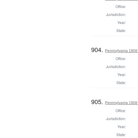
Office:
Jurisdiction:
Year:
State:
904.
Pennsylvania 1808 
Office:
Jurisdiction:
Year:
State:
905.
Pennsylvania 1808
Office:
Jurisdiction:
Year:
State: