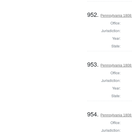
952.
Pennsylvania 1808 S
Office:
Jurisdiction:
Year:
State:
953.
Pennsylvania 1808 S
Office:
Jurisdiction:
Year:
State:
954.
Pennsylvania 1808 S
Office:
Jurisdiction: