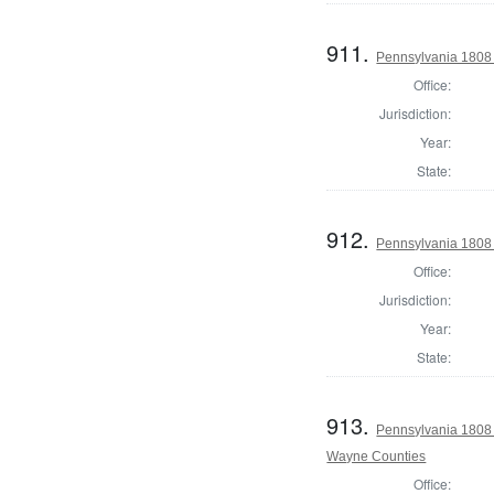
911.
Pennsylvania 1808 
Office:
Jurisdiction:
Year:
State:
912.
Pennsylvania 1808
Office:
Jurisdiction:
Year:
State:
913.
Pennsylvania 1808
Wayne Counties
Office: