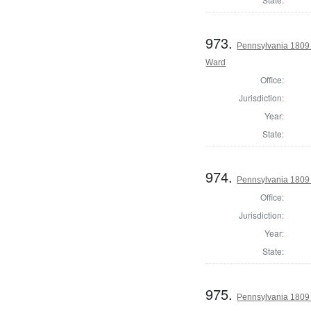
973.
Pennsylvania 1809 
Ward
Office:
Jurisdiction:
Year:
State:
974.
Pennsylvania 1809 
Office:
Jurisdiction:
Year:
State:
975.
Pennsylvania 1809 