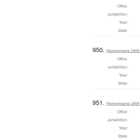
Office:
Jurisdiction:
Year:
State:
950.
Pennsylvania 1808 S
Office:
Jurisdiction:
Year:
State:
951.
Pennsylvania 1808 S
Office:
Jurisdiction:
Year:
State: