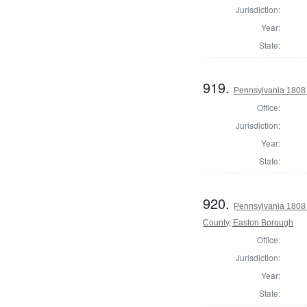
Jurisdiction:
Year:
State:
919.
Pennsylvania 1808 
Office:
Jurisdiction:
Year:
State:
920.
Pennsylvania 1808 
County, Easton Borough
Office:
Jurisdiction:
Year:
State: