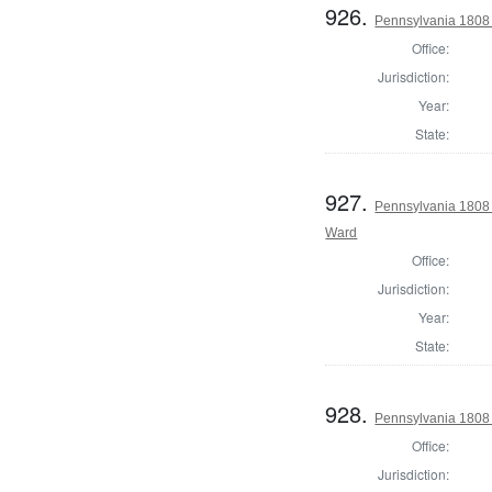
926.
Pennsylvania 1808 I
Office:
Jurisdiction:
Year:
State:
927.
Pennsylvania 1808 
Ward
Office:
Jurisdiction:
Year:
State:
928.
Pennsylvania 1808 I
Office:
Jurisdiction: