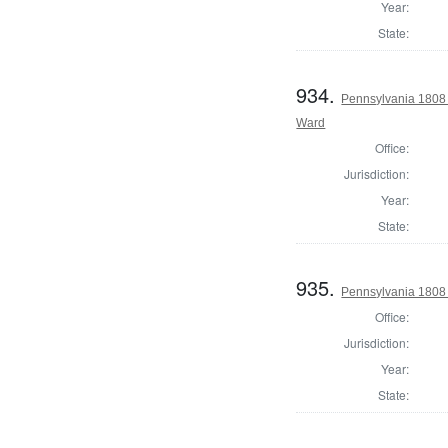
Year:
State:
934.
Pennsylvania 1808 I
Ward
Office:
Jurisdiction:
Year:
State:
935.
Pennsylvania 1808 I
Office:
Jurisdiction:
Year:
State: