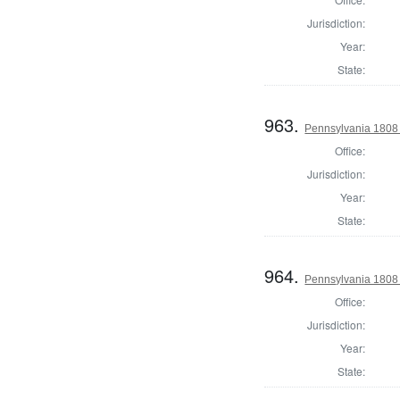
Jurisdiction:
Year:
State:
963.
Pennsylvania 1808 U
Office:
Jurisdiction:
Year:
State:
964.
Pennsylvania 1808 U
Office:
Jurisdiction:
Year:
State: