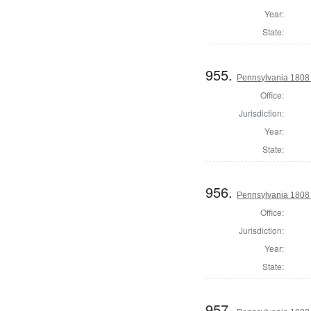
Year:
State:
955.
Pennsylvania 1808 S
Office:
Jurisdiction:
Year:
State:
956.
Pennsylvania 1808 S
Office:
Jurisdiction:
Year:
State:
957.