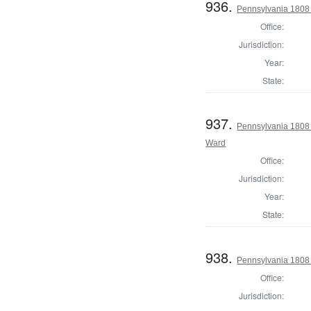
936.
Pennsylvania 1808 I
Office:
Jurisdiction:
Year:
State:
937.
Pennsylvania 1808 
Ward
Office:
Jurisdiction:
Year:
State:
938.
Pennsylvania 1808 I
Office:
Jurisdiction: