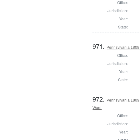
Office:
Jurisdiction:
Year:
State:
971.
Pennsylvania 1808
Office:
Jurisdiction:
Year:
State:
972.
Pennsylvania 1809 
Ward
Office:
Jurisdiction:
Year:
State: