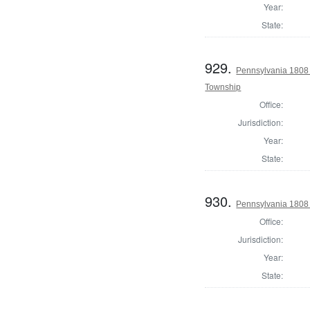
Year:
State:
929.
Pennsylvania 1808 
Township
Office:
Jurisdiction:
Year:
State:
930.
Pennsylvania 1808 
Office:
Jurisdiction:
Year:
State: