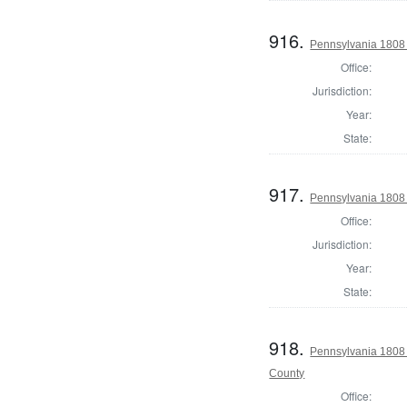
916.
Pennsylvania 1808 
Office:
Jurisdiction:
Year:
State:
917.
Pennsylvania 1808
Office:
Jurisdiction:
Year:
State:
918.
Pennsylvania 1808
County
Office: