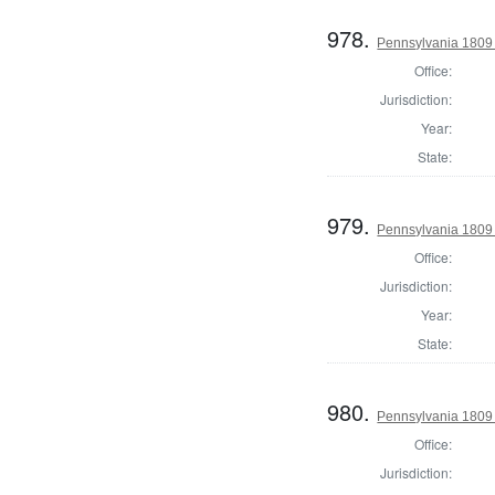
978.
Pennsylvania 1809 
Office:
Jurisdiction:
Year:
State:
979.
Pennsylvania 1809 
Office:
Jurisdiction:
Year:
State:
980.
Pennsylvania 1809 
Office:
Jurisdiction: