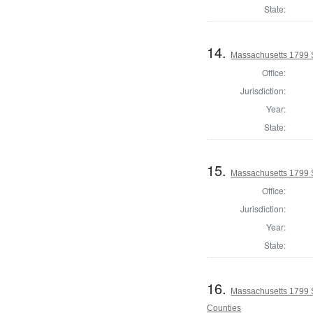
State:
14.
Massachusetts 1799 S
Office:
Jurisdiction:
Year:
State:
15.
Massachusetts 1799 S
Office:
Jurisdiction:
Year:
State:
16.
Massachusetts 1799 
Counties