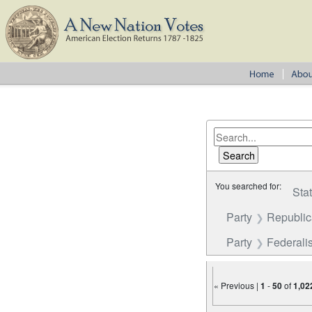
You searched for:
Sta
Party
Republi
Party
Federalis
« Previous |
1
-
50
of
1,02
Number of results to disp