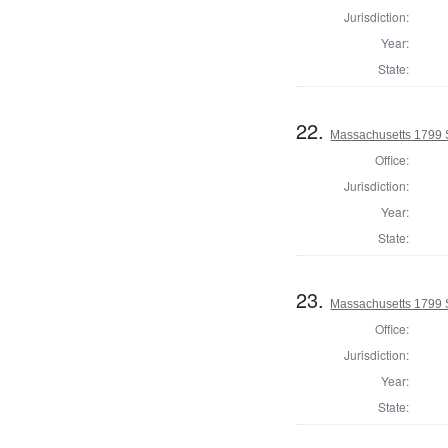
Jurisdiction:
Year:
State:
22.
Massachusetts 1799 S
Office:
Jurisdiction:
Year:
State:
23.
Massachusetts 1799 St
Office:
Jurisdiction:
Year:
State: