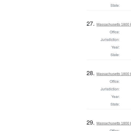
State:
27.
Massachusetts 1800 
Office:
Jurisdiction:
Year:
State:
28.
Massachusetts 1800 
Office:
Jurisdiction:
Year:
State:
29.
Massachusetts 1800 
Office: