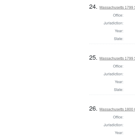
24.
Massachusetts 1799 S
Office:
Jurisdiction:
Year:
State:
25.
Massachusetts 1799 S
Office:
Jurisdiction:
Year:
State:
26.
Massachusetts 1800 
Office:
Jurisdiction:
Year: