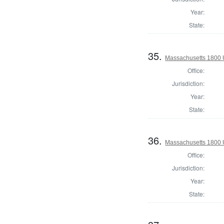
Year:
State:
35.
Massachusetts 1800 U.
Office:
Jurisdiction:
Year:
State:
36.
Massachusetts 1800 U.
Office:
Jurisdiction:
Year:
State: