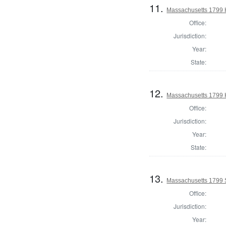
11.
Massachusetts 1799 
Office:
Jurisdiction:
Year:
State:
12.
Massachusetts 1799 H
Office:
Jurisdiction:
Year:
State:
13.
Massachusetts 1799 
Office:
Jurisdiction:
Year: