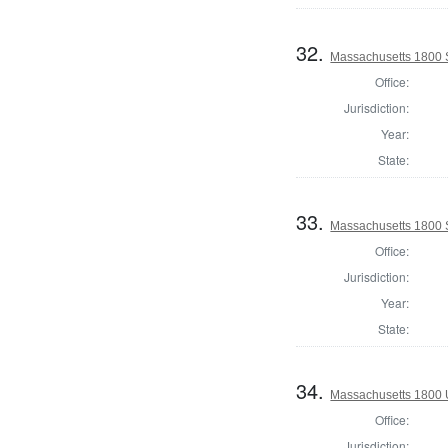
32.
Massachusetts 1800 S
Office:
Jurisdiction:
Year:
State:
33.
Massachusetts 1800 S
Office:
Jurisdiction:
Year:
State:
34.
Massachusetts 1800 U.
Office:
Jurisdiction: