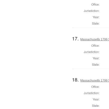
Office:
Jurisdiction:
Year:
State:
17.
Massachusetts 1799 
Office:
Jurisdiction:
Year:
State:
18.
Massachusetts 1799 
Office:
Jurisdiction:
Year:
State: