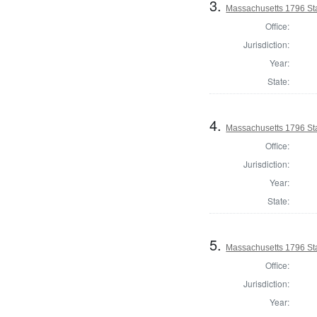
3.
Massachusetts 1796 St
Office:
Jurisdiction:
Year:
State:
4.
Massachusetts 1796 Sta
Office:
Jurisdiction:
Year:
State:
5.
Massachusetts 1796 St
Office:
Jurisdiction:
Year: