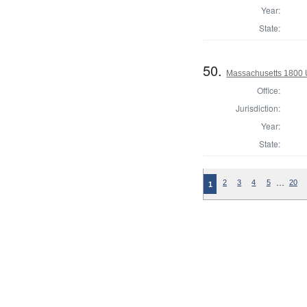
Year:
State:
50.
Massachusetts 1800 U
Office:
Jurisdiction:
Year:
State:
…
2
3
4
5
20
1