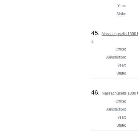
Year:
State:
45.
Massachusetts 1800 U
3
Office:
Jurisdiction:
Year:
State:
46.
Massachusetts 1800 U
Office:
Jurisdiction:
Year:
State: