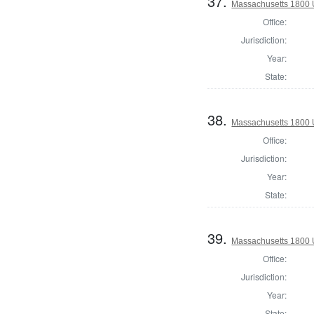
37.
Massachusetts 1800 U.
Office:
Jurisdiction:
Year:
State:
38.
Massachusetts 1800 U.
Office:
Jurisdiction:
Year:
State:
39.
Massachusetts 1800 U.
Office:
Jurisdiction:
Year:
State: