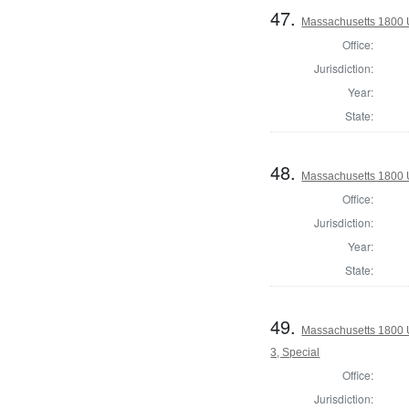
47.
Massachusetts 1800 U
Office:
Jurisdiction:
Year:
State:
48.
Massachusetts 1800 U
Office:
Jurisdiction:
Year:
State:
49.
Massachusetts 1800 U
3, Special
Office:
Jurisdiction: