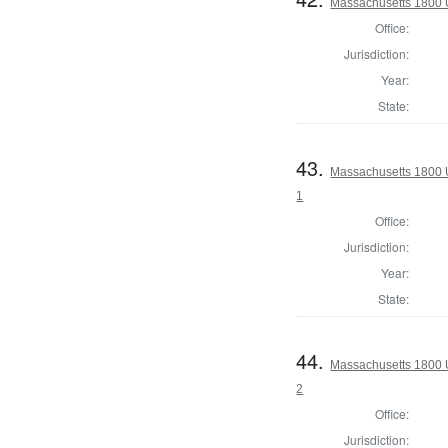
Massachusetts 1800 U.
Office:
Jurisdiction:
Year:
State:
43.
Massachusetts 1800 U
1
Office:
Jurisdiction:
Year:
State:
44.
Massachusetts 1800 U
2
Office:
Jurisdiction: