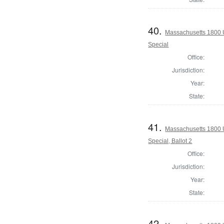
40.
Massachusetts 1800 U.
Special
Office:
Jurisdiction:
Year:
State:
41.
Massachusetts 1800 U.
Special, Ballot 2
Office:
Jurisdiction:
Year:
State:
42.