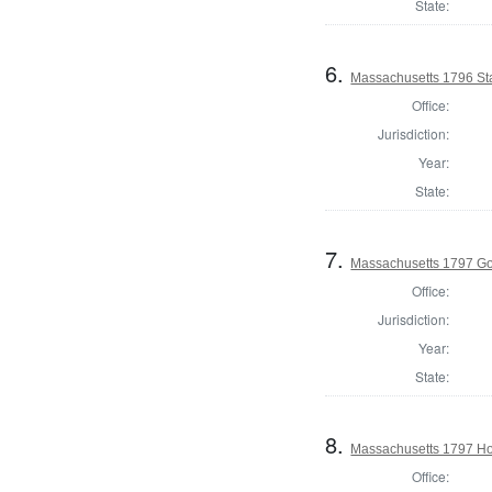
State:
6.
Massachusetts 1796 Sta
Office:
Jurisdiction:
Year:
State:
7.
Massachusetts 1797 G
Office:
Jurisdiction:
Year:
State:
8.
Massachusetts 1797 Ho
Office: