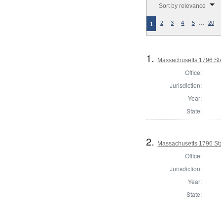
Sort by relevance
…
2
3
4
5
20
1
1.
Massachusetts 1796 St
Office:
Jurisdiction:
Year:
State:
2.
Massachusetts 1796 Sta
Office:
Jurisdiction:
Year:
State: