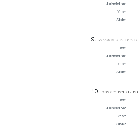
Jurisdiction:
Year:
State:
9.
Massachusetts 1798 Ho
Office:
Jurisdiction:
Year:
State:
10.
Massachusetts 1799 
Office:
Jurisdiction:
Year:
State: