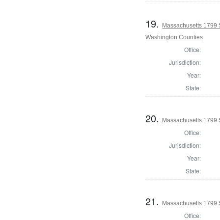
19.
Massachusetts 1799 
Washington Counties
Office:
Jurisdiction:
Year:
State:
20.
Massachusetts 1799 
Office:
Jurisdiction:
Year:
State:
21.
Massachusetts 1799 S
Office: