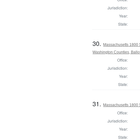
Jurisdiction:
Year:
State:
30.
Massachusetts 1800 
Washington Counties, Ballo
Office:
Jurisdiction:
Year:
State:
31.
Massachusetts 1800 S
Office:
Jurisdiction:
Year:
State: