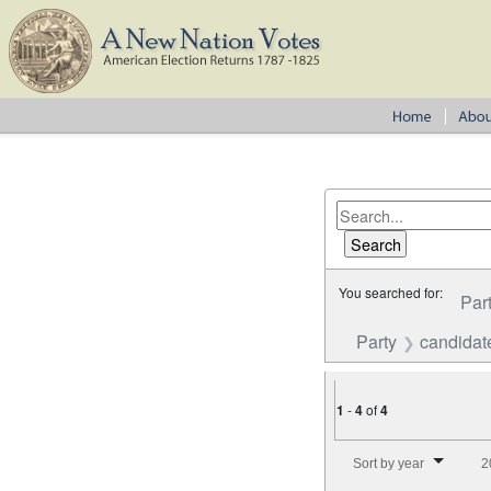
You searched for:
Par
Party
candidat
1
-
4
of
4
Number of results to disp
Sort by year
2