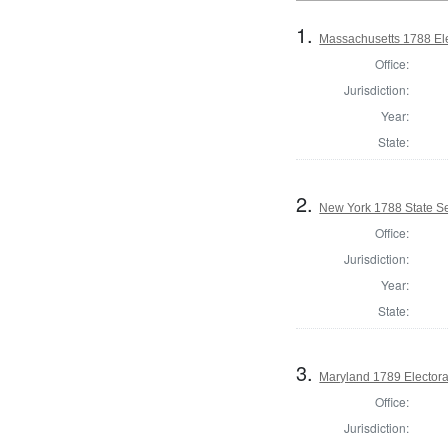
1.
Massachusetts 1788 Elec
Office:
Jurisdiction:
Year:
State:
2.
New York 1788 State Se
Office:
Jurisdiction:
Year:
State:
3.
Maryland 1789 Electora
Office:
Jurisdiction: