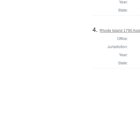
Year:
State:
4.
Rhode Island 1790 Assi
Office:
Jurisdiction:
Year:
State: