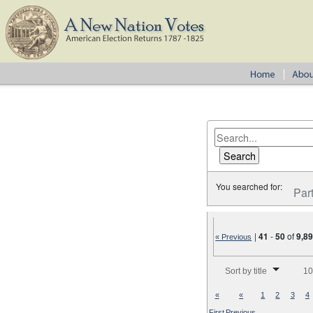
You searched for:
Par
|
41
-
50
of
9,8
« Previous
Number of results to disp
Sort by title
10
«
«
1
2
3
4
First
Previous