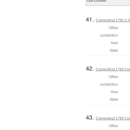
41.
Connecticut 1792 U.S
Office:
Jurisdiction:
Year:
State:
42.
Connecticut 1793 Coun
Office:
Jurisdiction:
Year:
State:
43.
Connecticut 1793 Coun
Office: