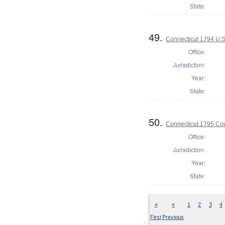
State:
49.
Connecticut 1794 U.S
Office:
Jurisdiction:
Year:
State:
50.
Connecticut 1795 Coun
Office:
Jurisdiction:
Year:
State:
«
«
1
2
3
4
First
Previous