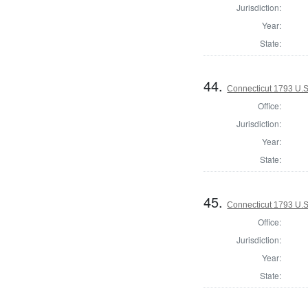
Jurisdiction:
Year:
State:
44.
Connecticut 1793 U.S
Office:
Jurisdiction:
Year:
State:
45.
Connecticut 1793 U.S
Office:
Jurisdiction:
Year:
State: