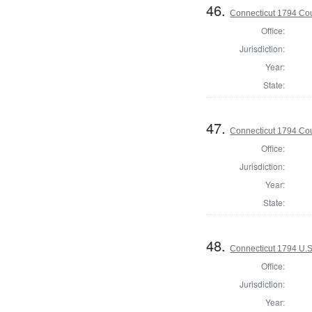
46.
Connecticut 1794 Coun
Office:
Jurisdiction:
Year:
State:
47.
Connecticut 1794 Coun
Office:
Jurisdiction:
Year:
State:
48.
Connecticut 1794 U.S
Office:
Jurisdiction:
Year: