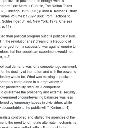
petitive, in power and in energy, with its
parts." (fn: Marcus Cunliffe, The Nation Takes
, (Chicago, 1959), 23.) (Linda K. Kerber, History
l Parties Volume I: 1789-1860: From Factions to
M. Schlesinger, Jr., ed. New York, 1973, Chelsea
 p. 11)
ted their political program out of a political vision.
in the revolutionaries' dream of a Republic of
 emerged from a successful war against empire to
ntees that the republican experiment would not
r, p. 3)
 political demand was for a competent government,
for the destiny of the nation and with the power to
 destiny would be. What was missing in postwar
peatedly complained in a large variety of
er, predictability, stability. A competent
d guarantee the prosperity and external security
 government of countervailing balances was less
atened by temporary lapses in civic virtue, while
y accountable to the public will." (Kerber, p. 4)
ralists controlled and staffed the agencies of the
ment, the need to formulate alternate mechanisms
n making was veiled; with a Federalist in the