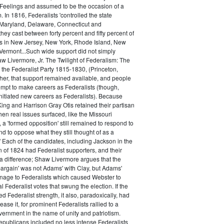
 Feelings and assumed to be the occasion of a
 In 1816, Federalists 'controlled the state
Maryland, Delaware, Connecticut and
hey cast between forty percent and fifty percent of
es in New Jersey, New York, Rhode Island, New
ermont...Such wide support did not simply
haw Livermore, Jr. The Twilight of Federalism: The
f the Federalist Party 1815-1830, (Princeton,
her, that support remained available, and people
empt to make careers as Federalists (though,
nitiated new careers as Federalists). Because
ing and Harrison Gray Otis retained their partisan
when real issues surfaced, like the Missouri
 a 'formed opposition' still remained to respond to
d to oppose what they still thought of as a
.' Each of the candidates, including Jackson in the
n of 1824 had Federalist supporters, and their
 difference; Shaw Livermore argues that the
 bargain' was not Adams' with Clay, but Adams'
onage to Federalists which caused Webster to
al Federalist votes that swung the election. If the
d Federalist strength, it also, paradoxically, had
ase it, for prominent Federalists rallied to a
ernment in the name of unity and patriotism.
publicans included no less intense Federalists