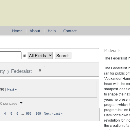
Federalist
in
The Federalist P
The Federalist 
rty
Federalist
✖
Remove constraint Party: Federalist
ran for public of
"Alexander Hamil
head with the mo
sharpest ideas o
890
|
Next »
to shape the nat
years he present
splay per page
0 per page
program which fo
program but on 
…
4
5
6
988
989
Next »
Last »
Hamilton's own 
revolution for i
the creation of 