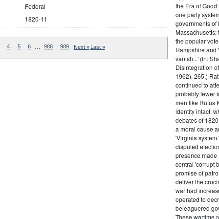
the Era of Good
Federal
one party system.
1820-11
governments of 
Massachusetts; t
the popular vot
…
4
5
6
988
989
Next »
Last »
Hampshire and V
vanish...' (fn: S
Disintegration o
1962), 265.) Rat
continued to att
probably fewer i
men like Rufus K
identity intact, 
debates of 1820,
a moral cause an
'Virginia system
disputed electio
presence made a
central 'corrupt
promise of patr
deliver the cruci
war had increase
operated to decre
beleaguered gov
These wartime re