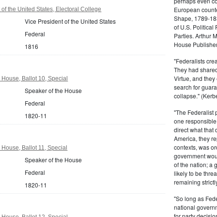
perhaps even com
European counter
of the United States, Electoral College
Shape, 1789-1837
Vice President of the United States
of U.S. Politica
Federal
Parties. Arthur 
House Publisher.
1816
"Federalists crea
They had shared 
Virtue, and they
 House, Ballot 10, Special
search for guara
Speaker of the House
collapse." (Kerbe
Federal
"The Federalist
1820-11
one responsible 
direct what that
America, they re
contexts, was ord
 House, Ballot 11, Special
government woul
Speaker of the House
of the nation; a
Federal
likely to be thre
remaining strictl
1820-11
"So long as Fede
national govern
for party decisio
 House, Ballot 12, Special