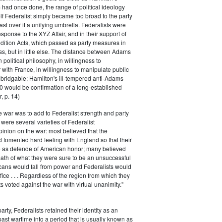
had once done, the range of political ideology
elf Federalist simply became too broad to the party
ast over it a unifying umbrella. Federalists were
response to the XYZ Affair, and in their support of
dition Acts, which passed as party measures in
ss, but in little else. The distance between Adams
 political philosophy, in willingness to
with France, in willingness to manipulate public
bridgable; Hamilton's ill-tempered anti-Adams
0 would be confirmation of a long-established
, p. 14)
he war was to add to Federalist strength and party
were several varieties of Federalist
inion on the war: most believed that the
fomented hard feeling with England so that their
e as defende of American honor; many believed
rmath of what they were sure to be an unsuccessful
cans would fall from power and Federalists would
fice . . . Regardless of the region from which they
s voted against the war with virtual unanimity."
arty, Federalists retained their identity as an
past wartime into a period that is usually known as