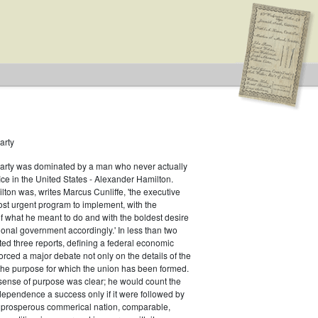
arty
Party was dominated by a man who never actually
fice in the United States - Alexander Hamilton.
ton was, writes Marcus Cunliffe, 'the executive
st urgent program to implement, with the
f what he meant to do and with the boldest desire
ional government accordingly.' In less than two
ed three reports, defining a federal economic
rced a major debate not only on the details of the
the purpose for which the union has been formed.
sense of purpose was clear; he would count the
ndependence a success only if it were followed by
a prosperous commerical nation, comparable,