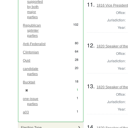
supported
11.
1816 Vice President 
by both
Office:
major
parties
Jurisdiction:
102
Republican
Year:
splinter
parties
80
12.
Anti-Federalist
1820 Speaker of the
64
Clintonian
Office:
28
Jurisdiction:
Quid
20
Year:
candidate
parties
18
Bucktail
13.
1820 Speaker of the
1
✖
[remove]
Office:
1
one-issue
Jurisdiction:
parties
Year:
1
a03
14.
Election Type
1820 Speaker of the