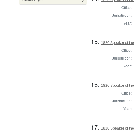
Office:
Jurisdiction:
Year:
15.
1820 Speaker of the
Office:
Jurisdiction:
Year:
16.
1820 Speaker of the
Office:
Jurisdiction:
Year:
17.
1820 Speaker of the