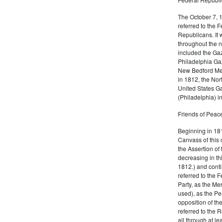
The October 7, 
referred to the F
Republicans. It 
throughout the n
included the Gaz
Philadelphia Gaz
New Bedford Mer
in 1812, the No
United States Ga
(Philadelphia) 
Friends of Peace
Beginning in 181
Canvass of this 
the Assertion of 
decreasing in th
1812.) and cont
referred to the 
Party, as the Me
used), as the Pe
opposition of t
referred to the 
all through at l