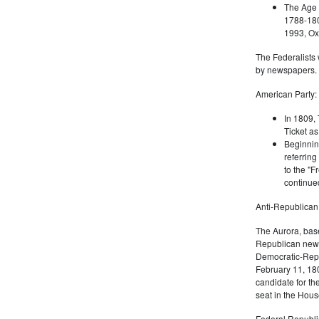
The Age 
1788-180
1993, Oxf
The Federalists 
by newspapers.
American Party:
In 1809, 
Ticket as
Beginnin
referring
to the "F
continued
Anti-Republican
The Aurora, bas
Republican news
Democratic-Repu
February 11, 180
candidate for th
seat in the Hous
Federal Republi