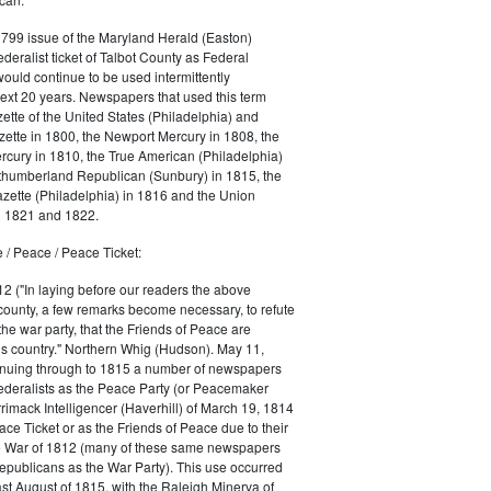
1799 issue of the Maryland Herald (Easton)
ederalist ticket of Talbot County as Federal
would continue to be used intermittently
ext 20 years. Newspapers that used this term
ette of the United States (Philadelphia) and
ette in 1800, the Newport Mercury in 1808, the
cury in 1810, the True American (Philadelphia)
rthumberland Republican (Sunbury) in 1815, the
zette (Philadelphia) in 1816 and the Union
in 1821 and 1822.
 / Peace / Peace Ticket:
2 ("In laying before our readers the above
county, a few remarks become necessary, to refute
the war party, that the Friends of Peace are
is country." Northern Whig (Hudson). May 11,
inuing through to 1815 a number of newspapers
Federalists as the Peace Party (or Peacemaker
rrimack Intelligencer (Haverhill) of March 19, 1814
ace Ticket or as the Friends of Peace due to their
he War of 1812 (many of these same newspapers
Republicans as the War Party). This use occurred
east August of 1815, with the Raleigh Minerva of