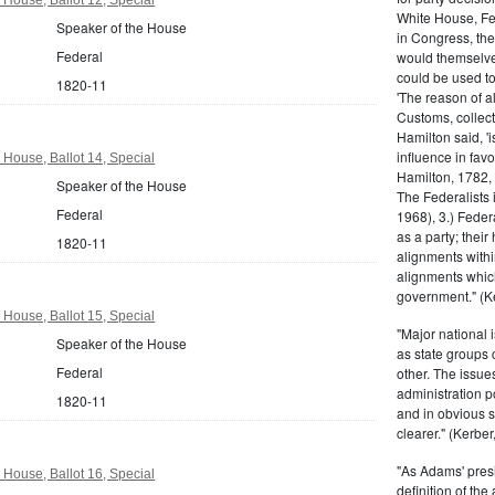
White House, Fed
Speaker of the House
in Congress, the
Federal
would themselve
could be used to 
1820-11
'The reason of a
Customs, collecto
Hamilton said, 'i
influence in fav
 House, Ballot 14, Special
Hamilton, 1782,
Speaker of the House
The Federalists 
Federal
1968), 3.) Feder
as a party; their
1820-11
alignments withi
alignments which
government." (Ke
 House, Ballot 15, Special
"Major national 
Speaker of the House
as state groups 
Federal
other. The issue
administration 
1820-11
and in obvious s
clearer." (Kerber,
"As Adams' presi
 House, Ballot 16, Special
definition of the