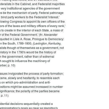
eralists in the Cabinet, and Federalist majorities
 very institutional agencies of the government
s be the mechanism of party. Federal patronage
bind party workers to the Federalist 'interest.'
llowing Congress to appoint its own officers of the
rs of the taxes and military officers of every rank,'
s to create in the interior of each State, a mass of
or of the Federal Government.' (fn: Alexander
 quoted in Lisle A. Rose, Prologue to Democracy:
in the South, 1789-1800, (Lexington, Kentucky,
alists though of themselves as a government, not
 history in the 1790's would be the history of
n the government, rather than of extrernal
 sought to influence the machinery of
rber, p. 10)
issues invigorated the process of party formation;
came, slowly and hesitantly, to resemble each
s on which pro-administration and anti-
positions might be assumed increased in number
ignificance; the polarity of the parties became
 p. 11)
dential decisions sequentially created a
 administration's goals as clear as Hamilton's