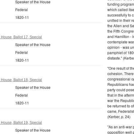
Speaker of the House
funding program 
Federal
which called its
successfully to c
1820-11
unified in their 
the Alien and Se
the Fifth Congre
and Hamilton - in
 House, Ballot 17, Special
contemplate war 
Speaker of the House
opinion - was un
Federal
pamphlet of 180
distaste." (Kerber
1820-11
"One result of t
cohesion. There 
congressional op
 House, Ballot 18, Special
Republicans had 
Speaker of the House
party could pos
Federal
that in the afte
war the Republi
1820-11
be returned to of
came, Federalist
(Kerber, p. 24)
 House, Ballot 19, Special
"As an anti-war p
Speaker of the House
opposition well 