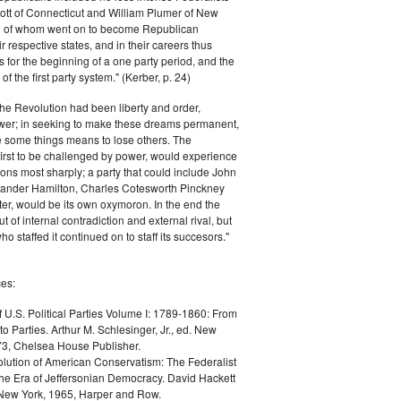
ott of Connecticut and William Plumer of New
h of whom went on to become Republican
r respective states, and in their careers thus
for the beginning of a one party period, and the
 the first party system." (Kerber, p. 24)
he Revolution had been liberty and order,
er; in seeking to make these dreams permanent,
ize some things means to lose others. The
 first to be challenged by power, would experience
ions most sharply; a party that could include John
ander Hamilton, Charles Cotesworth Pinckney
r, would be its own oxymoron. In the end the
t of internal contradiction and external rival, but
ho staffed it continued on to staff its succesors."
es:
f U.S. Political Parties Volume I: 1789-1860: From
to Parties. Arthur M. Schlesinger, Jr., ed. New
73, Chelsea House Publisher.
lution of American Conservatism: The Federalist
the Era of Jeffersonian Democracy. David Hackett
 New York, 1965, Harper and Row.