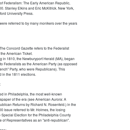
of Federalism: The Early American Republic,
0. Stanley Elkins and Eric McKitrick. New York,
ord University Press.
were referred to by many monikers over the years
The Concord Gazette refers to the Federalist
 the American Ticket.
g in 1810, the Newburyport Herald (MA), began
 to Federalists as the American Party (as opposed
rench" Party, who were Republicans). This
 in the 1811 elections.
:
ed in Philadelphia, the most well-known
paper of the era (see American Aurora: A
blican Returns by Richard N. Rosenfeld.) in the
0 issue referred to Mr. Holmes, the losing
e Special Election for the Philadelphia County
e of Representatives as an "anti-republican".
can: