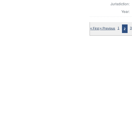
Jurisdiction:
Year:
« First
« Previous
1
3
2