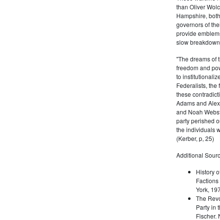
than Oliver Wolc
Hampshire, bot
governors of thei
provide emblems 
slow breakdown of
"The dreams of t
freedom and pow
to institutional
Federalists, the
these contradict
Adams and Alex
and Noah Webste
party perished ou
the individuals w
(Kerber, p, 25)
Additional Sourc
History o
Factions 
York, 19
The Revo
Party in 
Fischer.