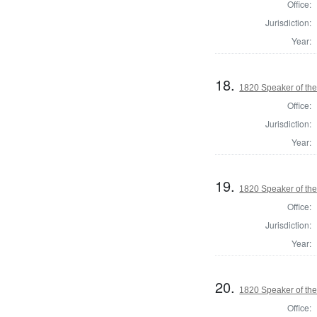
Office:
Jurisdiction:
Year:
18.
1820 Speaker of the
Office:
Jurisdiction:
Year:
19.
1820 Speaker of the
Office:
Jurisdiction:
Year:
20.
1820 Speaker of the
Office: