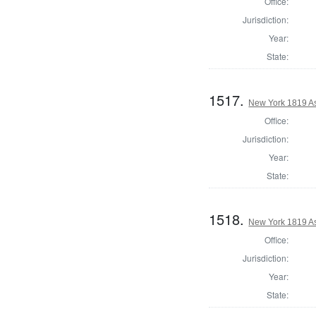
Office:
Jurisdiction:
Year:
State:
1517.
New York 1819 A
Office:
Jurisdiction:
Year:
State:
1518.
New York 1819 A
Office:
Jurisdiction:
Year:
State: