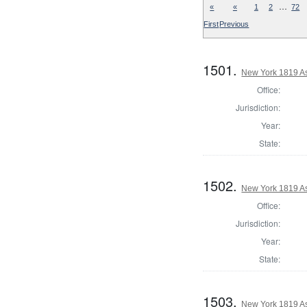
…
«
«
1
2
72
First
Previous
1501.
New York 1819 As
Office:
Jurisdiction:
Year:
State:
1502.
New York 1819 A
Office:
Jurisdiction:
Year:
State:
1503.
New York 1819 A