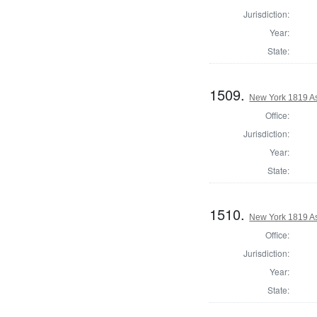
Jurisdiction:
Year:
State:
1509.
New York 1819 A
Office:
Jurisdiction:
Year:
State:
1510.
New York 1819 A
Office:
Jurisdiction:
Year:
State: