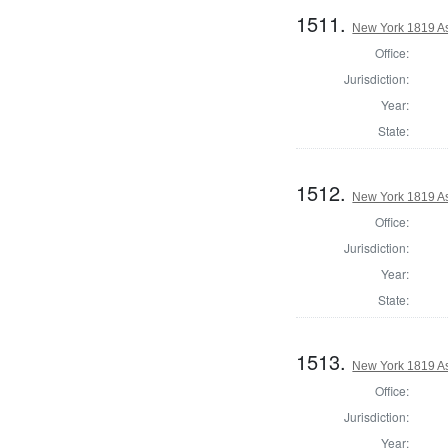
1511.
New York 1819 A
Office:
Jurisdiction:
Year:
State:
1512.
New York 1819 As
Office:
Jurisdiction:
Year:
State:
1513.
New York 1819 A
Office:
Jurisdiction:
Year: