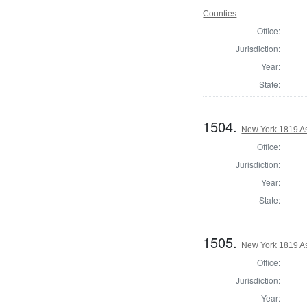
Counties
Office:
Jurisdiction:
Year:
State:
1504.
New York 1819 A
Office:
Jurisdiction:
Year:
State:
1505.
New York 1819 A
Office:
Jurisdiction:
Year: