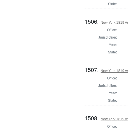
State:
1506.
New York 1819 As
Office:
Jurisdiction:
Year:
State:
1507.
New York 1819 A
Office:
Jurisdiction:
Year:
State:
1508.
New York 1819 A
Office: