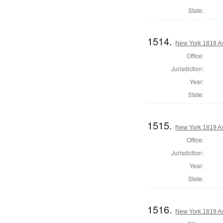
State:
1514.
New York 1819 A
Office:
Jurisdiction:
Year:
State:
1515.
New York 1819 A
Office:
Jurisdiction:
Year:
State:
1516.
New York 1819 A