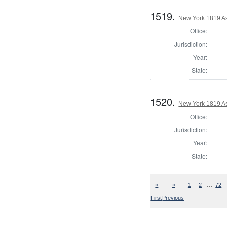
1519.
New York 1819 A
Office:
Jurisdiction:
Year:
State:
1520.
New York 1819 A
Office:
Jurisdiction:
Year:
State:
…
«
«
1
2
72
First
Previous