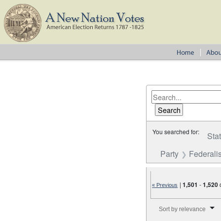
You searched for:
Sta
Party
Federalis
|
1,501
-
1,520
« Previous
Number of results to disp
Sort by relevance