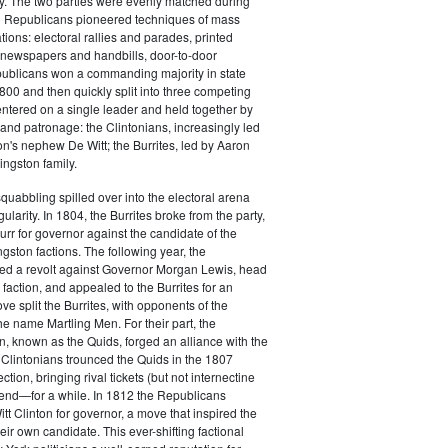
y. The two parties were evenly matched during
 Republicans pioneered techniques of mass
ations: electoral rallies and parades, printed
n newspapers and handbills, door-to-door
ublicans won a commanding majority in state
00 and then quickly split into three competing
entered on a single leader and held together by
 and patronage: the Clintonians, increasingly led
n's nephew De Witt; the Burrites, led by Aaron
ingston family.
squabbling spilled over into the electoral arena
ularity. In 1804, the Burrites broke from the party,
rr for governor against the candidate of the
ngston factions. The following year, the
ged a revolt against Governor Morgan Lewis, head
 faction, and appealed to the Burrites for an
ve split the Burrites, with opponents of the
the name Martling Men. For their part, the
on, known as the Quids, forged an alliance with the
 Clintonians trounced the Quids in the 1807
ction, bringing rival tickets (but not internectine
 end—for a while. In 1812 the Republicans
t Clinton for governor, a move that inspired the
heir own candidate. This ever-shifting factional