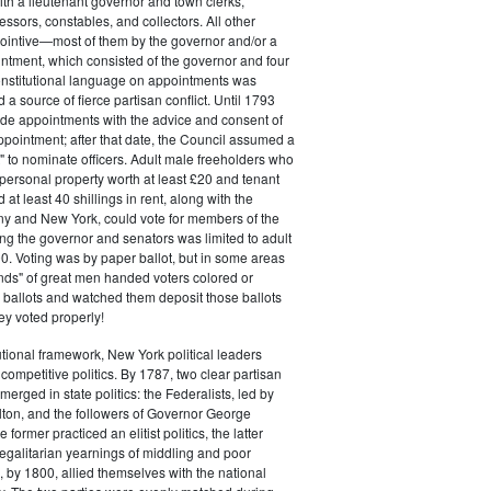
ith a lieutenant governor and town clerks,
essors, constables, and collectors. All other
pointive—most of them by the governor and/or a
ntment, which consisted of the governor and four
onstitutional language on appointments was
 a source of fierce partisan conflict. Until 1793
de appointments with the advice and consent of
ppointment; after that date, the Council assumed a
t" to nominate officers. Adult male freeholders who
ersonal property worth at least £20 and tenant
at least 40 shillings in rent, along with the
ny and New York, could vote for members of the
ng the governor and senators was limited to adult
. Voting was by paper ballot, but in some areas
iends" of great men handed voters colored or
ed ballots and watched them deposit those ballots
hey voted properly!
tutional framework, New York political leaders
 competitive politics. By 1787, two clear partisan
erged in state politics: the Federalists, led by
ton, and the followers of Governor George
 former practiced an elitist politics, the latter
egalitarian yearnings of middling and poor
, by 1800, allied themselves with the national