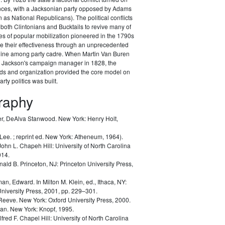
ances, with a Jacksonian party opposed by Adams
as National Republicans). The political conflicts
 both Clintonians and Bucktails to revive many of
es of popular mobilization pioneered in the 1790s
e their effectiveness through an unprecedented
pline among party cadre. When Martin Van Buren
Jackson's campaign manager in 1828, the
ods and organization provided the core model on
rty politics was built.
graphy
r, DeAlva Stanwood.
New York: Henry Holt,
 Lee.
; reprint ed. New York: Atheneum, 1964).
John L.
Chapeh Hill: University of North Carolina
014.
nald B.
Princeton, NJ: Princeton University Press,
man, Edward.
In Milton M. Klein, ed.,
Ithaca, NY:
University Press, 2001, pp. 229–301.
 Reeve.
New York: Oxford University Press, 2000.
lan.
New York: Knopf, 1995.
lfred F.
Chapel Hill: University of North Carolina