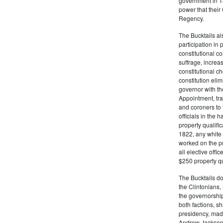
government in 18
power that thei
Regency.
The Bucktails a
participation in
constitutional c
suffrage, increa
constitutional c
constitution eli
governor with the
Appointment, tran
and coroners to t
officials in the 
property qualifi
1822, any white 
worked on the pub
all elective off
$250 property qua
The Bucktails do
the Clintonians
the governorship
both factions, 
presidency, made
Andrew Jackson. 