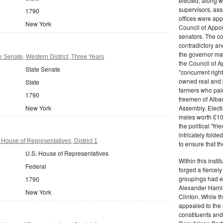
elected, along w
supervisors, ass
1790
offices were ap
New York
Council of Appoi
senators. The c
contradictory and
the governor ma
 Senate, Western District, Three Years
the Council of A
State Senate
"concurrent righ
owned real and p
State
farmers who paid 
1790
freemen of Alba
New York
Assembly. Electi
males worth £100
the political "fr
intricately fold
House of Representatives, District 1
to ensure that t
U.S. House of Representatives
Within this insti
Federal
forged a fiercely
groupings had em
1790
Alexander Hamil
New York
Clinton. While the
appealed to the 
constituents and