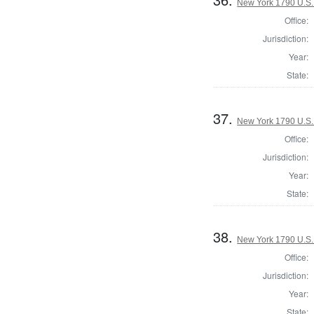
New York 1790 U.S. 
Office:
Jurisdiction:
Year:
State:
37.
New York 1790 U.S. 
Office:
Jurisdiction:
Year:
State:
38.
New York 1790 U.S. 
Office:
Jurisdiction:
Year:
State: