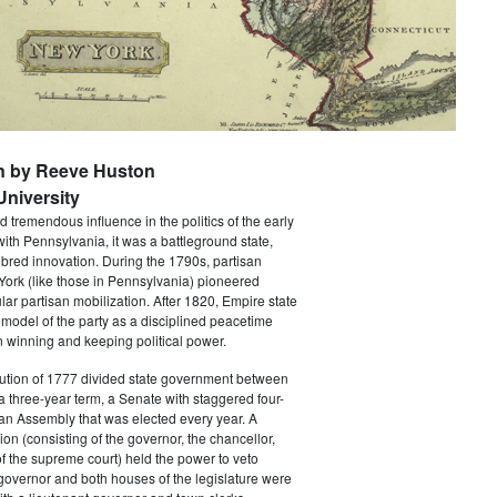
n by Reeve Huston
niversity
 tremendous influence in the politics of the early
with Pennsylvania, it was a battleground state,
bred innovation. During the 1790s, partisan
 York (like those in Pennsylvania) pioneered
ar partisan mobilization. After 1820, Empire state
 model of the party as a disciplined peacetime
 winning and keeping political power.
tution of 1777 divided state government between
a three-year term, a Senate with staggered four-
an Assembly that was elected every year. A
ion (consisting of the governor, the chancellor,
f the supreme court) held the power to veto
 governor and both houses of the legislature were