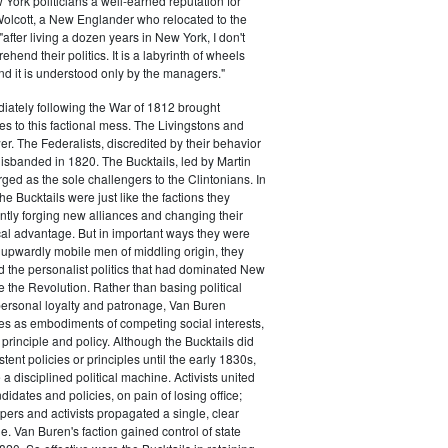
ork politicians a well-earned reputation for
 Wolcott, a New Englander who relocated to the
 "after living a dozen years in New York, I don't
hend their politics. It is a labyrinth of wheels
nd it is understood only by the managers."
iately following the War of 1812 brought
s to this factional mess. The Livingstons and
er. The Federalists, discredited by their behavior
disbanded in 1820. The Bucktails, led by Martin
ed as the sole challengers to the Clintonians. In
e Bucktails were just like the factions they
ntly forging new alliances and changing their
tical advantage. But in important ways they were
y upwardly mobile men of middling origin, they
ted the personalist politics that had dominated New
e the Revolution. Rather than basing political
personal loyalty and patronage, Van Buren
es as embodiments of competing social interests,
 principle and policy. Although the Bucktails did
tent policies or principles until the early 1830s,
a disciplined political machine. Activists united
idates and policies, on pain of losing office;
ers and activists propagated a single, clear
. Van Buren's faction gained control of state