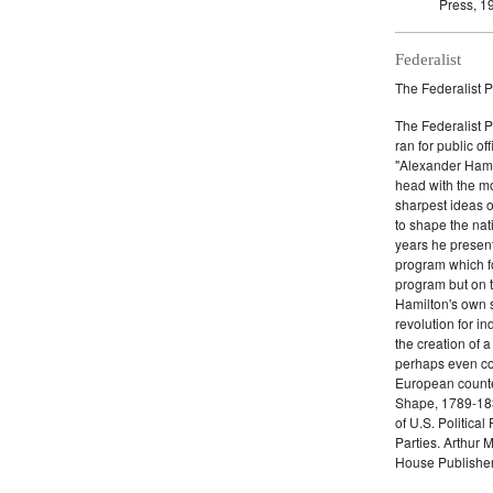
Press, 1
Federalist
The Federalist P
The Federalist 
ran for public of
"Alexander Hamil
head with the mo
sharpest ideas o
to shape the nat
years he present
program which fo
program but on 
Hamilton's own 
revolution for i
the creation of 
perhaps even com
European counter
Shape, 1789-1837
of U.S. Politica
Parties. Arthur 
House Publisher.