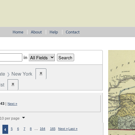
in
ate
New York
✖
Remove constraint State: New York
st
✖
Remove constraint Party: Federalist
643
|
Next »
splay per page
10 per page
…
5
6
7
8
164
165
Next »
Last »
4