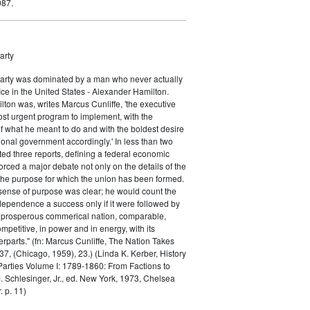
987.
arty
Party was dominated by a man who never actually
fice in the United States - Alexander Hamilton.
ton was, writes Marcus Cunliffe, 'the executive
st urgent program to implement, with the
f what he meant to do and with the boldest desire
ional government accordingly.' In less than two
ed three reports, defining a federal economic
rced a major debate not only on the details of the
the purpose for which the union has been formed.
sense of purpose was clear; he would count the
ndependence a success only if it were followed by
a prosperous commerical nation, comparable,
petitive, in power and in energy, with its
parts." (fn: Marcus Cunliffe, The Nation Takes
, (Chicago, 1959), 23.) (Linda K. Kerber, History
l Parties Volume I: 1789-1860: From Factions to
M. Schlesinger, Jr., ed. New York, 1973, Chelsea
 p. 11)