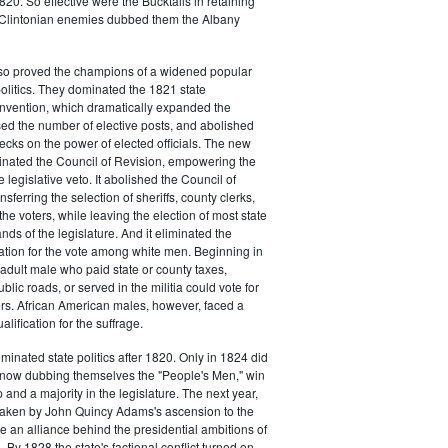
20. So effective were the Bucktails in retaining
r Clintonian enemies dubbed them the Albany
lso proved the champions of a widened popular
 politics. They dominated the 1821 state
onvention, which dramatically expanded the
sed the number of elective posts, and abolished
hecks on the power of elected officials. The new
minated the Council of Revision, empowering the
 legislative veto. It abolished the Council of
sferring the selection of sheriffs, county clerks,
he voters, while leaving the election of most state
hands of the legislature. And it eliminated the
cation for the vote among white men. Beginning in
adult male who paid state or county taxes,
lic roads, or served in the militia could vote for
icers. African American males, however, faced a
lification for the suffrage.
minated state politics after 1820. Only in 1824 did
, now dubbing themselves the "People's Men," win
 and a majority in the legislature. The next year,
shaken by John Quincy Adams's ascension to the
 an alliance behind the presidential ambitions of
By 1828 the state's factional conflict turned on