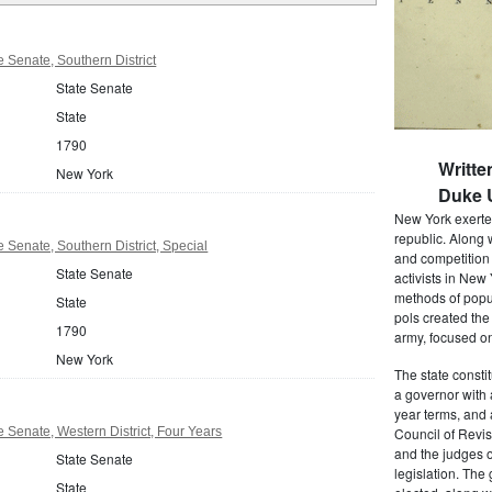
 Senate, Southern District
State Senate
State
1790
Writte
New York
Duke U
New York exerted
republic. Along 
 Senate, Southern District, Special
and competition 
State Senate
activists in New
methods of popul
State
pols created the
1790
army, focused on
New York
The state consti
a governor with 
year terms, and 
 Senate, Western District, Four Years
Council of Revis
and the judges o
State Senate
legislation. The
State