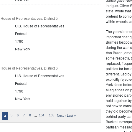
dance gave New Y
intrigue. Oliver
state, wrote that
pretend to compre
House of Representatives, District 5
within wheels, a
U.S. House of Representatives
The years immed
Federal
important change
1790
Burrites lost pow
during the war, 
New York
Van Buren, emerg
some respects, th
replaced, freque
policies for tac
House of Representatives, District 6
different. Led b
U.S. House of Representatives
explicitly rejec
Federal
York since befor
allegiances on 
1790
envisioned parti
New York
held together by
not hew to consis
they did become 
…
5
6
7
8
164
165
Next »
Last »
behind party cand
4
Bucktail newspap
partisan message