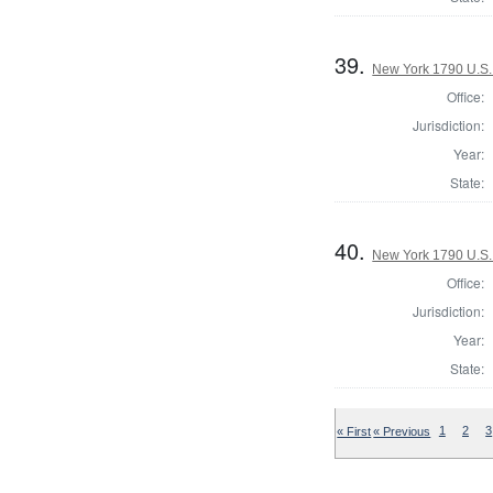
39.
New York 1790 U.S. 
Office:
Jurisdiction:
Year:
State:
40.
New York 1790 U.S. 
Office:
Jurisdiction:
Year:
State:
« First
« Previous
1
2
3