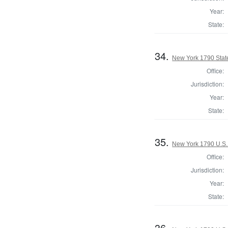
Year:
State:
34.
New York 1790 State
Office:
Jurisdiction:
Year:
State:
35.
New York 1790 U.S. 
Office:
Jurisdiction:
Year:
State:
36.