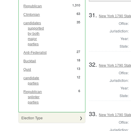
1,310
Republican
31.
63
Clintonian
New York 1790 State
35
Office:
candidates
supported
Jurisdiction:
by both
Year:
major
parties
State:
27
Anti-Federalist
18
Bucktail
32.
New York 1790 State
13
Quid
Office:
12
candidate
Jurisdiction:
parties
Year:
6
Republican
State:
splinter
parties
33.
New York 1790 State
Election Type
Office:
Jurisdiction: