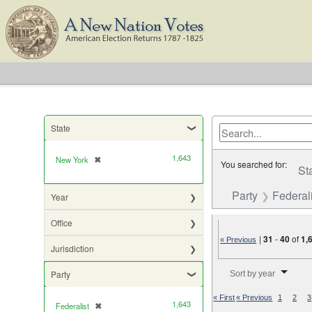
State
1,643
New York
✖
[remove]
You searched for:
St
Party
Federali
Year
Office
|
31
-
40
of
1,
« Previous
Jurisdiction
Number of results to di
Party
Sort by year
« First
« Previous
1
2
3
1,643
Federalist
✖
[remove]