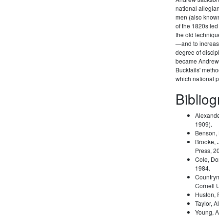
national allegi
men (also known 
of the 1820s led
the old techniqu
—and to increas
degree of disci
became Andrew 
Bucktails' meth
which national pa
Biblio
Alexande
1909).
Benson,
Brooke, 
Press, 2
Cole, Do
1984.
Country
Cornell 
Huston,
Taylor, A
Young, A