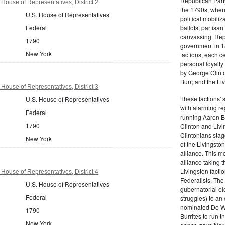
Republican Part
House of Representatives, District 2
the 1790s, when
U.S. House of Representatives
political mobiliz
Federal
ballots, partisa
canvassing. Rep
1790
government in 18
New York
factions, each c
personal loyalty
by George Clinto
Burr; and the Liv
House of Representatives, District 3
These factions' 
U.S. House of Representatives
with alarming reg
Federal
running Aaron Bu
1790
Clinton and Livi
Clintonians sta
New York
of the Livingston
alliance. This mo
alliance taking 
Livingston facti
House of Representatives, District 4
Federalists. The
U.S. House of Representatives
gubernatorial ele
Federal
struggles) to an
nominated De Wit
1790
Burrites to run t
New York