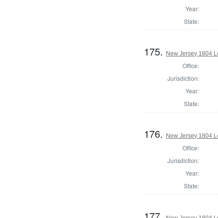
Year:
State:
175.
New Jersey 1804 Le
Office:
Jurisdiction:
Year:
State:
176.
New Jersey 1804 Le
Office:
Jurisdiction:
Year:
State:
177.
New Jersey 1804 Le