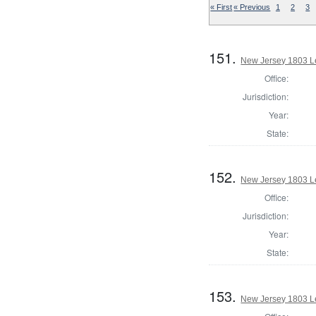
« First
« Previous
1
2
3
151.
New Jersey 1803 Le
Office:
Jurisdiction:
Year:
State:
152.
New Jersey 1803 Le
Office:
Jurisdiction:
Year:
State:
153.
New Jersey 1803 Le