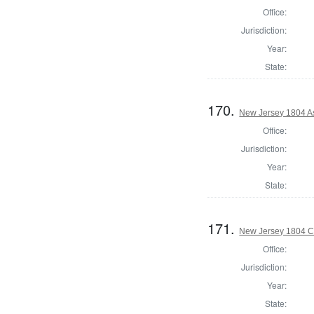
Office:
Jurisdiction:
Year:
State:
170.
New Jersey 1804 A
Office:
Jurisdiction:
Year:
State:
171.
New Jersey 1804 C
Office:
Jurisdiction:
Year:
State: