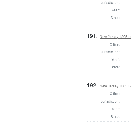
Jurisdiction:
Year:
State:
191.
New Jersey 1805 Le
Office:
Jurisdiction:
Year:
State:
192.
New Jersey 1805 Le
Office:
Jurisdiction:
Year:
State: