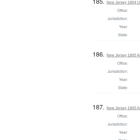
185.
New Jersey 1804 U
Office:
Jurisdiction:
Year:
State:
186.
New Jersey 1805 A
Office:
Jurisdiction:
Year:
State:
187.
New Jersey 1805 As
Office:
Jurisdiction:
Year: