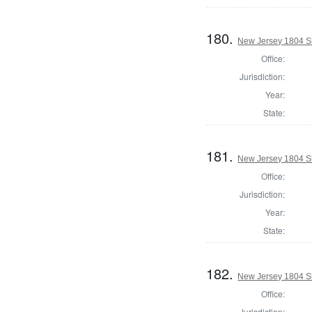
180.
New Jersey 1804 Sh
Office:
Jurisdiction:
Year:
State:
181.
New Jersey 1804 Sh
Office:
Jurisdiction:
Year:
State:
182.
New Jersey 1804 Sh
Office:
Jurisdiction: