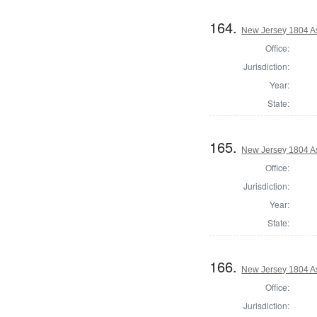
164.
New Jersey 1804 As
Office:
Jurisdiction:
Year:
State:
165.
New Jersey 1804 A
Office:
Jurisdiction:
Year:
State:
166.
New Jersey 1804 A
Office:
Jurisdiction: