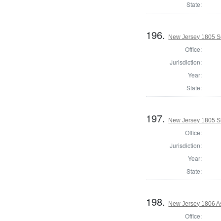
State:
196.
New Jersey 1805 Se
Office:
Jurisdiction:
Year:
State:
197.
New Jersey 1805 S
Office:
Jurisdiction:
Year:
State:
198.
New Jersey 1806 A
Office: