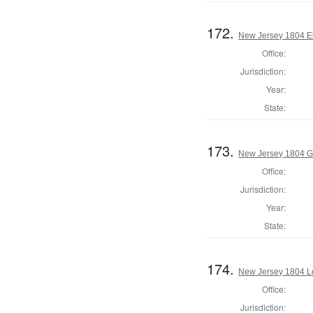
172.
New Jersey 1804 El
Office:
Jurisdiction:
Year:
State:
173.
New Jersey 1804 G
Office:
Jurisdiction:
Year:
State:
174.
New Jersey 1804 Le
Office:
Jurisdiction: