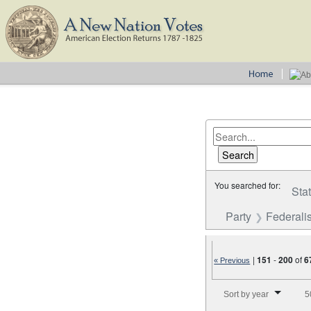
You searched for:
Sta
Party
Federalis
|
151
-
200
of
6
« Previous
Number of results to disp
Sort by year
5