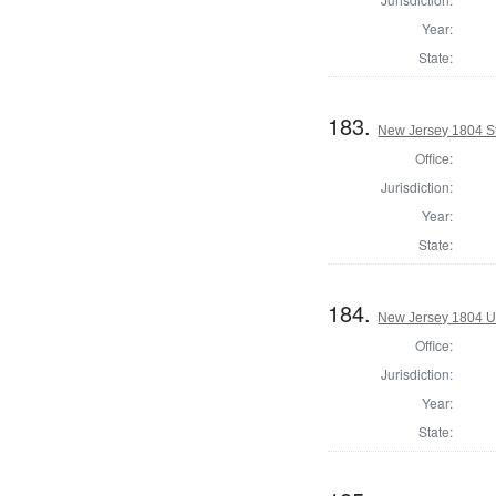
Year:
State:
183.
New Jersey 1804 S
Office:
Jurisdiction:
Year:
State:
184.
New Jersey 1804 U.
Office:
Jurisdiction:
Year:
State: