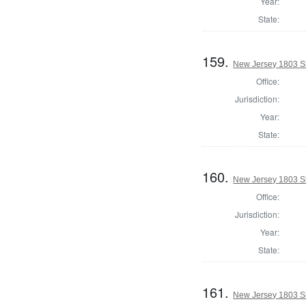
Year:
State:
159.
New Jersey 1803 Sh
Office:
Jurisdiction:
Year:
State:
160.
New Jersey 1803 Sh
Office:
Jurisdiction:
Year:
State:
161.
New Jersey 1803 Sh