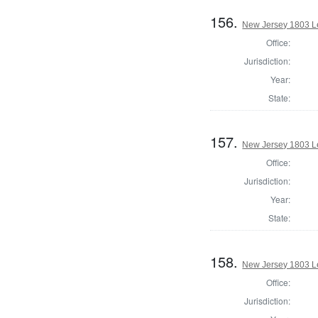
156.
New Jersey 1803 Le
Office:
Jurisdiction:
Year:
State:
157.
New Jersey 1803 Le
Office:
Jurisdiction:
Year:
State:
158.
New Jersey 1803 Le
Office:
Jurisdiction: