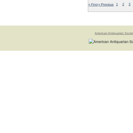
« First
« Previous
1
2
3
American Antiquarian Socie