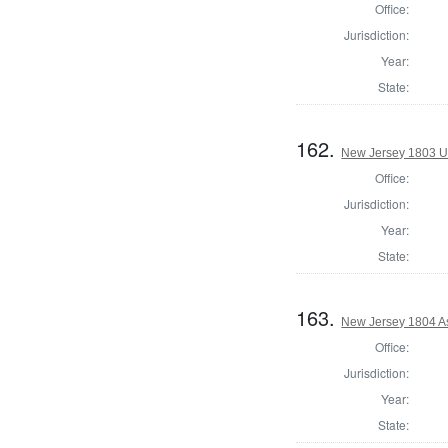
Office:
Jurisdiction:
Year:
State:
162.
New Jersey 1803 U.
Office:
Jurisdiction:
Year:
State:
163.
New Jersey 1804 A
Office:
Jurisdiction:
Year:
State: