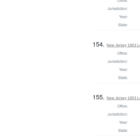
Office:
Jurisdiction:
Year:
State:
154.
New Jersey 1803 Le
Office:
Jurisdiction:
Year:
State:
155.
New Jersey 1803 L
Office:
Jurisdiction:
Year:
State: