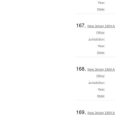
Year:
State:
167.
New Jersey 1804 A
Office:
Jurisdiction:
Year:
State:
168.
New Jersey 1804 A
Office:
Jurisdiction:
Year:
State:
169.
New Jersey 1804 A