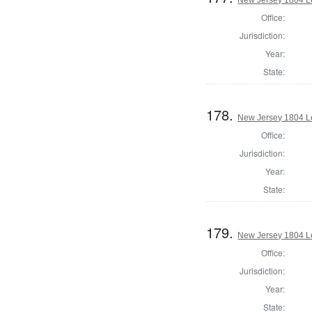
Office:
Jurisdiction:
Year:
State:
178.
New Jersey 1804 Le
Office:
Jurisdiction:
Year:
State:
179.
New Jersey 1804 Le
Office:
Jurisdiction:
Year:
State: