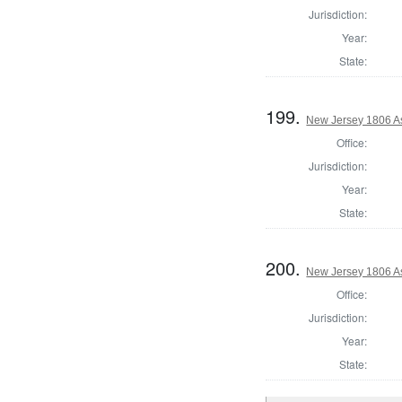
Jurisdiction:
Year:
State:
199.
New Jersey 1806 As
Office:
Jurisdiction:
Year:
State:
200.
New Jersey 1806 A
Office:
Jurisdiction:
Year:
State: