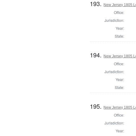
193.
New Jersey 1805 Le
Office:
Jurisdiction:
Year:
State:
194.
New Jersey 1805 Le
Office:
Jurisdiction:
Year:
State:
195.
New Jersey 1805 Le
Office:
Jurisdiction:
Year: