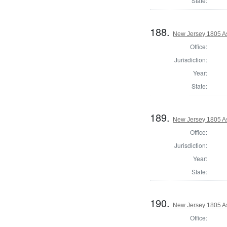
State:
188.
New Jersey 1805 A
Office:
Jurisdiction:
Year:
State:
189.
New Jersey 1805 A
Office:
Jurisdiction:
Year:
State:
190.
New Jersey 1805 A
Office: