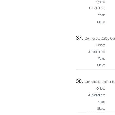
Office:
Jurisdiction:
Year:
State:
37.
Connecticut 1800 Coun
Office:
Jurisdiction:
Year:
State:
38.
Connecticut 1800 Ele
Office:
Jurisdiction:
Year:
State: