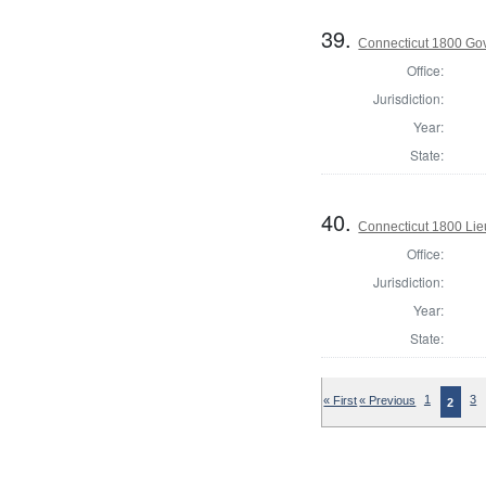
39.
Connecticut 1800 Go
Office:
Jurisdiction:
Year:
State:
40.
Connecticut 1800 Lie
Office:
Jurisdiction:
Year:
State:
« First
« Previous
1
3
2