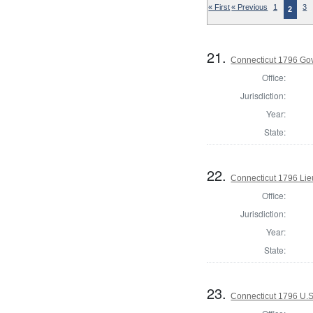
« First
« Previous
1
3
2
21.
Connecticut 1796 Go
Office:
Jurisdiction:
Year:
State:
22.
Connecticut 1796 Lie
Office:
Jurisdiction:
Year:
State:
23.
Connecticut 1796 U.S