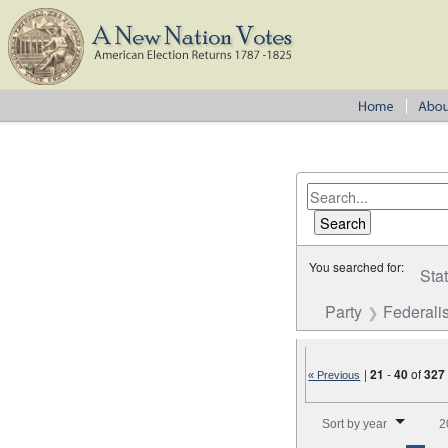
You searched for:
Sta
Party
Federalis
|
21
-
40
of
327
« Previous
Number of results to disp
Sort by year
2