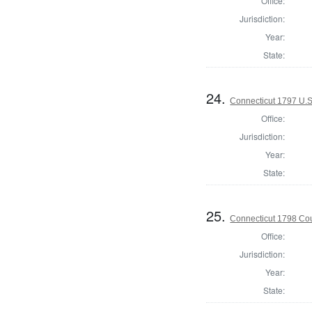
Office:
Jurisdiction:
Year:
State:
24.
Connecticut 1797 U.S
Office:
Jurisdiction:
Year:
State:
25.
Connecticut 1798 Coun
Office:
Jurisdiction:
Year:
State: