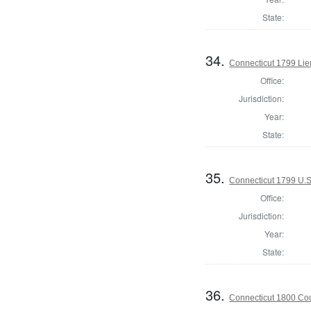
State:
34.
Connecticut 1799 Lie
Office:
Jurisdiction:
Year:
State:
35.
Connecticut 1799 U.S
Office:
Jurisdiction:
Year:
State:
36.
Connecticut 1800 Coun