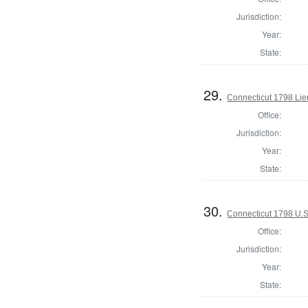
Jurisdiction:
Year:
State:
29.
Connecticut 1798 Lie
Office:
Jurisdiction:
Year:
State:
30.
Connecticut 1798 U.S
Office:
Jurisdiction:
Year:
State: