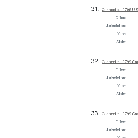
31.
Connecticut 1798 U.S
Office:
Jurisdiction:
Year:
State:
32.
Connecticut 1799 Coun
Office:
Jurisdiction:
Year:
State:
33.
Connecticut 1799 Go
Office:
Jurisdiction:
Year: