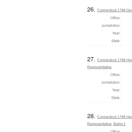
26.
Connecticut 1798 Go
Office:
Jurisdiction:
Year:
State:
27.
Connecticut 1798 Ho
Representative
Office:
Jurisdiction:
Year:
State:
28.
Connecticut 1798 Ho
Representative, Ballot 2
Office: