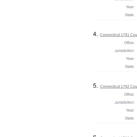
Year:
State:
4.
Connecticut 1791 Coun
Office:
Jurisdiction:
Year:
State:
5.
Connecticut 1792 Coun
Office:
Jurisdiction:
Year:
State:
6.