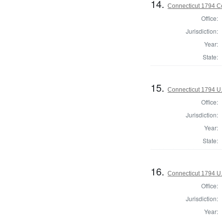
14.
Connecticut 1794 Co
Office:
Jurisdiction:
Year:
State:
15.
Connecticut 1794 U
Office:
Jurisdiction:
Year:
State:
16.
Connecticut 1794 U
Office:
Jurisdiction:
Year: