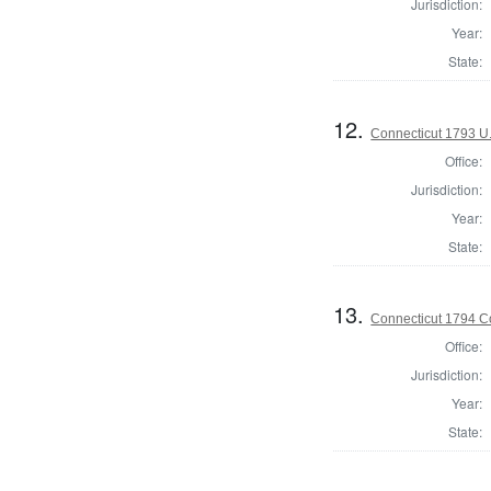
Jurisdiction:
Year:
State:
12.
Connecticut 1793 U.
Office:
Jurisdiction:
Year:
State:
13.
Connecticut 1794 Co
Office:
Jurisdiction:
Year:
State: