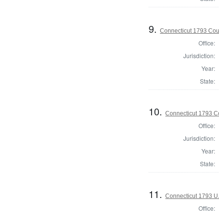
9.
Connecticut 1793 Coun
Office:
Jurisdiction:
Year:
State:
10.
Connecticut 1793 Co
Office:
Jurisdiction:
Year:
State:
11.
Connecticut 1793 U.
Office: