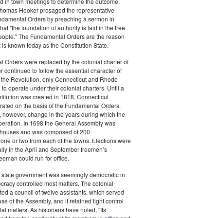
ed in town meetings to determine the outcome.
homas Hooker presaged the representative
undamental Orders by preaching a sermon in
at "the foundation of authority is laid in the free
people." The Fundamental Orders are the reason
is known today as the Constitution State.
 Orders were replaced by the colonial charter of
r continued to follow the essential character of
r the Revolution, only Connecticut and Rhode
to operate under their colonial charters. Until a
stitution was created in 1818, Connecticut
ated on the basis of the Fundamental Orders.
 however, change in the years during which the
operation. In 1698 the General Assembly was
o houses and was composed of 200
 one or two from each of the towns. Elections were
lly in the April and September freemen’s
eeman could run for office.
 state government was seemingly democratic in
tocracy controlled most matters. The colonial
ted a council of twelve assistants, which served
se of the Assembly, and it retained tight control
l matters. As historians have noted, "Its