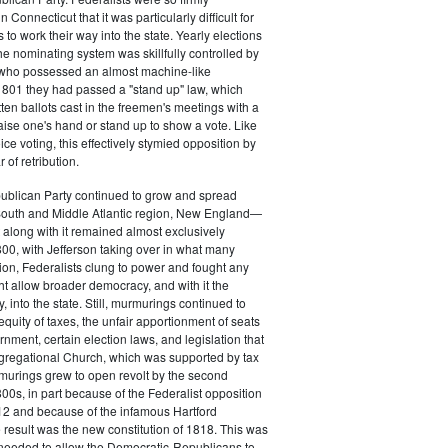
 Connecticut that it was particularly difficult for
 to work their way into the state. Yearly elections
the nominating system was skillfully controlled by
, who possessed an almost machine-like
1801 they had passed a "stand up" law, which
tten ballots cast in the freemen's meetings with a
aise one's hand or stand up to show a vote. Like
ice voting, this effectively stymied opposition by
of retribution.
ublican Party continued to grow and spread
South and Middle Atlantic region, New England—
along with it remained almost exclusively
800, with Jefferson taking over in what many
ion, Federalists clung to power and fought any
ht allow broader democracy, and with it the
 into the state. Still, murmurings continued to
equity of taxes, the unfair apportionment of seats
rnment, certain election laws, and legislation that
gregational Church, which was supported by tax
urings grew to open revolt by the second
00s, in part because of the Federalist opposition
12 and because of the infamous Hartford
result was the new constitution of 1818. This was
needed to allow the Democratic-Republicans to