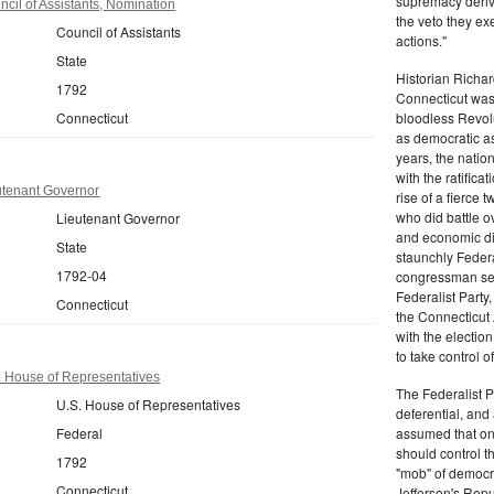
supremacy derive
cil of Assistants, Nomination
the veto they ex
Council of Assistants
actions."
State
Historian Richar
1792
Connecticut was a
Connecticut
bloodless Revolu
as democratic as
years, the natio
with the ratifica
utenant Governor
rise of a fierce
who did battle o
Lieutenant Governor
and economic di
State
staunchly Federa
1792-04
congressman sen
Federalist Party
Connecticut
the Connecticut 
with the electio
to take control o
. House of Representatives
The Federalist P
U.S. House of Representatives
deferential, and 
Federal
assumed that onl
should control t
1792
"mob" of democra
Connecticut
Jefferson's Repu