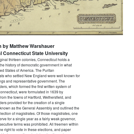
en by Matthew Warshauer
l Connecticut State University
iginal thirteen colonies, Connecticut holds a
the history of democratic government in what
ed States of America. The Puritan
sts who settled New England were well known for
ings and representative government. The
rs, which formed the first written system of
onnecticut, were formulated in 1639 by
from the towns of Hartford, Wethersfield, and
ers provided for the creation of a single
y known as the General Assembly and outlined the
election of magistrates. Of those magistrates, one
erve for a single year as a fairly weak governor,
ecutive terms was prohibited. All freemen within
he right to vote in these elections, and paper