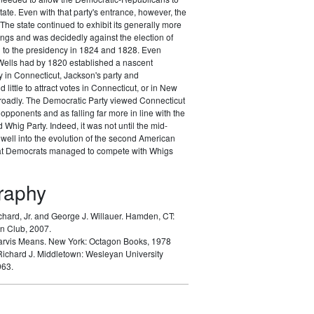
tate. Even with that party's entrance, however, the
The state continued to exhibit its generally more
nings and was decidedly against the election of
to the presidency in 1824 and 1828. Even
ells had by 1820 established a nascent
 in Connecticut, Jackson's party and
d little to attract votes in Connecticut, or in New
oadly. The Democratic Party viewed Connecticut
opponents and as falling far more in line with the
Whig Party. Indeed, it was not until the mid-
well into the evolution of the second American
hat Democrats managed to compete with Whigs
graphy
chard, Jr. and George J. Willauer.
Hamden, CT:
n Club, 2007.
arvis Means.
New York: Octagon Books, 1978
Richard J.
Middletown: Wesleyan University
963.