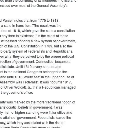
d from the continuity of its members in office and
ercised over most of the General Assembly's
d Purcell notes that from 1775 to 1818,
 state in transition: "The result was the
tion of 1818, which gave the state a constitution
 any then in existence." In the midst of these
n witnessed not only a new system of government,
tion of the U.S. Constitution in 1789, but also the
 two-party system of Federalists and Republicans,
ver what they perceived to by the proper political
rection of government. Connecticut became a
list state. Until 1819, every senator and
t to the national Congress belonged to the
, and until 1818, every seat in the upper house of
Assembly was Federalist. It was not until 1817,
n of Oliver Wolcott, Jr., that a Republican managed
f the governor's office.
arty was marked by the more traditional notion of
aristocratic, beliefs in government. It was
y men of higher standing were fit for office and
he affairs of government. Federalists feared the
cy, which they associated with the rise of
blican Party. Federalists were so firmly