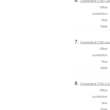
Connecticut 1792 Coun
Office:
Jurisdiction:
Year:
State:
7.
Connecticut 1792 Lie
Office:
Jurisdiction:
Year:
State:
8.
Connecticut 1792 U.S
Office:
Jurisdiction:
Year:
State: