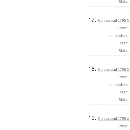
State:
17.
Connecticut 1795 Co
Office:
Jurisdiction:
Year:
State:
18.
Connecticut 1795 Co
Office:
Jurisdiction:
Year:
State:
19.
Connecticut 1795 U.
Office: