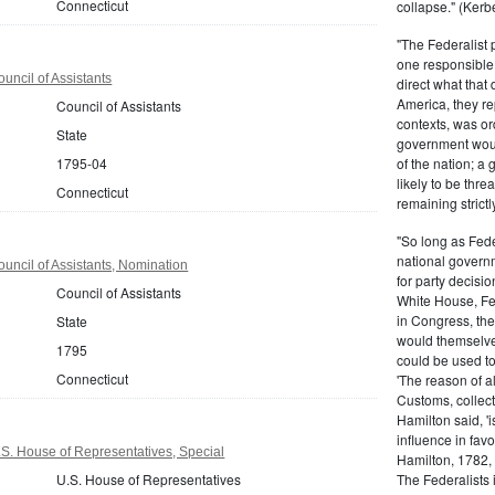
Connecticut
collapse." (Kerbe
"The Federalist
one responsible 
uncil of Assistants
direct what that
America, they re
Council of Assistants
contexts, was ord
State
government woul
1795-04
of the nation; a
likely to be thre
Connecticut
remaining strictl
"So long as Fede
national govern
uncil of Assistants, Nomination
for party decisio
Council of Assistants
White House, Fed
in Congress, the
State
would themselve
1795
could be used to 
Connecticut
'The reason of a
Customs, collecto
Hamilton said, 'i
influence in fav
S. House of Representatives, Special
Hamilton, 1782,
U.S. House of Representatives
The Federalists 