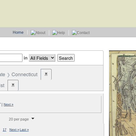
in
ate
Connecticut
✖
Remove constraint State: Connecticut
st
✖
Remove constraint Party: Federalist
7
|
Next »
splay per page
20 per page
17
Next »
Last »