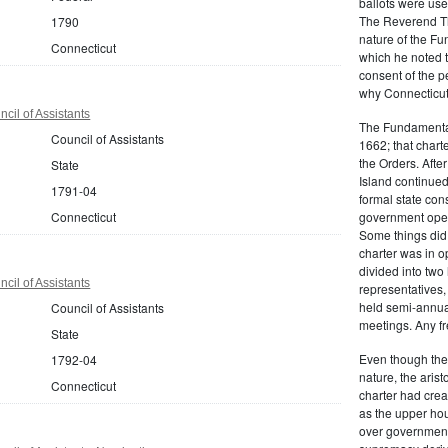
ballots were us
The Reverend T
1790
nature of the F
Connecticut
which he noted th
consent of the 
why Connecticut 
cil of Assistants
The Fundamental
Council of Assistants
1662; that charte
the Orders. Afte
State
Island continued 
1791-04
formal state con
Connecticut
government oper
Some things did,
charter was in 
divided into tw
cil of Assistants
representatives,
held semi-annua
Council of Assistants
meetings. Any fr
State
Even though the
1792-04
nature, the aris
Connecticut
charter had crea
as the upper hou
over governmenta