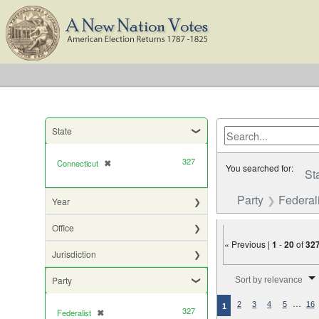
State
327
Connecticut
✖
[remove]
You searched for:
St
Party
Federali
Year
Office
« Previous |
1
-
20
of
32
Jurisdiction
Number of results to di
Party
Sort by relevance
…
2
3
4
5
16
1
327
Federalist
✖
[remove]