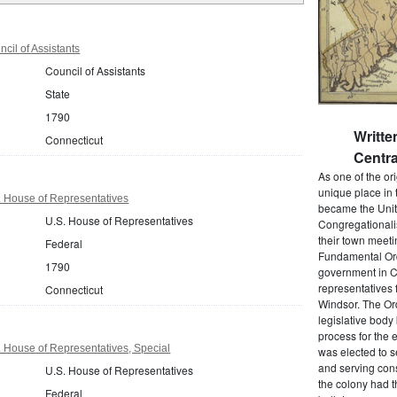
cil of Assistants
Council of Assistants
State
1790
Writt
Connecticut
Centra
As one of the or
unique place in 
. House of Representatives
became the Unit
U.S. House of Representatives
Congregationali
their town meet
Federal
Fundamental Orde
1790
government in C
representatives 
Connecticut
Windsor. The Ord
legislative bod
process for the 
 House of Representatives, Special
was elected to s
and serving cons
U.S. House of Representatives
the colony had t
Federal