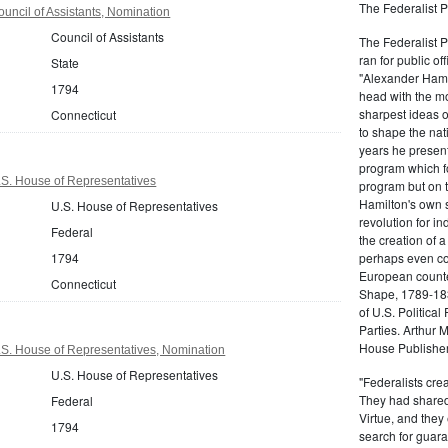
The Federalist P
uncil of Assistants, Nomination
Council of Assistants
The Federalist 
ran for public of
State
"Alexander Hamil
1794
head with the mo
sharpest ideas o
Connecticut
to shape the nat
years he present
program which fo
.S. House of Representatives
program but on 
Hamilton's own 
U.S. House of Representatives
revolution for i
Federal
the creation of 
1794
perhaps even com
European counter
Connecticut
Shape, 1789-1837
of U.S. Politica
Parties. Arthur 
House Publisher.
.S. House of Representatives, Nomination
U.S. House of Representatives
"Federalists crea
They had shared 
Federal
Virtue, and they
1794
search for guara