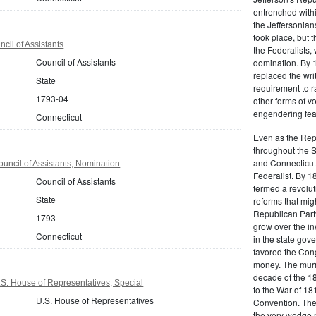
entrenched within
the Jeffersonians
took place, but 
cil of Assistants
the Federalists
Council of Assistants
domination. By 
replaced the wri
State
requirement to r
1793-04
other forms of vo
engendering fear 
Connecticut
Even as the Rep
throughout the 
and Connecticut 
uncil of Assistants, Nomination
Federalist. By 1
Council of Assistants
termed a revolut
State
reforms that mig
Republican Party,
1793
grow over the in
Connecticut
in the state gove
favored the Con
money. The murm
decade of the 18
S. House of Representatives, Special
to the War of 18
U.S. House of Representatives
Convention. The 
the very wedge 