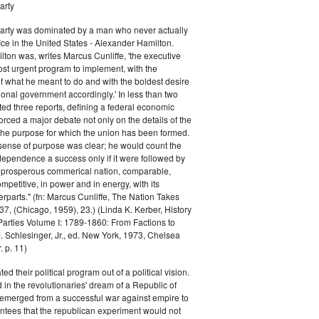
arty
Party was dominated by a man who never actually
fice in the United States - Alexander Hamilton.
ton was, writes Marcus Cunliffe, 'the executive
st urgent program to implement, with the
f what he meant to do and with the boldest desire
ional government accordingly.' In less than two
ed three reports, defining a federal economic
rced a major debate not only on the details of the
the purpose for which the union has been formed.
sense of purpose was clear; he would count the
ndependence a success only if it were followed by
a prosperous commerical nation, comparable,
petitive, in power and in energy, with its
parts." (fn: Marcus Cunliffe, The Nation Takes
, (Chicago, 1959), 23.) (Linda K. Kerber, History
l Parties Volume I: 1789-1860: From Factions to
M. Schlesinger, Jr., ed. New York, 1973, Chelsea
 p. 11)
ted their political program out of a political vision.
in the revolutionaries' dream of a Republic of
 emerged from a successful war against empire to
ntees that the republican experiment would not