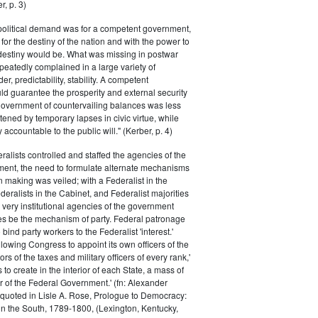
r, p. 3)
 political demand was for a competent government,
for the destiny of the nation and with the power to
 destiny would be. What was missing in postwar
peatedly complained in a large variety of
er, predictability, stability. A competent
d guarantee the prosperity and external security
 government of countervailing balances was less
atened by temporary lapses in civic virtue, while
y accountable to the public will." (Kerber, p. 4)
ralists controlled and staffed the agencies of the
ment, the need to formulate alternate mechanisms
n making was veiled; with a Federalist in the
eralists in the Cabinet, and Federalist majorities
 very institutional agencies of the government
s be the mechanism of party. Federal patronage
bind party workers to the Federalist 'interest.'
llowing Congress to appoint its own officers of the
rs of the taxes and military officers of every rank,'
s to create in the interior of each State, a mass of
or of the Federal Government.' (fn: Alexander
 quoted in Lisle A. Rose, Prologue to Democracy:
in the South, 1789-1800, (Lexington, Kentucky,