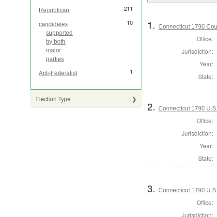
211
Republican
1.
10
candidates
Connecticut 1790 Coun
supported
Office:
by both
Jurisdiction:
major
parties
Year:
1
Anti-Federalist
State:
Election Type
2.
Connecticut 1790 U.S
Office:
Jurisdiction:
Year:
State:
3.
Connecticut 1790 U.S.
Office:
Jurisdiction: