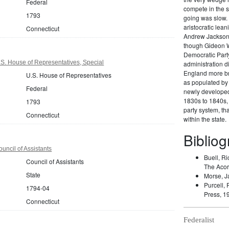
Federal
compete in the s
1793
going was slow. 
aristocratic lea
Connecticut
Andrew Jackson 
though Gideon W
Democratic Party
S. House of Representatives, Special
administration di
England more br
U.S. House of Representatives
as populated by 
Federal
newly developed 
1830s to 1840s, 
1793
party system, t
Connecticut
within the state.
Biblio
uncil of Assistants
Buell, Ri
Council of Assistants
The Acor
State
Morse, J
Purcell, 
1794-04
Press, 1
Connecticut
Federalist