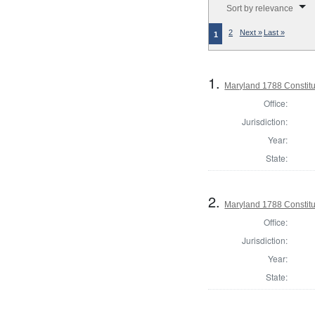
Sort by relevance
2
Next »
Last »
1
1.
Maryland 1788 Constitu
Office:
Jurisdiction:
Year:
State:
2.
Maryland 1788 Constitu
Office:
Jurisdiction:
Year:
State: