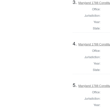
3.
Maryland 1788 Constitu
Office:
Jurisdiction:
Year:
State:
4.
Maryland 1788 Constit
Office:
Jurisdiction:
Year:
State:
5.
Maryland 1788 Constitu
Office:
Jurisdiction:
Year: