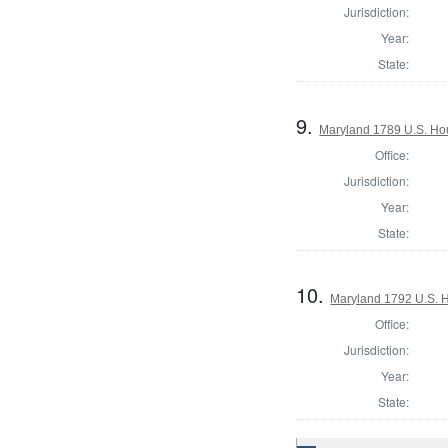
Jurisdiction:
Year:
State:
9.
Maryland 1789 U.S. Ho
Office:
Jurisdiction:
Year:
State:
10.
Maryland 1792 U.S. Ho
Office:
Jurisdiction:
Year:
State: