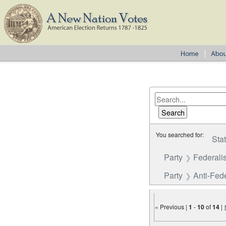
You searched for:
Sta
Party
Federalis
Party
Anti-Fede
« Previous |
1
-
10
of
14
|
Number of results to disp