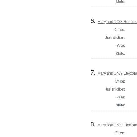
State:
6.
Maryland 1788 House of
Office:
Jurisdiction:
Year:
State:
7.
Maryland 1789 Electora
Office:
Jurisdiction:
Year:
State:
8.
Maryland 1789 Electora
Office: