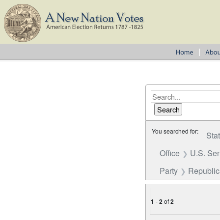
You searched for:
Sta
Office
U.S. Se
Party
Republica
1
-
2
of
2
Number of results to disp