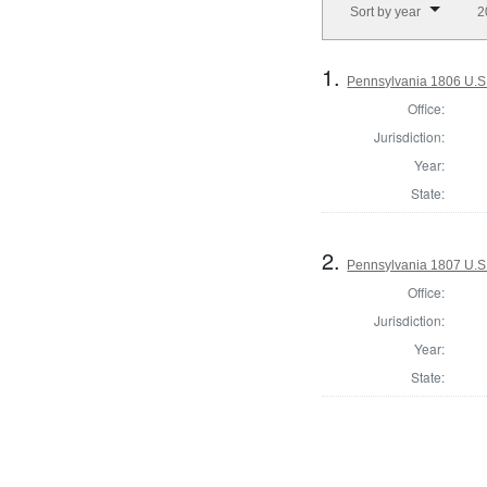
Sort by year
2
1.
Pennsylvania 1806 U.S.
Office:
Jurisdiction:
Year:
State:
2.
Pennsylvania 1807 U.S.
Office:
Jurisdiction:
Year:
State: