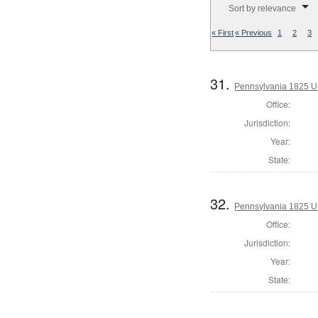
Sort by relevance
« First
« Previous
1
2
3
31.
Pennsylvania 1825 U.
Office:
Jurisdiction:
Year:
State:
32.
Pennsylvania 1825 U.
Office:
Jurisdiction:
Year:
State: