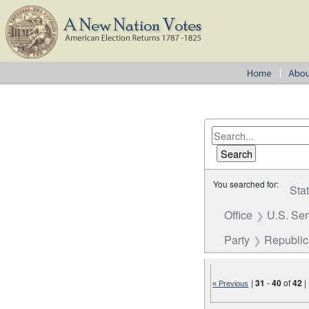
You searched for:
Sta
Office
U.S. Se
Party
Republi
|
31
-
40
of
42
|
« Previous
Number of results to disp