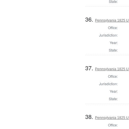
State:
36.
Pennsylvania 1825 U.
Office:
Jurisdiction:
Year:
State:
37.
Pennsylvania 1825 U.
Office:
Jurisdiction:
Year:
State:
38.
Pennsylvania 1825 U.
Office: