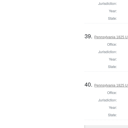
Jurisdiction:
Year:
State:
39.
Pennsylvania 1825 U.
Office:
Jurisdiction:
Year:
State:
40.
Pennsylvania 1825 U.
Office:
Jurisdiction:
Year:
State: