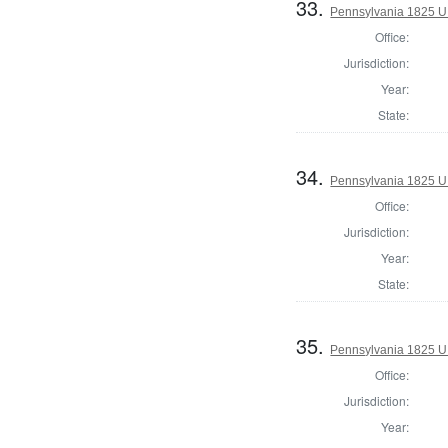
33.
Pennsylvania 1825 U.
Office:
Jurisdiction:
Year:
State:
34.
Pennsylvania 1825 U.
Office:
Jurisdiction:
Year:
State:
35.
Pennsylvania 1825 U.
Office:
Jurisdiction:
Year: