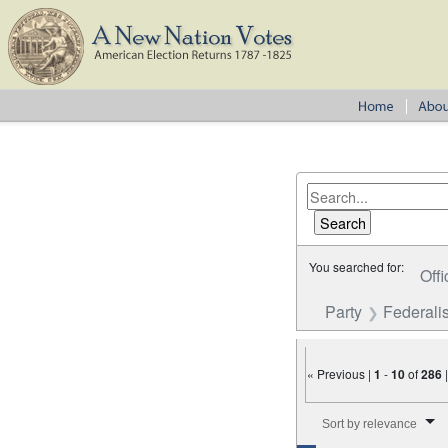
You searched for:
Offi
Party
Federalis
« Previous |
1
-
10
of
286
Number of results to disp
Sort by relevance