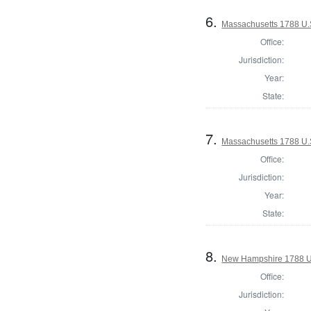
6.
Massachusetts 1788 U.S
Office:
Jurisdiction:
Year:
State:
7.
Massachusetts 1788 U.S
Office:
Jurisdiction:
Year:
State:
8.
New Hampshire 1788 U
Office:
Jurisdiction: