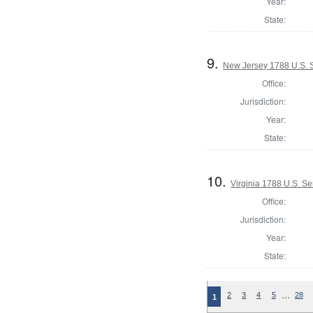
Year:
State:
9.
New Jersey 1788 U.S. 
Office:
Jurisdiction:
Year:
State:
10.
Virginia 1788 U.S. S
Office:
Jurisdiction:
Year:
State:
…
2
3
4
5
28
1