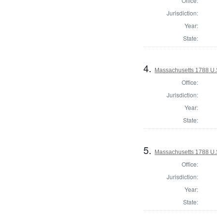
Office:
Jurisdiction:
Year:
State:
4.
Massachusetts 1788 U.
Office:
Jurisdiction:
Year:
State:
5.
Massachusetts 1788 U.S
Office:
Jurisdiction:
Year:
State: