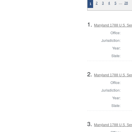
…
2
3
4
5
28
1
1.
Maryland 1788 U.S. Se
Office:
Jurisdiction:
Year:
State:
2.
Maryland 1788 U.S. Sen
Office:
Jurisdiction:
Year:
State:
3.
Maryland 1788 U.S. Sen