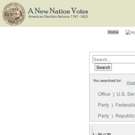
You searched for:
Sta
Office
U.S. Se
Party
Federalis
Party
Republi
1
-
20
of
20