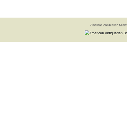
American Antiquarian Socie