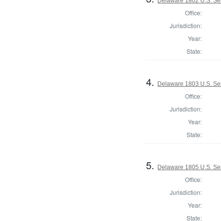
Delaware 1802 U.S. Se
Office:
Jurisdiction:
Year:
State:
4.
Delaware 1803 U.S. Se
Office:
Jurisdiction:
Year:
State:
5.
Delaware 1805 U.S. Se
Office:
Jurisdiction:
Year:
State: