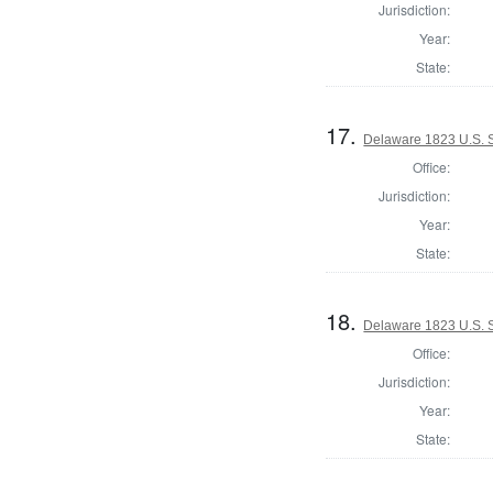
Jurisdiction:
Year:
State:
17.
Delaware 1823 U.S. Se
Office:
Jurisdiction:
Year:
State:
18.
Delaware 1823 U.S. Se
Office:
Jurisdiction:
Year:
State: