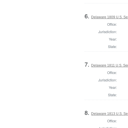
6.
Delaware 1809 U.S. Se
Office:
Jurisdiction:
Year:
State:
7.
Delaware 1811 U.S. Se
Office:
Jurisdiction:
Year:
State:
8.
Delaware 1813 U.S. Se
Office: