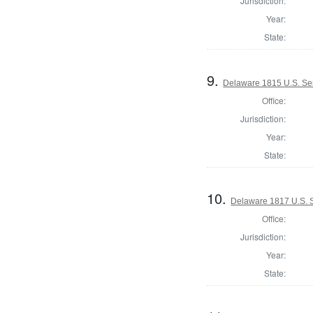
Jurisdiction:
Year:
State:
9.
Delaware 1815 U.S. Se
Office:
Jurisdiction:
Year:
State:
10.
Delaware 1817 U.S. 
Office:
Jurisdiction:
Year:
State: