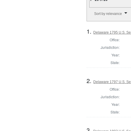
Number of results to disp
Sort by relevance
1.
Delaware 1795 U.S. Se
Office:
Jurisdiction:
Year:
State:
2.
Delaware 1797 U.S. Se
Office:
Jurisdiction:
Year:
State:
3.