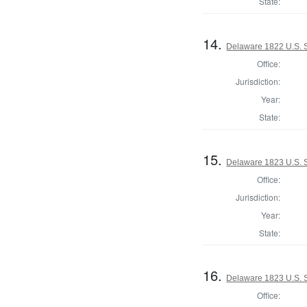
State:
14.
Delaware 1822 U.S. S
Office:
Jurisdiction:
Year:
State:
15.
Delaware 1823 U.S. S
Office:
Jurisdiction:
Year:
State:
16.
Delaware 1823 U.S. Se
Office: