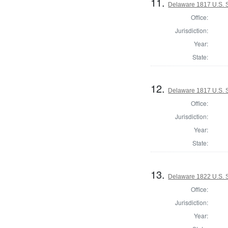
11.
Delaware 1817 U.S. S
Office:
Jurisdiction:
Year:
State:
12.
Delaware 1817 U.S. S
Office:
Jurisdiction:
Year:
State:
13.
Delaware 1822 U.S. 
Office:
Jurisdiction:
Year: