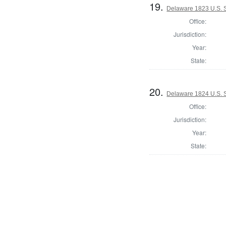
19.
Delaware 1823 U.S. Se
Office:
Jurisdiction:
Year:
State:
20.
Delaware 1824 U.S. 
Office:
Jurisdiction:
Year:
State: