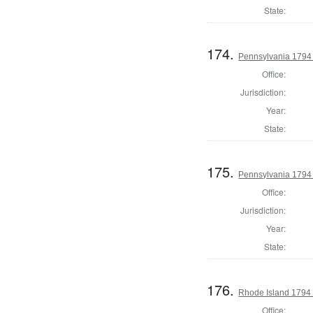
State:
174.
Pennsylvania 1794 U
Office:
Jurisdiction:
Year:
State:
175.
Pennsylvania 1794 U
Office:
Jurisdiction:
Year:
State:
176.
Rhode Island 1794 
Office: