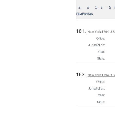
…
«
«
1
2
5
First
Previous
161.
New York 1794 U.S. 
Office:
Jurisdiction:
Year:
State:
162.
New York 1794 U.S. 
Office:
Jurisdiction:
Year:
State: