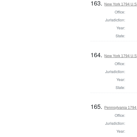
163.
New York 1794 U.S. 
Office:
Jurisdiction:
Year:
State:
164.
New York 1794 U.S. 
Office:
Jurisdiction:
Year:
State:
165.
Pennsylvania 1794 U
Office:
Jurisdiction:
Year: