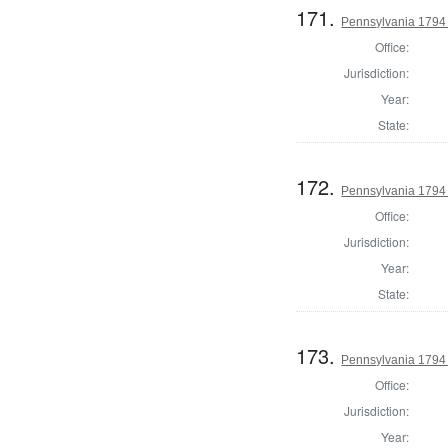
171.
Pennsylvania 1794 U
Office:
Jurisdiction:
Year:
State:
172.
Pennsylvania 1794 U
Office:
Jurisdiction:
Year:
State:
173.
Pennsylvania 1794 U
Office:
Jurisdiction:
Year: