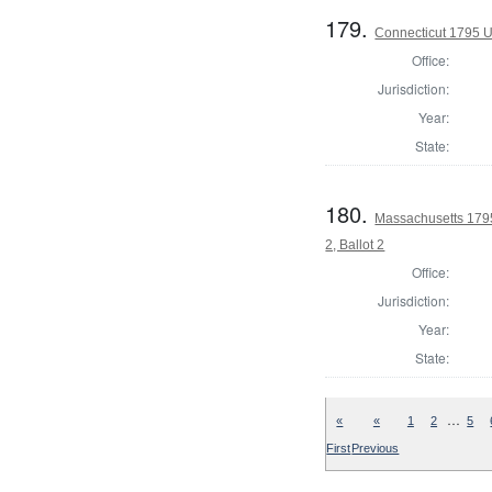
179.
Connecticut 1795 U
Office:
Jurisdiction:
Year:
State:
180.
Massachusetts 1795 
2, Ballot 2
Office:
Jurisdiction:
Year:
State:
…
«
«
1
2
5
First
Previous