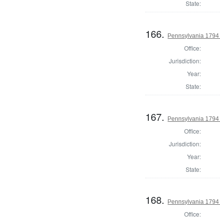
State:
166.
Pennsylvania 1794 U
Office:
Jurisdiction:
Year:
State:
167.
Pennsylvania 1794 U
Office:
Jurisdiction:
Year:
State:
168.
Pennsylvania 1794 U
Office: