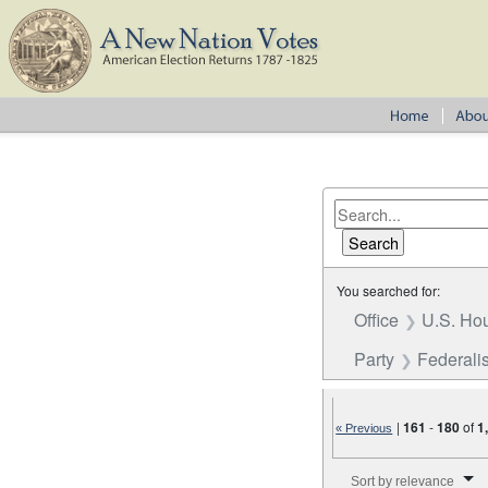
You searched for:
Office
U.S. Hou
Party
Federalis
|
161
-
180
of
1
« Previous
Number of results to disp
Sort by relevance