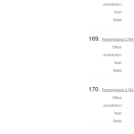
Jurisdiction:
Year:
State:
169.
Pennsylvania 1794 U
Office:
Jurisdiction:
Year:
State:
170.
Pennsylvania 1794 U
Office:
Jurisdiction:
Year:
State: