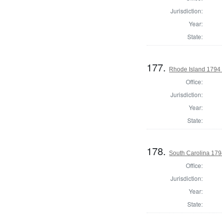
Jurisdiction:
Year:
State:
177.
Rhode Island 1794 
Office:
Jurisdiction:
Year:
State:
178.
South Carolina 1794
Office:
Jurisdiction:
Year:
State: