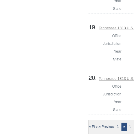
Year:
State:
19.
Tennessee 1813 U.S. 
Office:
Jurisdiction:
Year:
State:
20.
Tennessee 1813 U.S. 
Office:
Jurisdiction:
Year:
State:
« First
« Previous
1
3
2