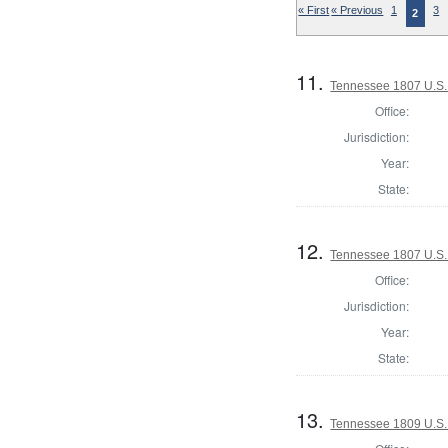
« First
« Previous
1
3
2
11.
Tennessee 1807 U.S. 
Office:
Jurisdiction:
Year:
State:
12.
Tennessee 1807 U.S. 
Office:
Jurisdiction:
Year:
State:
13.
Tennessee 1809 U.S. 