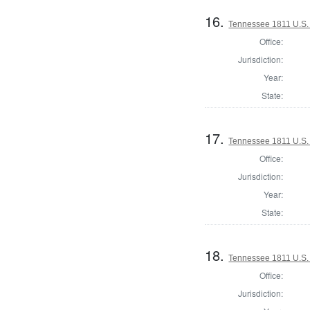
16.
Tennessee 1811 U.S. H
Office:
Jurisdiction:
Year:
State:
17.
Tennessee 1811 U.S. H
Office:
Jurisdiction:
Year:
State:
18.
Tennessee 1811 U.S. H
Office:
Jurisdiction: