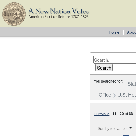
You searched for:
Sta
Office
U.S. Hou
|
11
-
20
of
68
|
« Previous
Number of results to disp
Sort by relevance