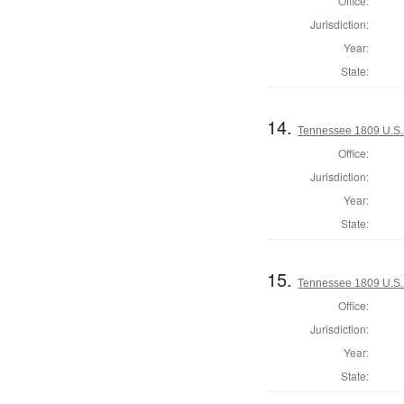
Office:
Jurisdiction:
Year:
State:
14.
Tennessee 1809 U.S. 
Office:
Jurisdiction:
Year:
State:
15.
Tennessee 1809 U.S. 
Office:
Jurisdiction:
Year:
State: