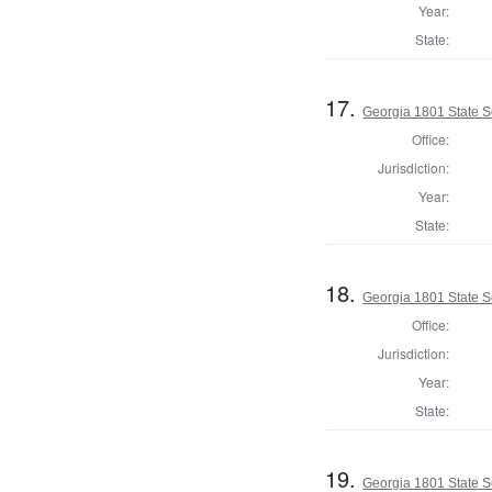
Year:
State:
17.
Georgia 1801 State 
Office:
Jurisdiction:
Year:
State:
18.
Georgia 1801 State S
Office:
Jurisdiction:
Year:
State:
19.
Georgia 1801 State 