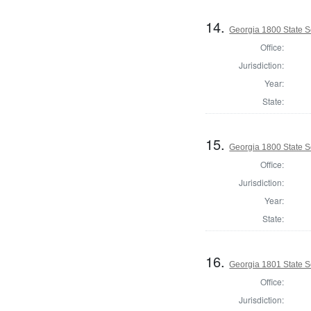
14.
Georgia 1800 State S
Office:
Jurisdiction:
Year:
State:
15.
Georgia 1800 State 
Office:
Jurisdiction:
Year:
State:
16.
Georgia 1801 State S
Office:
Jurisdiction: