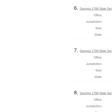
6.
Georgia 1799 State Se
Office:
Jurisdiction:
Year:
State:
7.
Georgia 1799 State Se
Office:
Jurisdiction:
Year:
State:
8.
Georgia 1799 State Sen
Office:
Jurisdiction: