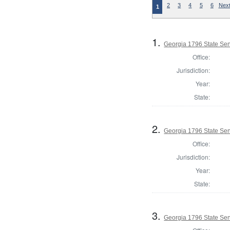
2
3
4
5
6
Next
1
1.
Georgia 1796 State Se
Office:
Jurisdiction:
Year:
State:
2.
Georgia 1796 State Se
Office:
Jurisdiction:
Year:
State:
3.
Georgia 1796 State Se