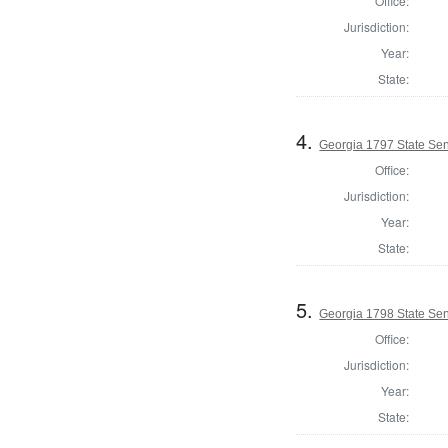
Office:
Jurisdiction:
Year:
State:
4.
Georgia 1797 State Se
Office:
Jurisdiction:
Year:
State:
5.
Georgia 1798 State Se
Office:
Jurisdiction:
Year:
State: