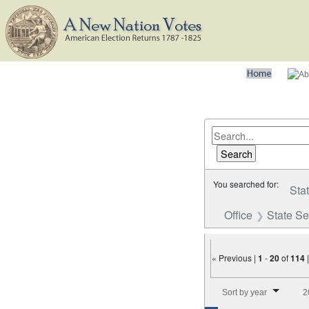
You searched for:
Sta
Office
State S
« Previous |
1
-
20
of
114
Number of results to disp
Sort by year
2