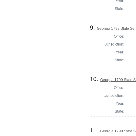
Year:
State:
9.
Georgia 1799 State Sen
Office:
Jurisdiction:
Year:
State:
10.
Georgia 1799 State S
Office:
Jurisdiction:
Year:
State:
11.
Georgia 1799 State 