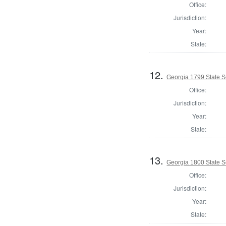
Office:
Jurisdiction:
Year:
State:
12.
Georgia 1799 State 
Office:
Jurisdiction:
Year:
State:
13.
Georgia 1800 State 
Office:
Jurisdiction:
Year:
State: