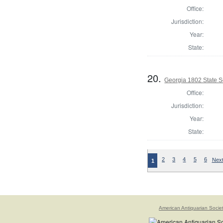
Office:
Jurisdiction:
Year:
State:
20.
Georgia 1802 State S
Office:
Jurisdiction:
Year:
State:
2
3
4
5
6
Next
1
American Antiquarian Socie