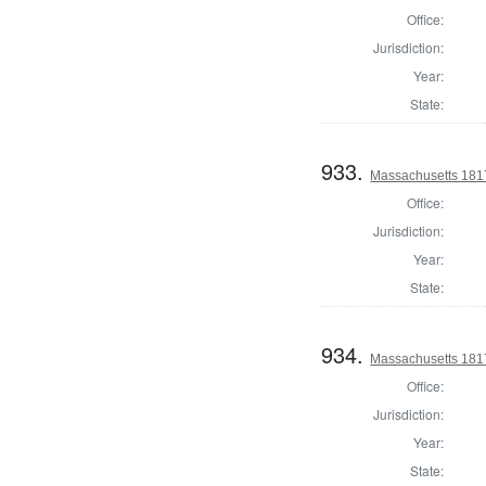
Office:
Jurisdiction:
Year:
State:
933.
Massachusetts 1817
Office:
Jurisdiction:
Year:
State:
934.
Massachusetts 1817
Office:
Jurisdiction:
Year:
State: