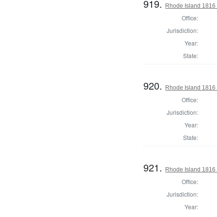
919.
Rhode Island 1816 
Office:
Jurisdiction:
Year:
State:
920.
Rhode Island 1816 
Office:
Jurisdiction:
Year:
State:
921.
Rhode Island 1816 
Office:
Jurisdiction:
Year: