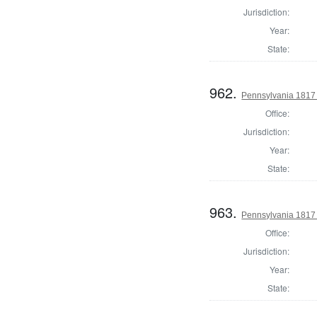
Jurisdiction:
Year:
State:
962.
Pennsylvania 1817 S
Office:
Jurisdiction:
Year:
State:
963.
Pennsylvania 1817 S
Office:
Jurisdiction:
Year:
State: