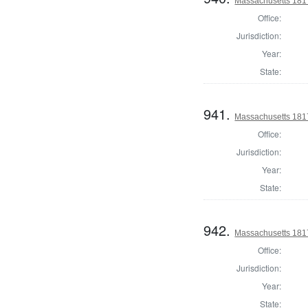
Massachusetts 1817
Office:
Jurisdiction:
Year:
State:
941.
Massachusetts 1817
Office:
Jurisdiction:
Year:
State:
942.
Massachusetts 1817
Office:
Jurisdiction:
Year:
State: