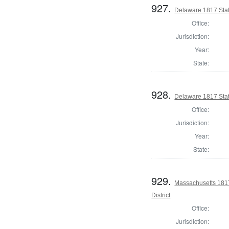
927.
Delaware 1817 Sta
Office:
Jurisdiction:
Year:
State:
928.
Delaware 1817 Stat
Office:
Jurisdiction:
Year:
State:
929.
Massachusetts 1817
District
Office:
Jurisdiction: