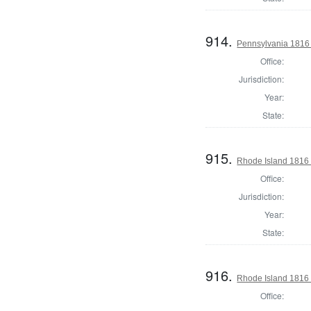
914.
Pennsylvania 1816 S
Office:
Jurisdiction:
Year:
State:
915.
Rhode Island 1816 
Office:
Jurisdiction:
Year:
State:
916.
Rhode Island 1816 
Office: