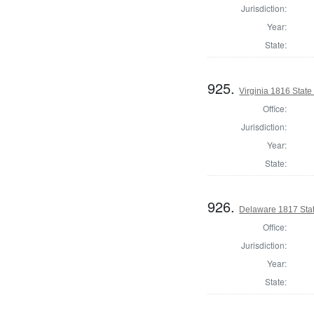
Jurisdiction:
Year:
State:
925.
Virginia 1816 State 
Office:
Jurisdiction:
Year:
State:
926.
Delaware 1817 Stat
Office:
Jurisdiction:
Year:
State: