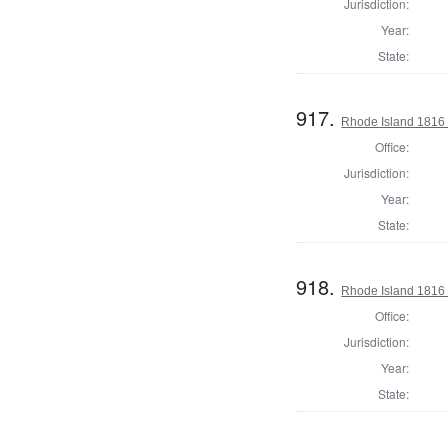
Jurisdiction:
Year:
State:
917.
Rhode Island 1816 
Office:
Jurisdiction:
Year:
State:
918.
Rhode Island 1816 
Office:
Jurisdiction:
Year:
State: