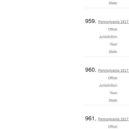
State:
959.
Pennsylvania 1817 S
Office:
Jurisdiction:
Year:
State:
960.
Pennsylvania 1817 S
Office:
Jurisdiction:
Year:
State:
961.
Pennsylvania 1817 S
Office: