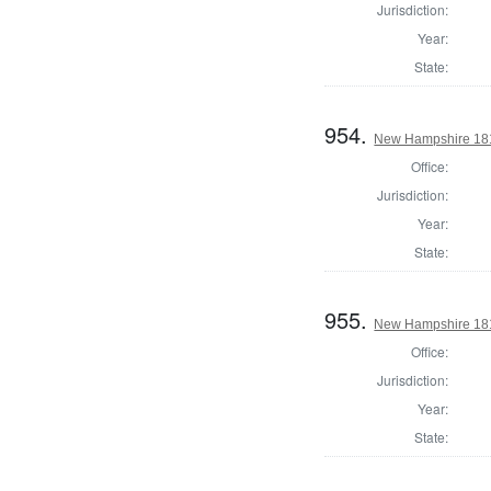
Jurisdiction:
Year:
State:
954.
New Hampshire 1817
Office:
Jurisdiction:
Year:
State:
955.
New Hampshire 1817
Office:
Jurisdiction:
Year:
State: