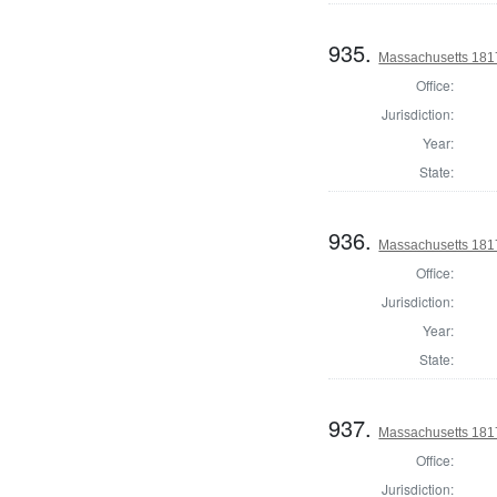
935.
Massachusetts 181
Office:
Jurisdiction:
Year:
State:
936.
Massachusetts 1817 
Office:
Jurisdiction:
Year:
State:
937.
Massachusetts 1817
Office:
Jurisdiction: