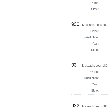
Year:
State:
930.
Massachusetts 1817
Office:
Jurisdiction:
Year:
State:
931.
Massachusetts 1817
Office:
Jurisdiction:
Year:
State:
932.
Massachusetts 181