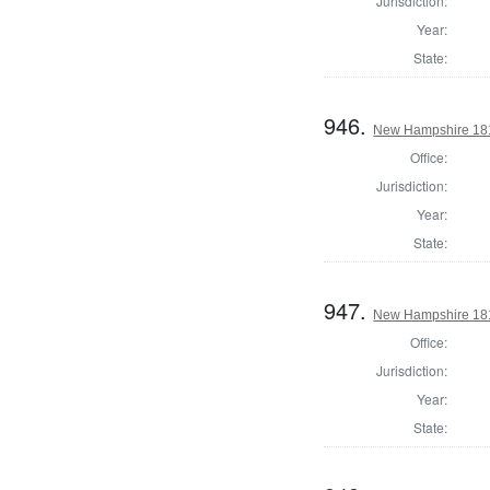
Jurisdiction:
Year:
State:
946.
New Hampshire 1817
Office:
Jurisdiction:
Year:
State:
947.
New Hampshire 1817
Office:
Jurisdiction:
Year:
State: