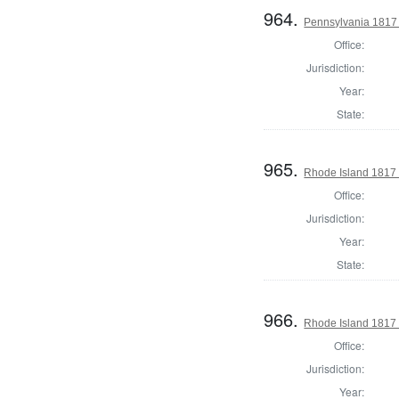
964.
Pennsylvania 1817 S
Office:
Jurisdiction:
Year:
State:
965.
Rhode Island 1817 
Office:
Jurisdiction:
Year:
State:
966.
Rhode Island 1817 
Office:
Jurisdiction:
Year: