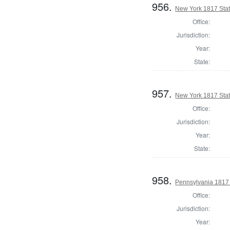
956.
New York 1817 State
Office:
Jurisdiction:
Year:
State:
957.
New York 1817 State
Office:
Jurisdiction:
Year:
State:
958.
Pennsylvania 1817 S
Office:
Jurisdiction:
Year: