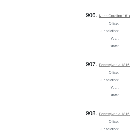
906.
North Carolina 181
Office:
Jurisdiction:
Year:
State:
907.
Pennsylvania 1816 S
Office:
Jurisdiction:
Year:
State:
908.
Pennsylvania 1816 S
Office:
Jurisdiction: