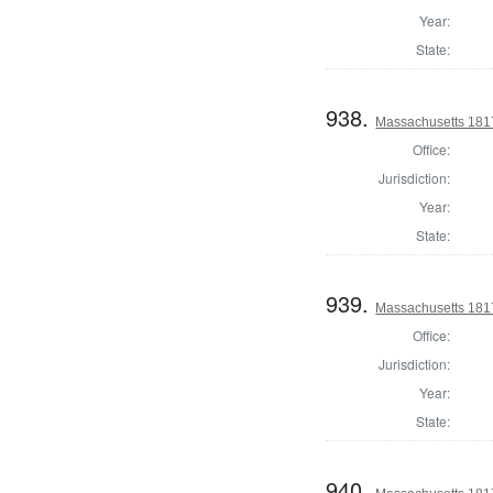
Year:
State:
938.
Massachusetts 1817
Office:
Jurisdiction:
Year:
State:
939.
Massachusetts 1817
Office:
Jurisdiction:
Year:
State:
940.