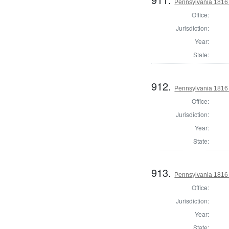
Pennsylvania 1816 S
Office:
Jurisdiction:
Year:
State:
912.
Pennsylvania 1816 S
Office:
Jurisdiction:
Year:
State:
913.
Pennsylvania 1816 S
Office:
Jurisdiction:
Year:
State: