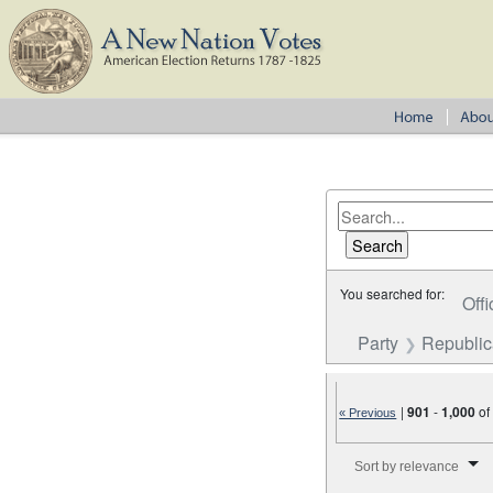
You searched for:
Offi
Party
Republi
|
901
-
1,000
o
« Previous
Number of results to disp
Sort by relevance