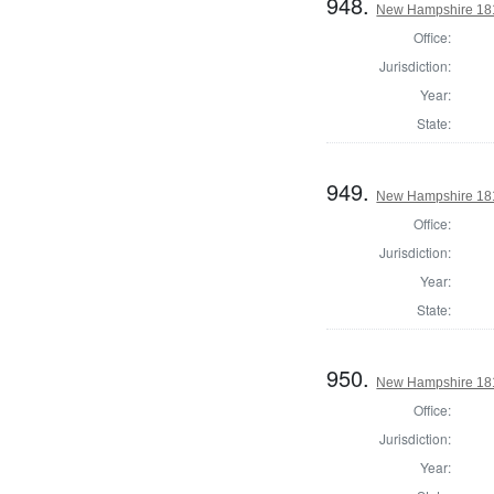
948.
New Hampshire 1817
Office:
Jurisdiction:
Year:
State:
949.
New Hampshire 1817
Office:
Jurisdiction:
Year:
State:
950.
New Hampshire 1817
Office:
Jurisdiction:
Year: