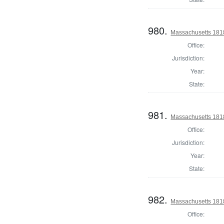
980.
Massachusetts 1818
Office:
Jurisdiction:
Year:
State:
981.
Massachusetts 181
Office:
Jurisdiction:
Year:
State:
982.
Massachusetts 1818
Office: