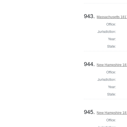
943.
Massachusetts 1817
Office:
Jurisdiction:
Year:
State:
944.
New Hampshire 1817
Office:
Jurisdiction:
Year:
State:
945.
New Hampshire 1817
Office: