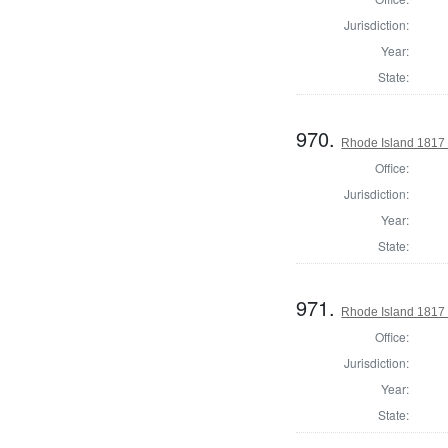
Jurisdiction:
Year:
State:
970.
Rhode Island 1817 
Office:
Jurisdiction:
Year:
State:
971.
Rhode Island 1817 
Office:
Jurisdiction:
Year:
State: