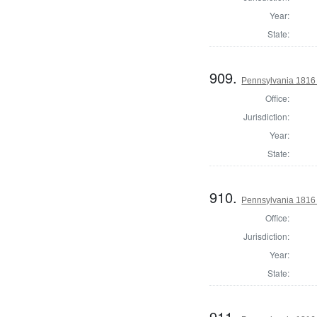
Year:
State:
909.
Pennsylvania 1816 S
Office:
Jurisdiction:
Year:
State:
910.
Pennsylvania 1816 S
Office:
Jurisdiction:
Year:
State:
911.