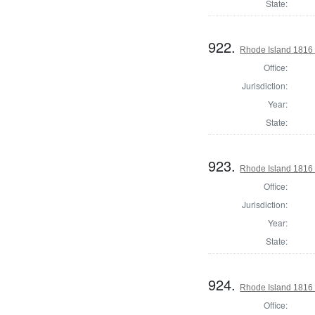
State:
922.
Rhode Island 1816 
Office:
Jurisdiction:
Year:
State:
923.
Rhode Island 1816 
Office:
Jurisdiction:
Year:
State:
924.
Rhode Island 1816 
Office: