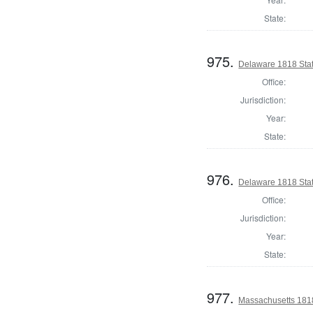
State:
975.
Delaware 1818 Stat
Office:
Jurisdiction:
Year:
State:
976.
Delaware 1818 Sta
Office:
Jurisdiction:
Year:
State:
977.
Massachusetts 1818