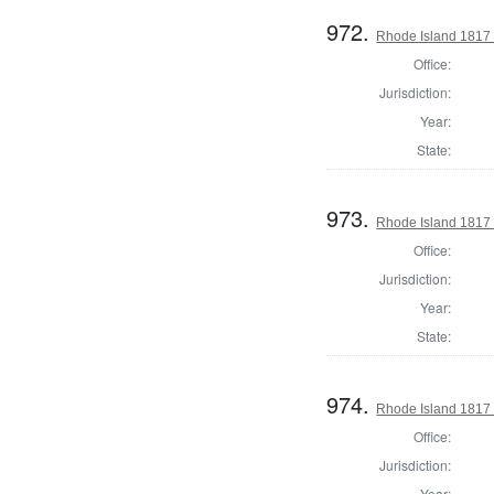
972.
Rhode Island 1817 
Office:
Jurisdiction:
Year:
State:
973.
Rhode Island 1817 
Office:
Jurisdiction:
Year:
State:
974.
Rhode Island 1817 
Office:
Jurisdiction:
Year: