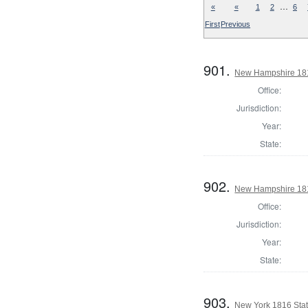
…
«
«
1
2
6
First
Previous
901.
New Hampshire 1816
Office:
Jurisdiction:
Year:
State:
902.
New Hampshire 1816
Office:
Jurisdiction:
Year:
State:
903.
New York 1816 State