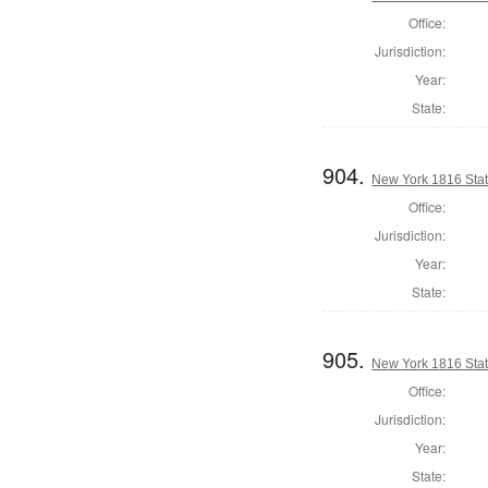
Office:
Jurisdiction:
Year:
State:
904.
New York 1816 State
Office:
Jurisdiction:
Year:
State:
905.
New York 1816 Stat
Office:
Jurisdiction:
Year:
State: