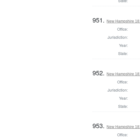
State:
951.
New Hampshire 1817
Office:
Jurisdiction:
Year:
State:
952.
New Hampshire 1817
Office:
Jurisdiction:
Year:
State:
953.
New Hampshire 1817
Office: