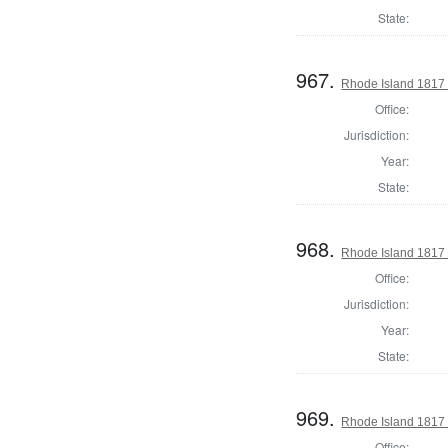
State:
967.
Rhode Island 1817 
Office:
Jurisdiction:
Year:
State:
968.
Rhode Island 1817 
Office:
Jurisdiction:
Year:
State:
969.
Rhode Island 1817 
Office: