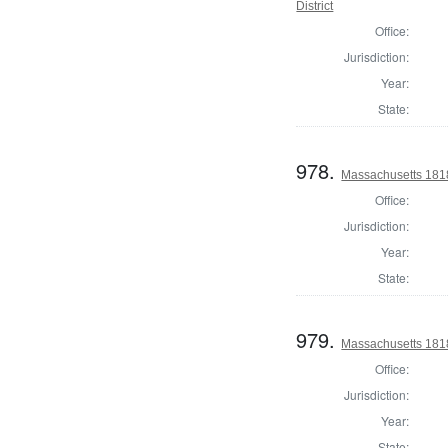
District
Office:
Jurisdiction:
Year:
State:
978.
Massachusetts 1818
Office:
Jurisdiction:
Year:
State:
979.
Massachusetts 1818
Office:
Jurisdiction:
Year:
State: