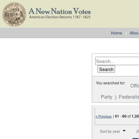
You searched for:
Offi
Party
Federalis
|
41
-
60
of
1,3
« Previous
Number of results to disp
Sort by year
2