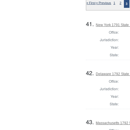
« First
« Previous
1
2
3
41.
New York 1791 State 
Office:
Jurisdiction:
Year:
State:
42.
Delaware 1792 State
Office:
Jurisdiction:
Year:
State:
43.
Massachusetts 1792 