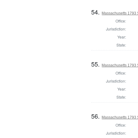
54.
Massachusetts 1793 
Office:
Jurisdiction:
Year:
State:
55.
Massachusetts 1793 
Office:
Jurisdiction:
Year:
State:
56.
Massachusetts 1793 S
Office:
Jurisdiction: