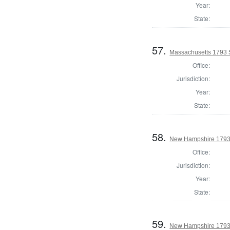
Year:
State:
57.
Massachusetts 1793 S
Office:
Jurisdiction:
Year:
State:
58.
New Hampshire 1793 S
Office:
Jurisdiction:
Year:
State:
59.
New Hampshire 1793 S