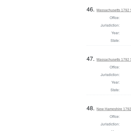
46.
Massachusetts 1792 S
Office:
Jurisdiction:
Year:
State:
47.
Massachusetts 1792 S
Office:
Jurisdiction:
Year:
State:
48.
New Hampshire 1792 
Office:
Jurisdiction: