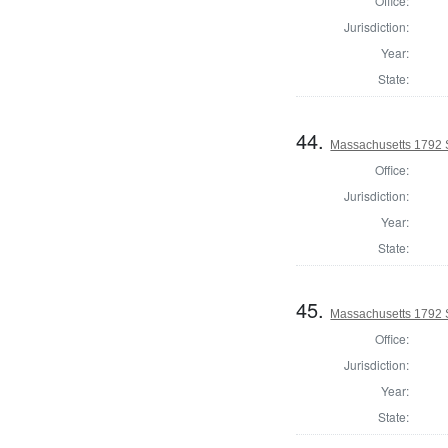
Office:
Jurisdiction:
Year:
State:
44.
Massachusetts 1792 
Office:
Jurisdiction:
Year:
State:
45.
Massachusetts 1792 
Office:
Jurisdiction:
Year:
State: