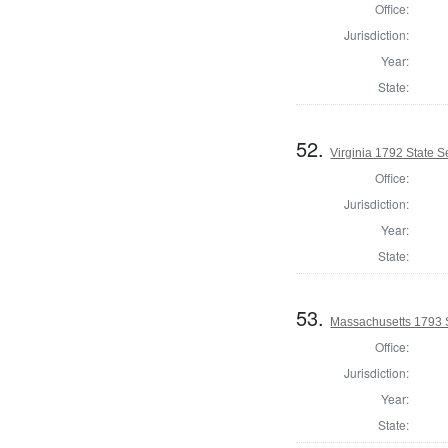
Office:
Jurisdiction:
Year:
State:
52.
Virginia 1792 State Se
Office:
Jurisdiction:
Year:
State:
53.
Massachusetts 1793 
Office:
Jurisdiction:
Year:
State: