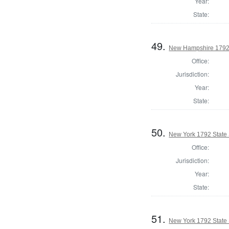
Year:
State:
49.
New Hampshire 1792 
Office:
Jurisdiction:
Year:
State:
50.
New York 1792 State S
Office:
Jurisdiction:
Year:
State:
51.
New York 1792 State S