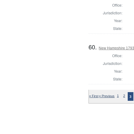
Office:
Jurisdiction:
Year:
State:
60.
New Hampshire 1793 S
Office:
Jurisdiction:
Year:
State:
« First
« Previous
1
2
3