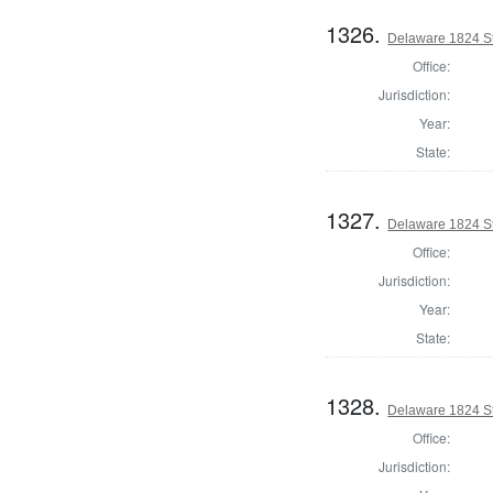
1326.
Delaware 1824 St
Office:
Jurisdiction:
Year:
State:
1327.
Delaware 1824 St
Office:
Jurisdiction:
Year:
State:
1328.
Delaware 1824 S
Office:
Jurisdiction: