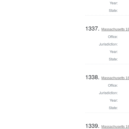
Year:
State:
1337.
Massachusetts 18
Office:
Jurisdiction:
Year:
State:
1338.
Massachusetts 18
Office:
Jurisdiction:
Year:
State:
1339.
Massachusetts 18