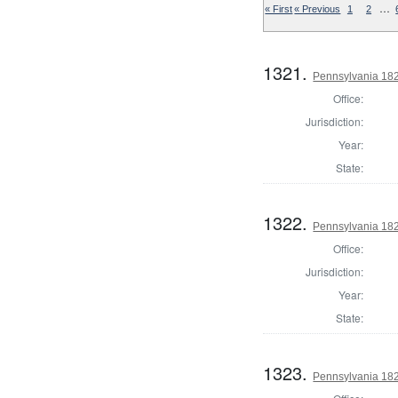
…
« First
« Previous
1
2
1321.
Pennsylvania 1823
Office:
Jurisdiction:
Year:
State:
1322.
Pennsylvania 1823
Office:
Jurisdiction:
Year:
State:
1323.
Pennsylvania 1823