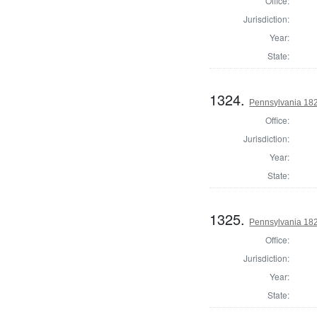
Office:
Jurisdiction:
Year:
State:
1324.
Pennsylvania 1823
Office:
Jurisdiction:
Year:
State:
1325.
Pennsylvania 1823
Office:
Jurisdiction:
Year:
State: