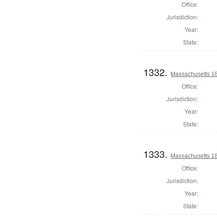
Office:
Jurisdiction:
Year:
State:
1332.
Massachusetts 18
Office:
Jurisdiction:
Year:
State:
1333.
Massachusetts 18
Office:
Jurisdiction:
Year:
State: