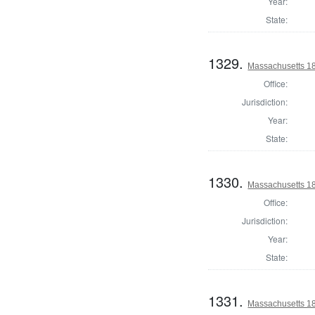
Year:
State:
1329.
Massachusetts 18
Office:
Jurisdiction:
Year:
State:
1330.
Massachusetts 18
Office:
Jurisdiction:
Year:
State:
1331.
Massachusetts 182