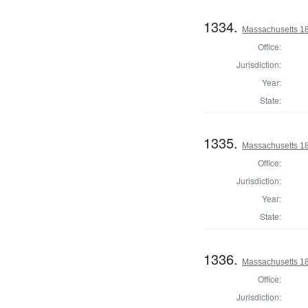
1334.
Massachusetts 182
Office:
Jurisdiction:
Year:
State:
1335.
Massachusetts 1
Office:
Jurisdiction:
Year:
State:
1336.
Massachusetts 1
Office:
Jurisdiction: