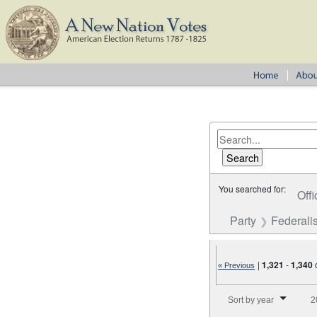
You searched for:
Offi
Party
Federalis
|
1,321
-
1,340
« Previous
Number of results to disp
Sort by year
2