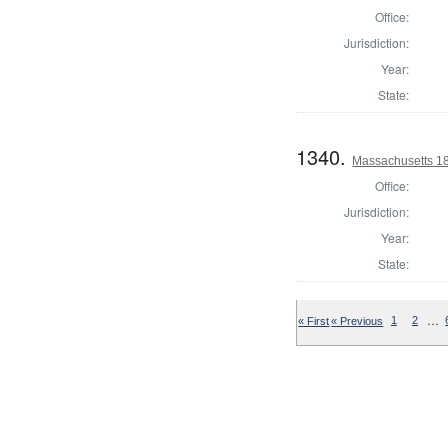
Office:
Jurisdiction:
Year:
State:
1340.
Massachusetts 18
Office:
Jurisdiction:
Year:
State:
…
« First
« Previous
1
2