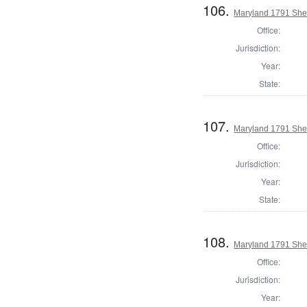
106.
Maryland 1791 Sher
Office:
Jurisdiction:
Year:
State:
107.
Maryland 1791 Sher
Office:
Jurisdiction:
Year:
State:
108.
Maryland 1791 Sher
Office:
Jurisdiction:
Year: