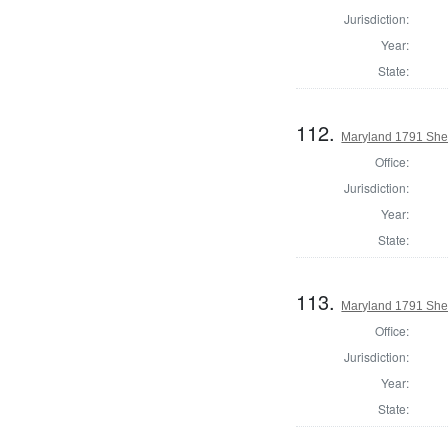
Jurisdiction:
Year:
State:
112.
Maryland 1791 Sher
Office:
Jurisdiction:
Year:
State:
113.
Maryland 1791 Sher
Office:
Jurisdiction:
Year:
State: