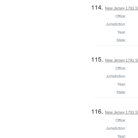
114.
New Jersey 1791 Sh
Office:
Jurisdiction:
Year:
State:
115.
New Jersey 1791 Sh
Office:
Jurisdiction:
Year:
State:
116.
New Jersey 1791 Sh
Office:
Jurisdiction:
Year: