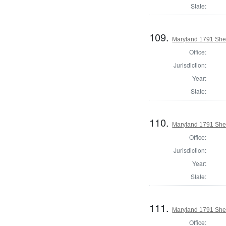
State:
109.
Maryland 1791 Sheri
Office:
Jurisdiction:
Year:
State:
110.
Maryland 1791 Sher
Office:
Jurisdiction:
Year:
State:
111.
Maryland 1791 Sheri
Office: