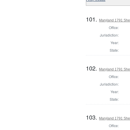
101.
Maryland 1791 Sher
Office:
Jurisdiction:
Year:
State:
102.
Maryland 1791 Sher
Office:
Jurisdiction:
Year:
State:
103.
Maryland 1791 Sher
Office: