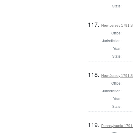
State:
117.
New Jersey 1791 S
Office:
Jurisdiction:
Year:
State:
118.
New Jersey 1791 Sh
Office:
Jurisdiction:
Year:
State:
119.
Pennsylvania 1791 