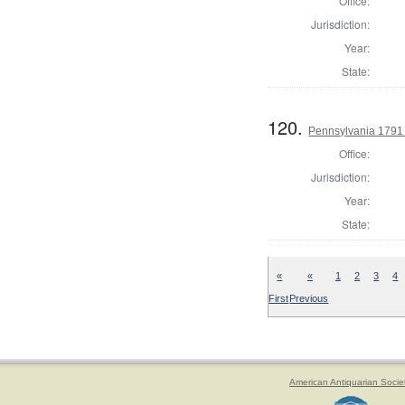
Office:
Jurisdiction:
Year:
State:
120.
Pennsylvania 1791 
Office:
Jurisdiction:
Year:
State:
«
«
1
2
3
4
First
Previous
American Antiquarian Socie