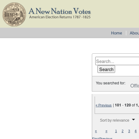
You searched for:
Offi
|
101
-
120
of
1
« Previous
Number of results to disp
Sort by relevance
«
«
1
2
3
4
First
Previous