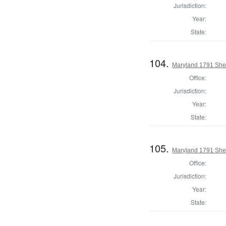
Jurisdiction:
Year:
State:
104.
Maryland 1791 Sher
Office:
Jurisdiction:
Year:
State:
105.
Maryland 1791 Sher
Office:
Jurisdiction:
Year:
State: