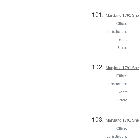
101.
Maryland 1791 Sher
Office:
Jurisdiction:
Year:
State:
102.
Maryland 1791 Sher
Office:
Jurisdiction:
Year:
State:
103.
Maryland 1791 Sher
Office:
Jurisdiction: