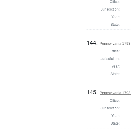
Office:
Jurisdiction:
Year:
State:
144.
Pennsylvania 1793 
Office:
Jurisdiction:
Year:
State:
145.
Pennsylvania 1793 
Office:
Jurisdiction:
Year:
State: