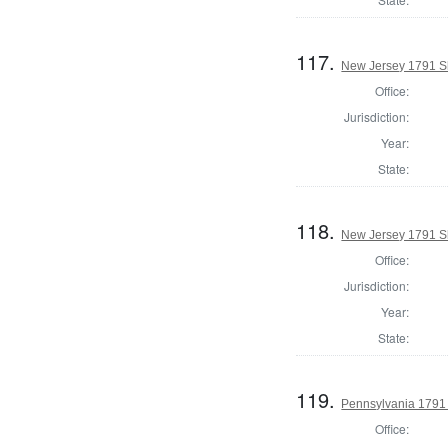
117.
New Jersey 1791 S
Office:
Jurisdiction:
Year:
State:
118.
New Jersey 1791 Sh
Office:
Jurisdiction:
Year:
State:
119.
Pennsylvania 1791 
Office: