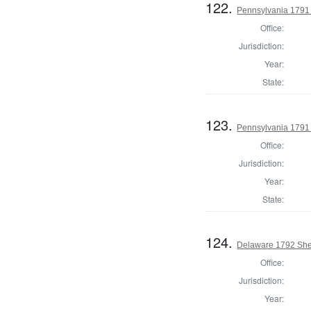
122.
Pennsylvania 1791 
Office:
Jurisdiction:
Year:
State:
123.
Pennsylvania 1791 S
Office:
Jurisdiction:
Year:
State:
124.
Delaware 1792 Sher
Office:
Jurisdiction:
Year: