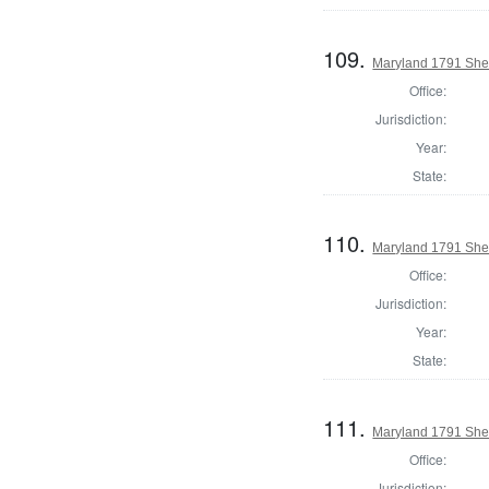
109.
Maryland 1791 Sheri
Office:
Jurisdiction:
Year:
State:
110.
Maryland 1791 Sher
Office:
Jurisdiction:
Year:
State:
111.
Maryland 1791 Sheri
Office:
Jurisdiction: