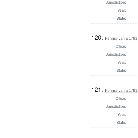
Jurisdiction:
Year:
State:
120.
Pennsylvania 1791 
Office:
Jurisdiction:
Year:
State:
121.
Pennsylvania 1791 
Office:
Jurisdiction:
Year:
State: