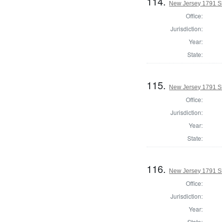
114.
New Jersey 1791 Sh
Office:
Jurisdiction:
Year:
State:
115.
New Jersey 1791 Sh
Office:
Jurisdiction:
Year:
State:
116.
New Jersey 1791 Sh
Office:
Jurisdiction:
Year:
State: