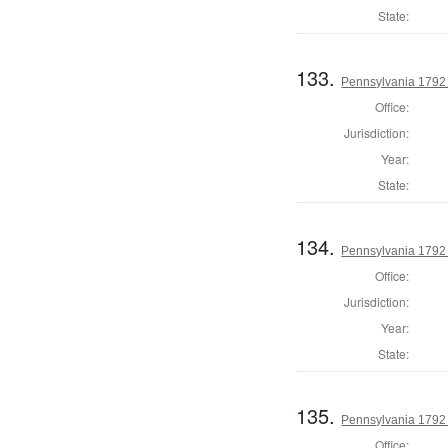
State:
133.
Pennsylvania 1792 
Office:
Jurisdiction:
Year:
State:
134.
Pennsylvania 1792 
Office:
Jurisdiction:
Year:
State:
135.
Pennsylvania 1792 
Office: