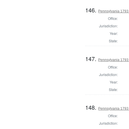
146.
Pennsylvania 1793 
Office:
Jurisdiction:
Year:
State:
147.
Pennsylvania 1793 
Office:
Jurisdiction:
Year:
State:
148.
Pennsylvania 1793 
Office:
Jurisdiction: