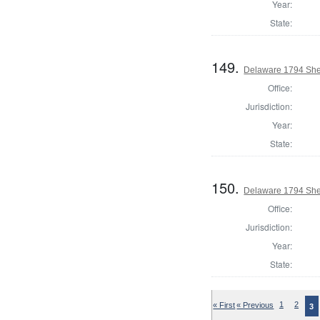
Year:
State:
149.
Delaware 1794 Sher
Office:
Jurisdiction:
Year:
State:
150.
Delaware 1794 Sher
Office:
Jurisdiction:
Year:
State:
« First
« Previous
1
2
3