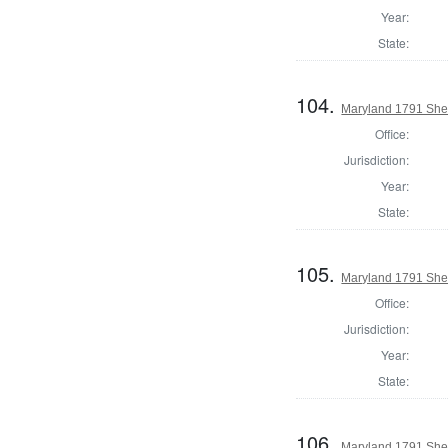
Year:
State:
104.
Maryland 1791 Sher
Office:
Jurisdiction:
Year:
State:
105.
Maryland 1791 Sher
Office:
Jurisdiction:
Year:
State:
106.
Maryland 1791 Sher