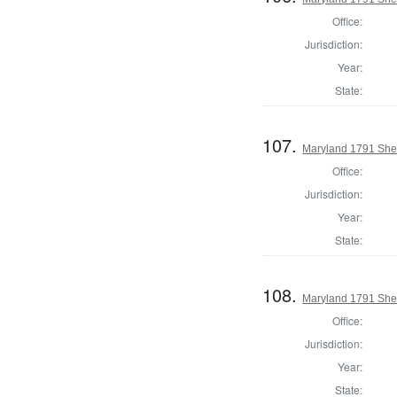
Office:
Jurisdiction:
Year:
State:
107.
Maryland 1791 Sher
Office:
Jurisdiction:
Year:
State:
108.
Maryland 1791 Sher
Office:
Jurisdiction:
Year:
State: