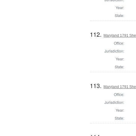
Year:
State:
112.
Maryland 1791 Sher
Office:
Jurisdiction:
Year:
State:
113.
Maryland 1791 Sher
Office:
Jurisdiction:
Year:
State: