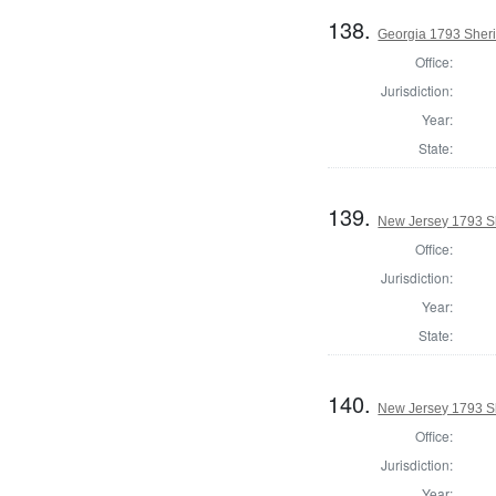
138.
Georgia 1793 Sherif
Office:
Jurisdiction:
Year:
State:
139.
New Jersey 1793 Sh
Office:
Jurisdiction:
Year:
State:
140.
New Jersey 1793 Sh
Office:
Jurisdiction:
Year: