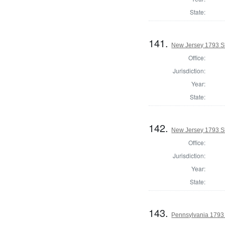
State:
141.
New Jersey 1793 Sh
Office:
Jurisdiction:
Year:
State:
142.
New Jersey 1793 S
Office:
Jurisdiction:
Year:
State:
143.
Pennsylvania 1793 