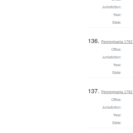
Jurisdiction:
Year:
State:
136.
Pennsylvania 1792 
Office:
Jurisdiction:
Year:
State:
137.
Pennsylvania 1792 
Office:
Jurisdiction:
Year:
State: