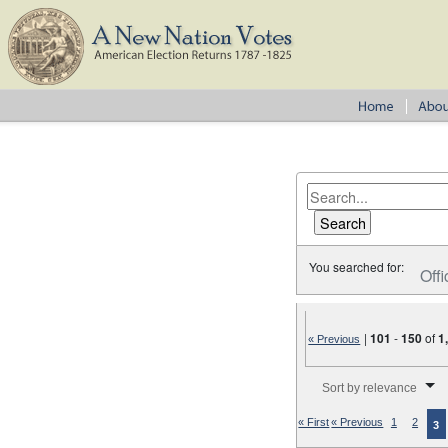
You searched for:
Offi
|
101
-
150
of
1
« Previous
Number of results to disp
Sort by relevance
« First
« Previous
1
2
3