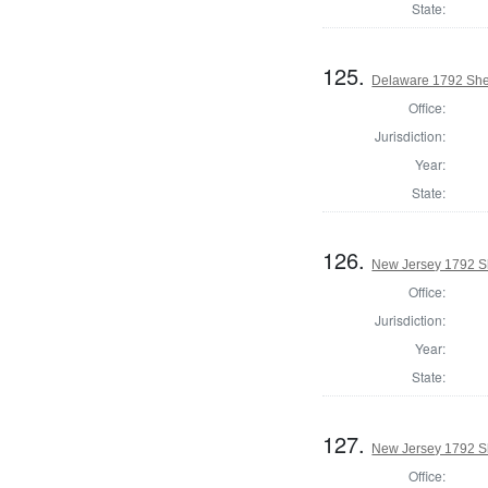
State:
125.
Delaware 1792 Sher
Office:
Jurisdiction:
Year:
State:
126.
New Jersey 1792 Sh
Office:
Jurisdiction:
Year:
State:
127.
New Jersey 1792 Sh
Office: