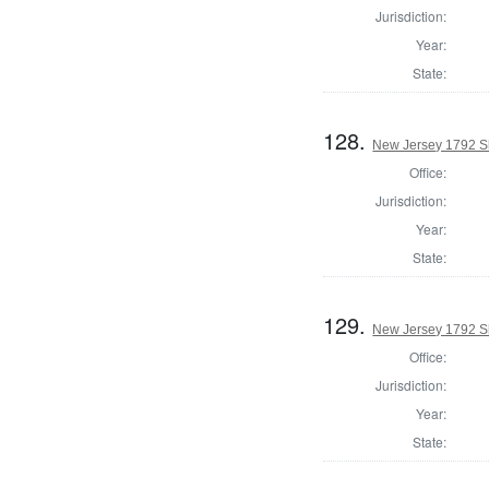
Jurisdiction:
Year:
State:
128.
New Jersey 1792 Sh
Office:
Jurisdiction:
Year:
State:
129.
New Jersey 1792 S
Office:
Jurisdiction:
Year:
State: