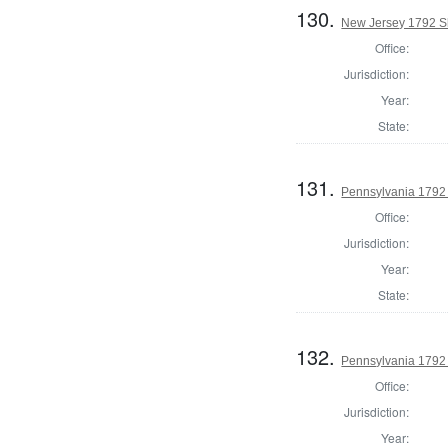
130.
New Jersey 1792 Sh
Office:
Jurisdiction:
Year:
State:
131.
Pennsylvania 1792 
Office:
Jurisdiction:
Year:
State:
132.
Pennsylvania 1792 
Office:
Jurisdiction:
Year: