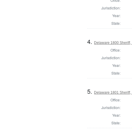
Office:
Jurisdiction:
Year:
State:
4.
Delaware 1800 Sheriff,
Office:
Jurisdiction:
Year:
State:
5.
Delaware 1801 Sheriff,
Office:
Jurisdiction:
Year:
State: