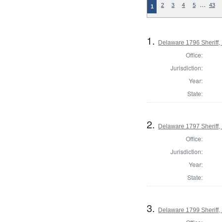
…
2
3
4
5
43
1
1.
Delaware 1796 Sheriff,
Office:
Jurisdiction:
Year:
State:
2.
Delaware 1797 Sheriff,
Office:
Jurisdiction:
Year:
State:
3.
Delaware 1799 Sheriff,