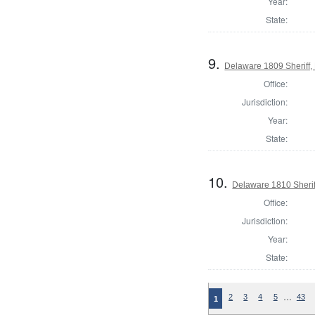
Year:
State:
9.
Delaware 1809 Sheriff,
Office:
Jurisdiction:
Year:
State:
10.
Delaware 1810 Sherif
Office:
Jurisdiction:
Year:
State:
…
2
3
4
5
43
1