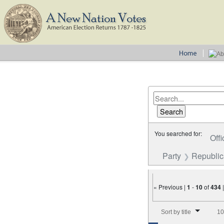
You searched for:
Offi
Party
Republi
« Previous |
1
-
10
of
434
Number of results to disp
Sort by title
10