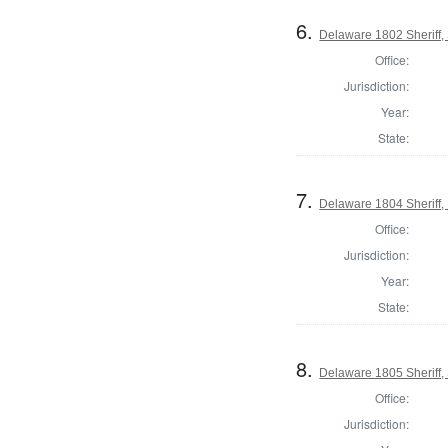
6.
Delaware 1802 Sheriff,
Office:
Jurisdiction:
Year:
State:
7.
Delaware 1804 Sheriff,
Office:
Jurisdiction:
Year:
State:
8.
Delaware 1805 Sheriff,
Office:
Jurisdiction: