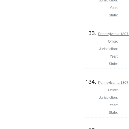
Year:
State:
133.
Pennsylvania 1807 S
Office:
Jurisdiction:
Year:
State:
134.
Pennsylvania 1807 
Office:
Jurisdiction:
Year:
State: