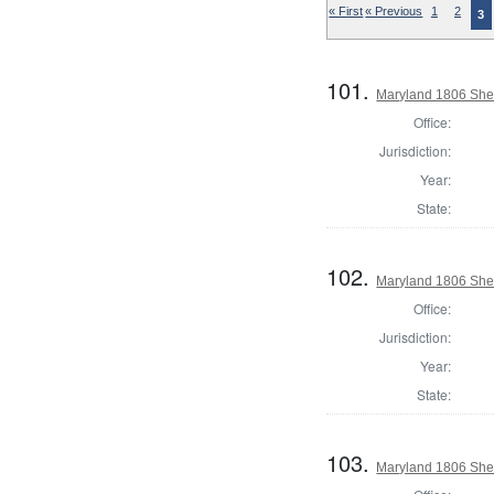
« First
« Previous
1
2
3
101.
Maryland 1806 Sher
Office:
Jurisdiction:
Year:
State:
102.
Maryland 1806 Sher
Office:
Jurisdiction:
Year:
State:
103.
Maryland 1806 Sher