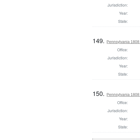
Jurisdiction:
Year:
State:
149.
Pennsylvania 1808 
Office:
Jurisdiction:
Year:
State:
150.
Pennsylvania 1808 
Office:
Jurisdiction:
Year:
State: