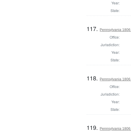
Year:
State:
117.
Pennsylvania 1806 
Office:
Jurisdiction:
Year:
State:
118.
Pennsylvania 1806 
Office:
Jurisdiction:
Year:
State:
119.
Pennsylvania 1806 S