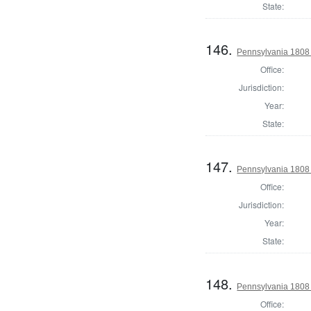
State:
146.
Pennsylvania 1808 S
Office:
Jurisdiction:
Year:
State:
147.
Pennsylvania 1808 
Office:
Jurisdiction:
Year:
State:
148.
Pennsylvania 1808 S
Office: