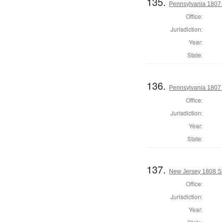
135.
Pennsylvania 1807 
Office:
Jurisdiction:
Year:
State:
136.
Pennsylvania 1807 
Office:
Jurisdiction:
Year:
State:
137.
New Jersey 1808 S
Office:
Jurisdiction:
Year: