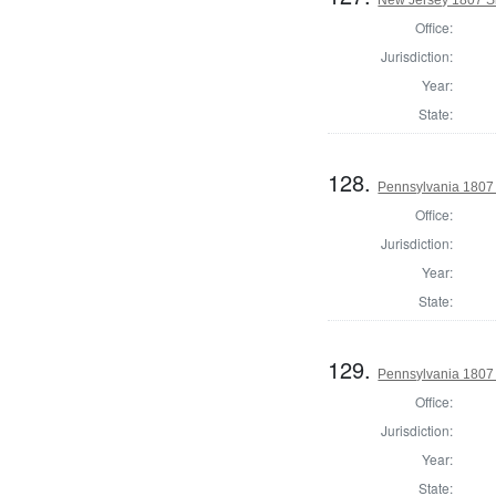
Office:
Jurisdiction:
Year:
State:
128.
Pennsylvania 1807 
Office:
Jurisdiction:
Year:
State:
129.
Pennsylvania 1807 
Office:
Jurisdiction:
Year:
State: