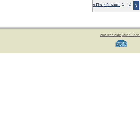
« First
« Previous
1
2
3
American Antiquarian Socie