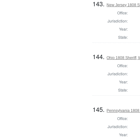
143.
New Jersey 1808 Sh
Office:
Jurisdiction:
Year:
State:
144.
Ohio 1808 Sheriff,
Office:
Jurisdiction:
Year:
State:
145.
Pennsylvania 1808 
Office:
Jurisdiction:
Year: