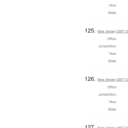
Year:
State:
125.
New Jersey 1807 Sh
Office:
Jurisdiction:
Year:
State:
126.
New Jersey 1807 Sh
Office:
Jurisdiction:
Year:
State:
127.
New Jersey 1807 Sh