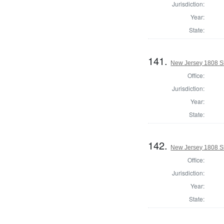
Jurisdiction:
Year:
State:
141.
New Jersey 1808 Sh
Office:
Jurisdiction:
Year:
State:
142.
New Jersey 1808 Sh
Office:
Jurisdiction:
Year:
State: