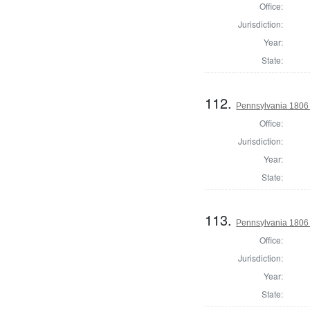
Office:
Jurisdiction:
Year:
State:
112.
Pennsylvania 1806 
Office:
Jurisdiction:
Year:
State:
113.
Pennsylvania 1806 
Office:
Jurisdiction:
Year:
State: