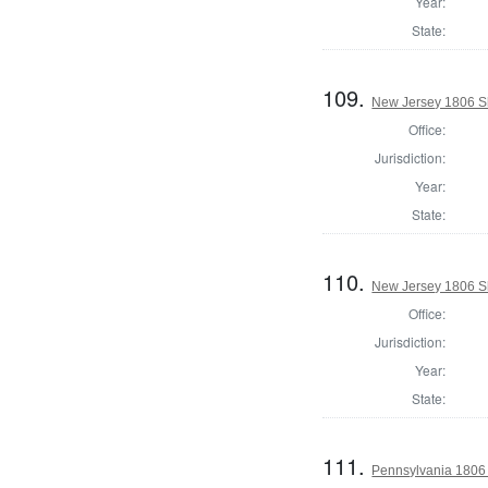
Year:
State:
109.
New Jersey 1806 Sh
Office:
Jurisdiction:
Year:
State:
110.
New Jersey 1806 Sh
Office:
Jurisdiction:
Year:
State:
111.
Pennsylvania 1806 