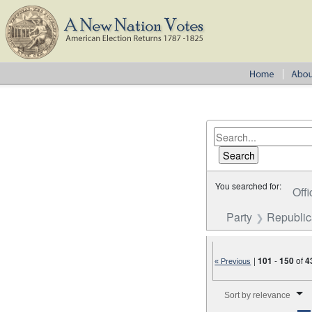
You searched for:
Offi
Party
Republi
|
101
-
150
of
4
« Previous
Number of results to disp
Sort by relevance