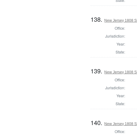
State:
138.
New Jersey 1808 S
Office:
Jurisdiction:
Year:
State:
139.
New Jersey 1808 Sh
Office:
Jurisdiction:
Year:
State:
140.
New Jersey 1808 S
Office: