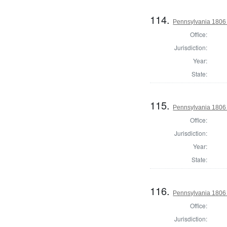
114.
Pennsylvania 1806 S
Office:
Jurisdiction:
Year:
State:
115.
Pennsylvania 1806 
Office:
Jurisdiction:
Year:
State:
116.
Pennsylvania 1806 
Office:
Jurisdiction: