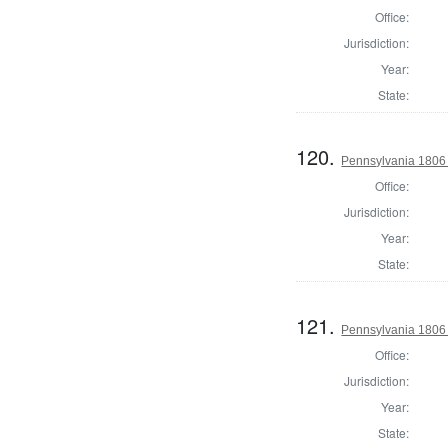
Office:
Jurisdiction:
Year:
State:
120.
Pennsylvania 1806 
Office:
Jurisdiction:
Year:
State:
121.
Pennsylvania 1806 S
Office:
Jurisdiction:
Year:
State: