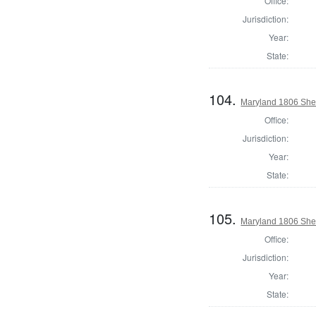
Office:
Jurisdiction:
Year:
State:
104.
Maryland 1806 Sher
Office:
Jurisdiction:
Year:
State:
105.
Maryland 1806 Sher
Office:
Jurisdiction:
Year:
State: