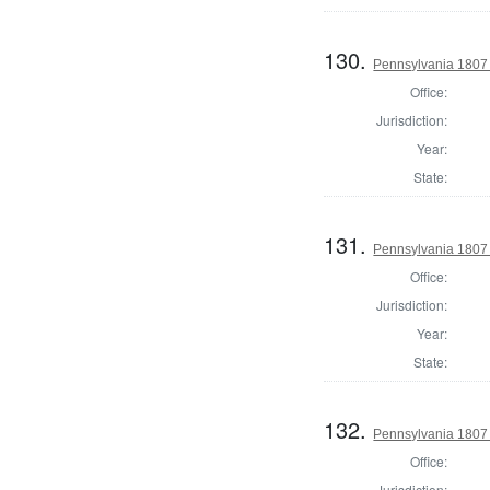
130.
Pennsylvania 1807 
Office:
Jurisdiction:
Year:
State:
131.
Pennsylvania 1807 
Office:
Jurisdiction:
Year:
State:
132.
Pennsylvania 1807 
Office:
Jurisdiction: