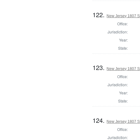
122.
New Jersey 1807 S
Office:
Jurisdiction:
Year:
State:
123.
New Jersey 1807 Sh
Office:
Jurisdiction:
Year:
State:
124.
New Jersey 1807 Sh
Office:
Jurisdiction: