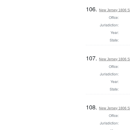
106.
New Jersey 1806 S
Office:
Jurisdiction:
Year:
State:
107.
New Jersey 1806 Sh
Office:
Jurisdiction:
Year:
State:
108.
New Jersey 1806 Sh
Office:
Jurisdiction: