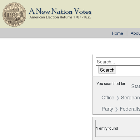
You searched for:
Sta
Office
Sergean
Party
Federalis
1
entry found
Number of results to disp