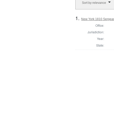
Sort by relevance
1.
New York 1810 Sergean
Office:
Jurisdiction:
Year:
State: