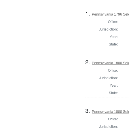
1.
Pennsylvania 1796 Sele
Office:
Jurisdiction:
Year:
State:
2.
Pennsylvania 1800 Sele
Office:
Jurisdiction:
Year:
State:
3.
Pennsylvania 1800 Selec
Office:
Jurisdiction: