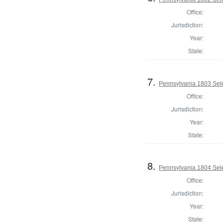
Office:
Jurisdiction:
Year:
State:
7.
Pennsylvania 1803 Sele
Office:
Jurisdiction:
Year:
State:
8.
Pennsylvania 1804 Sele
Office:
Jurisdiction:
Year:
State: