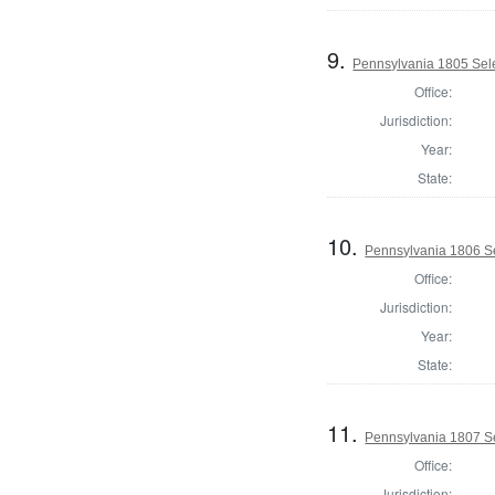
9.
Pennsylvania 1805 Sele
Office:
Jurisdiction:
Year:
State:
10.
Pennsylvania 1806 Se
Office:
Jurisdiction:
Year:
State:
11.
Pennsylvania 1807 Se
Office:
Jurisdiction: