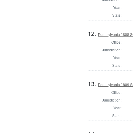
Year:
State:
12.
Pennsylvania 1808 Se
Office:
Jurisdiction:
Year:
State:
13.
Pennsylvania 1809 Se
Office:
Jurisdiction:
Year:
State: