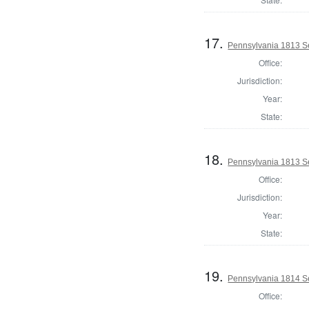
17.
Pennsylvania 1813 Se
Office:
Jurisdiction:
Year:
State:
18.
Pennsylvania 1813 Sel
Office:
Jurisdiction:
Year:
State:
19.
Pennsylvania 1814 Se
Office: