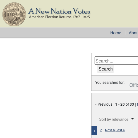
You searched for:
Offi
« Previous |
1
-
20
of
33
|
Number of results to disp
Sort by relevance
2
Next »
Last »
1