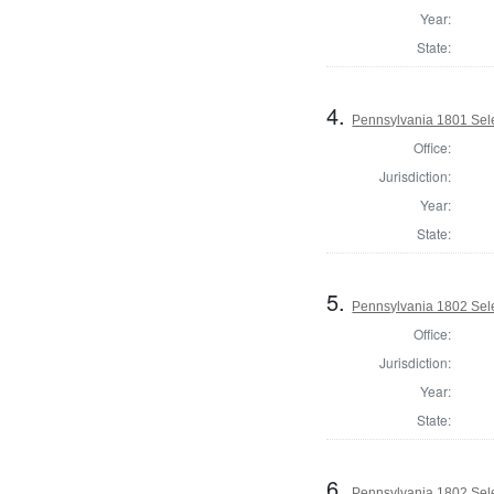
Year:
State:
4.
Pennsylvania 1801 Sele
Office:
Jurisdiction:
Year:
State:
5.
Pennsylvania 1802 Sele
Office:
Jurisdiction:
Year:
State:
6.
Pennsylvania 1802 Selec