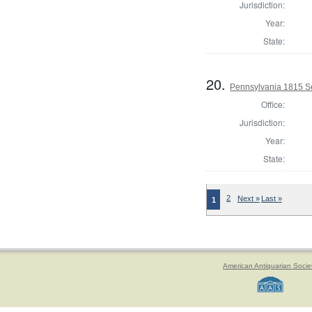
Jurisdiction:
Year:
State:
20.
Pennsylvania 1815 Se
Office:
Jurisdiction:
Year:
State:
2
Next »
Last »
1
American Antiquarian Socie