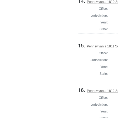
14.
Pennsylvania 1810 Se
Office:
Jurisdiction:
Year:
State:
15.
Pennsylvania 1811 Sel
Office:
Jurisdiction:
Year:
State:
16.
Pennsylvania 1812 Se
Office:
Jurisdiction:
Year:
State: