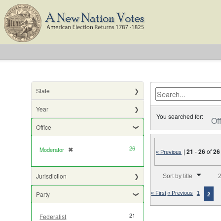
State
Year
You searched for:
Of
Office
26
Moderator
✖
[remove]
|
21
-
26
of
26
« Previous
Number of results to di
Jurisdiction
Sort by title
2
Party
« First
« Previous
1
2
21
Federalist