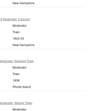
New Hampshire
4 Moderator, Concord
Moderator
Town
1824-03
New Hampshire
Moderator, Newport Town
Moderator
Town
1808
Rhode Island
Moderator, Warren Town
Moderator