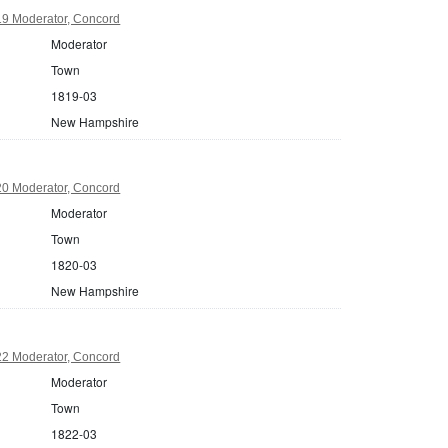
9 Moderator, Concord
Moderator
Town
1819-03
New Hampshire
0 Moderator, Concord
Moderator
Town
1820-03
New Hampshire
2 Moderator, Concord
Moderator
Town
1822-03