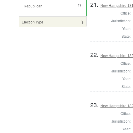
21.
17
New Hampshire 181
Republican
Office:
Jurisdiction:
Election Type
Year:
State:
22.
New Hampshire 182
Office:
Jurisdiction:
Year:
State:
23.
New Hampshire 182
Office:
Jurisdiction:
Year: