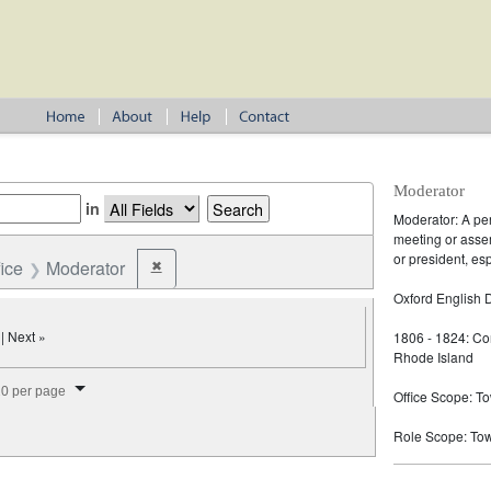
Moderator
in
Moderator: A pe
meeting or assem
or president, es
fice
Moderator
✖
Remove constraint Office: Moderator
Oxford English D
| Next »
1806 - 1824: Co
Rhode Island
splay per page
0 per page
Office Scope: T
Role Scope: To