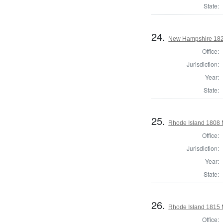
State:
24.
New Hampshire 182
Office:
Jurisdiction:
Year:
State:
25.
Rhode Island 1808 
Office:
Jurisdiction:
Year:
State:
26.
Rhode Island 1815 
Office: