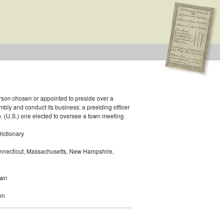
rson chosen or appointed to preside over a
bly and conduct its business; a presiding officer
p. (U.S.) one elected to oversee a town meeting.
ictionary
nnecticut, Massachusetts, New Hampshire,
own
wn