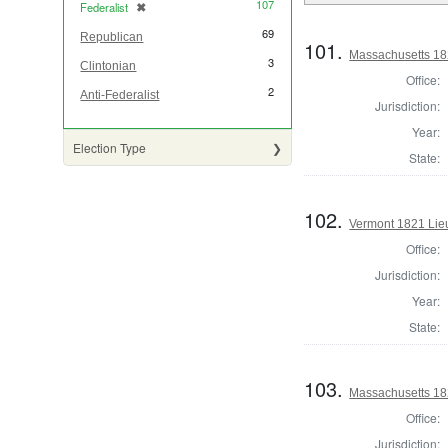
107
Federalist
✖
[remove]
69
Republican
101.
Massachusetts 18
3
Clintonian
Office:
2
Anti-Federalist
Jurisdiction:
Year:
Election Type
State:
102.
Vermont 1821 Lie
Office:
Jurisdiction:
Year:
State:
103.
Massachusetts 18
Office:
Jurisdiction: