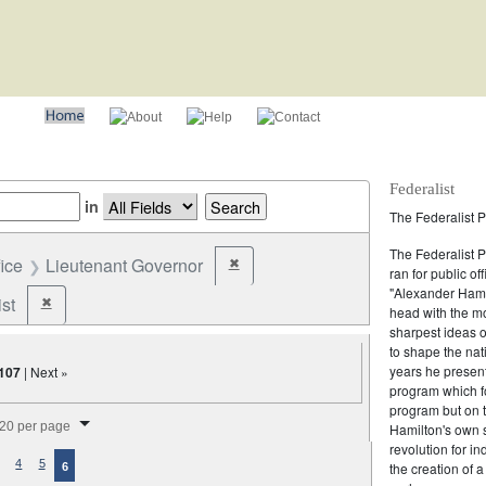
Federalist
in
The Federalist P
The Federalist 
fice
Lieutenant Governor
✖
Remove constraint Office: Lieutenant Gov
ran for public of
"Alexander Hamil
st
✖
Remove constraint Party: Federalist
head with the mo
sharpest ideas o
to shape the nat
years he present
107
| Next »
program which fo
program but on 
splay per page
20 per page
Hamilton's own 
revolution for i
4
5
the creation of 
6