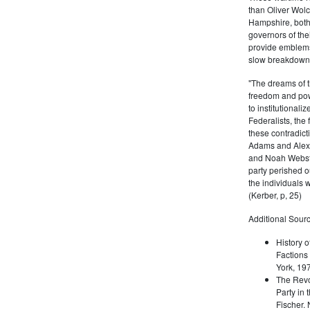
than Oliver Wolc
Hampshire, bot
governors of thei
provide emblems 
slow breakdown of
"The dreams of t
freedom and pow
to institutional
Federalists, the
these contradict
Adams and Alex
and Noah Webste
party perished ou
the individuals w
(Kerber, p, 25)
Additional Sourc
History o
Factions 
York, 19
The Revo
Party in 
Fischer.