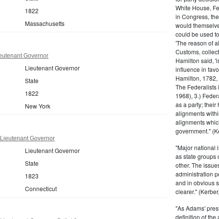
White House, Fed
1822
in Congress, the
Massachusetts
would themselve
could be used to 
'The reason of a
Customs, collecto
eutenant Governor
Hamilton said, 'i
Lieutenant Governor
influence in fav
Hamilton, 1782,
State
The Federalists 
1822
1968), 3.) Feder
as a party; their
New York
alignments withi
alignments which
government." (Ke
 Lieutenant Governor
"Major national 
Lieutenant Governor
as state groups 
State
other. The issue
administration 
1823
and in obvious s
Connecticut
clearer." (Kerber,
"As Adams' presi
definition of the