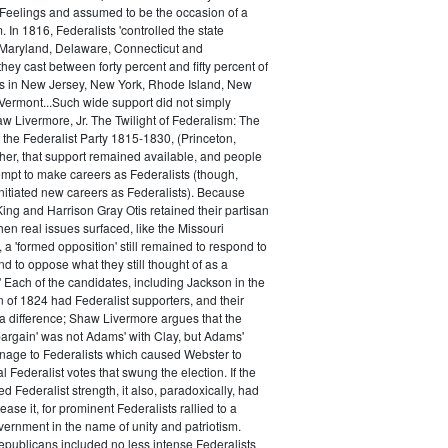
 Feelings and assumed to be the occasion of a
 In 1816, Federalists 'controlled the state
Maryland, Delaware, Connecticut and
hey cast between forty percent and fifty percent of
es in New Jersey, New York, Rhode Island, New
ermont...Such wide support did not simply
haw Livermore, Jr. The Twilight of Federalism: The
f the Federalist Party 1815-1830, (Princeton,
her, that support remained available, and people
empt to make careers as Federalists (though,
nitiated new careers as Federalists). Because
ing and Harrison Gray Otis retained their partisan
when real issues surfaced, like the Missouri
 a 'formed opposition' still remained to respond to
d to oppose what they still thought of as a
.' Each of the candidates, including Jackson in the
n of 1824 had Federalist supporters, and their
 difference; Shaw Livermore argues that the
 bargain' was not Adams' with Clay, but Adams'
onage to Federalists which caused Webster to
al Federalist votes that swung the election. If the
d Federalist strength, it also, paradoxically, had
ase it, for prominent Federalists rallied to a
ernment in the name of unity and patriotism.
publicans included no less intense Federalists