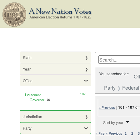
State
Year
You searched for:
Of
Office
Party
Federali
107
Lieutenant
Governor
✖
[remove]
|
101
-
107
of
« Previous
Jurisdiction
Number of results to di
Sort by year
Party
« First
« Previous
1
2
3