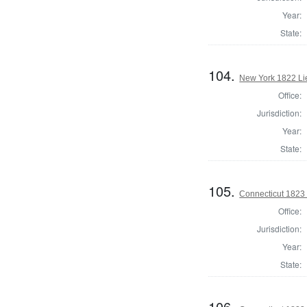
Year:
State:
104.
New York 1822 Li
Office:
Jurisdiction:
Year:
State:
105.
Connecticut 1823
Office:
Jurisdiction:
Year:
State:
106.