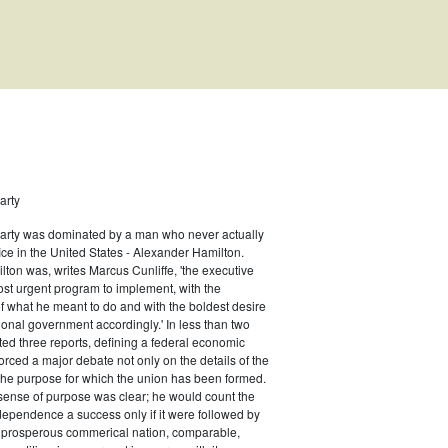
arty
Party was dominated by a man who never actually
ernor
fice in the United States - Alexander Hamilton.
ton was, writes Marcus Cunliffe, 'the executive
st urgent program to implement, with the
f what he meant to do and with the boldest desire
ional government accordingly.' In less than two
ed three reports, defining a federal economic
rced a major debate not only on the details of the
the purpose for which the union has been formed.
sense of purpose was clear; he would count the
ndependence a success only if it were followed by
a prosperous commerical nation, comparable,