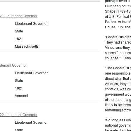
perhaps even com
European counter
Shape, 1789-1837
of U.S. Politica
21 Lieutenant Governor
Parties. Arthur 
Lieutenant Governor
House Publisher.
State
"Federalists crea
1821
They had shared 
Massachusetts
Virtue, and they
search for guara
collapse." (Kerbe
utenant Governor
"The Federalist
Lieutenant Governor
one responsible 
direct what that
State
America, they re
1821
contexts, was ord
government woul
Vermont
of the nation; a
likely to be thre
remaining strictl
22 Lieutenant Governor
"So long as Fede
Lieutenant Governor
national govern
State
for party decisio