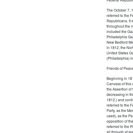
The October 7, 
referred to the F
Republicans. It 
throughout the n
included the Gaz
Philadelphia Gaz
New Bedford Mer
in 1812, the No
United States Ga
(Philadelphia) 
Friends of Peace
Beginning in 181
Canvass of this 
the Assertion of 
decreasing in th
1812.) and cont
referred to the 
Party, as the Me
used), as the Pe
opposition of t
referred to the 
all through at l