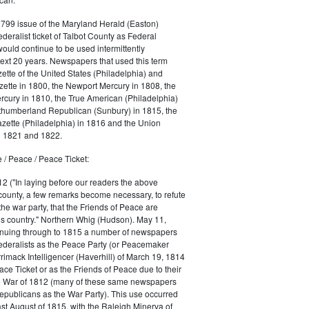
1799 issue of the Maryland Herald (Easton)
ederalist ticket of Talbot County as Federal
would continue to be used intermittently
ext 20 years. Newspapers that used this term
ette of the United States (Philadelphia) and
ette in 1800, the Newport Mercury in 1808, the
cury in 1810, the True American (Philadelphia)
rthumberland Republican (Sunbury) in 1815, the
zette (Philadelphia) in 1816 and the Union
in 1821 and 1822.
 / Peace / Peace Ticket:
2 ("In laying before our readers the above
county, a few remarks become necessary, to refute
the war party, that the Friends of Peace are
is country." Northern Whig (Hudson). May 11,
inuing through to 1815 a number of newspapers
Federalists as the Peace Party (or Peacemaker
rrimack Intelligencer (Haverhill) of March 19, 1814
ace Ticket or as the Friends of Peace due to their
he War of 1812 (many of these same newspapers
Republicans as the War Party). This use occurred
east August of 1815, with the Raleigh Minerva of