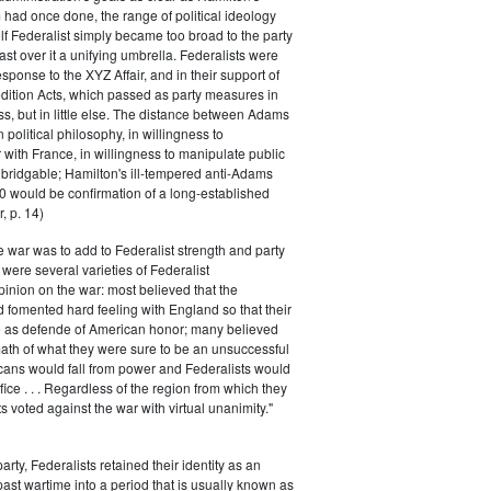
had once done, the range of political ideology
elf Federalist simply became too broad to the party
ast over it a unifying umbrella. Federalists were
response to the XYZ Affair, and in their support of
dition Acts, which passed as party measures in
ss, but in little else. The distance between Adams
 political philosophy, in willingness to
with France, in willingness to manipulate public
bridgable; Hamilton's ill-tempered anti-Adams
0 would be confirmation of a long-established
, p. 14)
he war was to add to Federalist strength and party
were several varieties of Federalist
inion on the war: most believed that the
fomented hard feeling with England so that their
e as defende of American honor; many believed
rmath of what they were sure to be an unsuccessful
cans would fall from power and Federalists would
fice . . . Regardless of the region from which they
s voted against the war with virtual unanimity."
arty, Federalists retained their identity as an
past wartime into a period that is usually known as