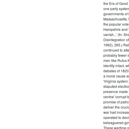
the Era of Good
one party system.
governments of 
Massachusetts; t
the popular vot
Hampshire and V
vanish...' (fn: S
Disintegration o
1962), 265.) Rat
continued to att
probably fewer i
men like Rufus K
identity intact, 
debates of 1820,
a moral cause an
'Virginia system
disputed electio
presence made a
central 'corrupt
promise of patr
deliver the cruci
war had increase
operated to decre
beleaguered gov
These wartime re