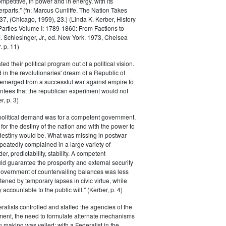
petitive, in power and in energy, with its
parts." (fn: Marcus Cunliffe, The Nation Takes
, (Chicago, 1959), 23.) (Linda K. Kerber, History
l Parties Volume I: 1789-1860: From Factions to
M. Schlesinger, Jr., ed. New York, 1973, Chelsea
 p. 11)
ted their political program out of a political vision.
in the revolutionaries' dream of a Republic of
 emerged from a successful war against empire to
ntees that the republican experiment would not
r, p. 3)
 political demand was for a competent government,
for the destiny of the nation and with the power to
 destiny would be. What was missing in postwar
peatedly complained in a large variety of
er, predictability, stability. A competent
d guarantee the prosperity and external security
 government of countervailing balances was less
atened by temporary lapses in civic virtue, while
y accountable to the public will." (Kerber, p. 4)
ralists controlled and staffed the agencies of the
ment, the need to formulate alternate mechanisms
n making was veiled; with a Federalist in the