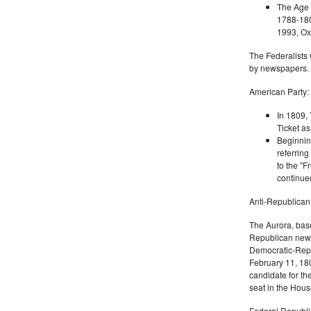
The Age 
1788-180
1993, Oxf
The Federalists 
by newspapers.
American Party:
In 1809, 
Ticket as
Beginnin
referring
to the "F
continued
Anti-Republican
The Aurora, bas
Republican news
Democratic-Repu
February 11, 180
candidate for th
seat in the Hous
Federal Republi