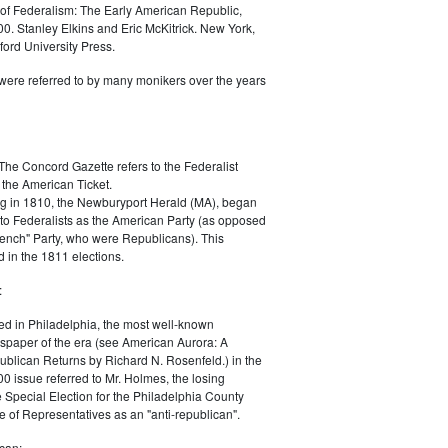
of Federalism: The Early American Republic,
0. Stanley Elkins and Eric McKitrick. New York,
ord University Press.
were referred to by many monikers over the years
The Concord Gazette refers to the Federalist
 the American Ticket.
g in 1810, the Newburyport Herald (MA), began
 to Federalists as the American Party (as opposed
rench" Party, who were Republicans). This
 in the 1811 elections.
:
ed in Philadelphia, the most well-known
paper of the era (see American Aurora: A
blican Returns by Richard N. Rosenfeld.) in the
0 issue referred to Mr. Holmes, the losing
e Special Election for the Philadelphia County
e of Representatives as an "anti-republican".
can: