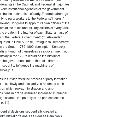
eralists in the Cabinet, and Federalist majorities
 very institutional agencies of the government
s be the mechanism of party. Federal patronage
bind party workers to the Federalist 'interest.'
llowing Congress to appoint its own officers of the
rs of the taxes and military officers of every rank,'
s to create in the interior of each State, a mass of
or of the Federal Government.' (fn: Alexander
 quoted in Lisle A. Rose, Prologue to Democracy:
in the South, 1789-1800, (Lexington, Kentucky,
alists though of themselves as a government, not
 history in the 1790's would be the history of
n the government, rather than of extrernal
 sought to influence the machinery of
rber, p. 10)
issues invigorated the process of party formation;
came, slowly and hesitantly, to resemble each
s on which pro-administration and anti-
positions might be assumed increased in number
ignificance; the polarity of the parties became
 p. 11)
dential decisions sequentially created a
 administration's goals as clear as Hamilton's