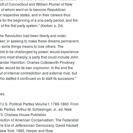
ott of Connecticut and William Plumer of New
h of whom went on to become Republican
r respective states, and in their careers thus
for the beginning of a one party period, and the
 the first party system." (Kerber, p. 24)
he Revolution had been liberty and order,
er; in seeking to make these dreams permanent,
ize some things means to lose others. The
 first to be challenged by power, would experience
ions most sharply; a party that could include John
ander Hamilton, Charles Cotesworth Pinckney
r, would be its own oxymoron. In the end the
t of internal contradiction and external rival, but
ho staffed it continued on to staff its succesors."
es:
f U.S. Political Parties Volume I: 1789-1860: From
to Parties. Arthur M. Schlesinger, Jr., ed. New
73, Chelsea House Publisher.
lution of American Conservatism: The Federalist
the Era of Jeffersonian Democracy. David Hackett
 New York, 1965, Harper and Row.