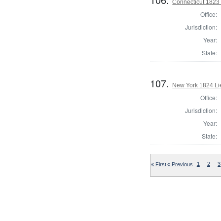
Connecticut 1823 
Office:
Jurisdiction:
Year:
State:
107.
New York 1824 Li
Office:
Jurisdiction:
Year:
State:
« First
« Previous
1
2
3