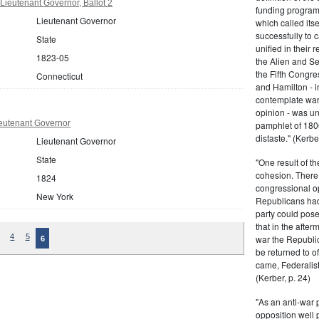
Lieutenant Governor, Ballot 2
funding program 
Lieutenant Governor
which called its
successfully to c
State
unified in their 
1823-05
the Alien and Se
the Fifth Congre
Connecticut
and Hamilton - in
contemplate war 
opinion - was un
eutenant Governor
pamphlet of 180
distaste." (Kerber
Lieutenant Governor
State
"One result of t
cohesion. There 
1824
congressional op
New York
Republicans had 
party could pos
that in the afte
4
5
war the Republi
6
be returned to of
came, Federalist
(Kerber, p. 24)
"As an anti-war p
opposition well 