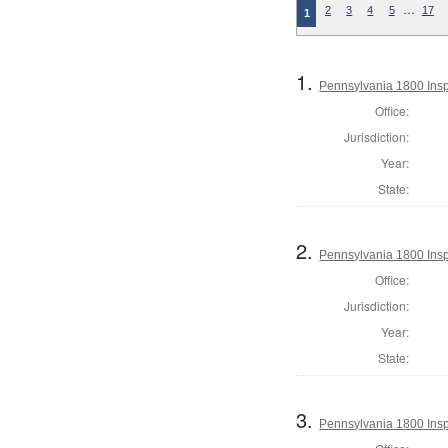
…
2
3
4
5
17
1
1.
Pennsylvania 1800 Insp
Office:
Jurisdiction:
Year:
State:
2.
Pennsylvania 1800 Insp
Office:
Jurisdiction:
Year:
State:
3.
Pennsylvania 1800 Insp