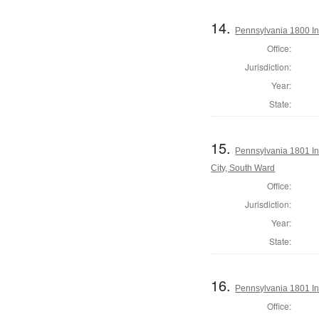
14.
Pennsylvania 1800 In
Office:
Jurisdiction:
Year:
State:
15.
Pennsylvania 1801 Ins
City, South Ward
Office:
Jurisdiction:
Year:
State:
16.
Pennsylvania 1801 In
Office: