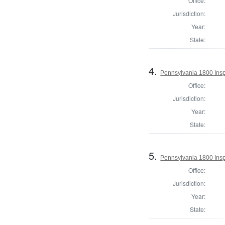
Office:
Jurisdiction:
Year:
State:
4.
Pennsylvania 1800 Inspe
Office:
Jurisdiction:
Year:
State:
5.
Pennsylvania 1800 Inspe
Office:
Jurisdiction:
Year:
State: