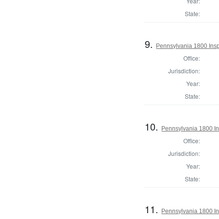
Year:
State:
9.
Pennsylvania 1800 Inspe
Office:
Jurisdiction:
Year:
State:
10.
Pennsylvania 1800 Ins
Office:
Jurisdiction:
Year:
State:
11.
Pennsylvania 1800 In