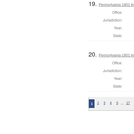
19.
Pennsylvania 1801 Ins
Office:
Jurisdiction:
Year:
State:
20.
Pennsylvania 1801 Ins
Office:
Jurisdiction:
Year:
State:
…
2
3
4
5
17
1