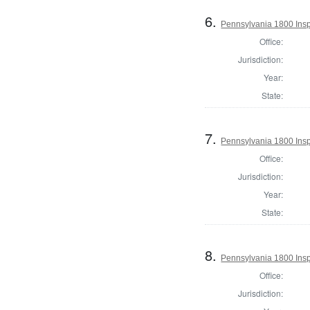
6.
Pennsylvania 1800 Insp
Office:
Jurisdiction:
Year:
State:
7.
Pennsylvania 1800 Insp
Office:
Jurisdiction:
Year:
State:
8.
Pennsylvania 1800 Insp
Office:
Jurisdiction: