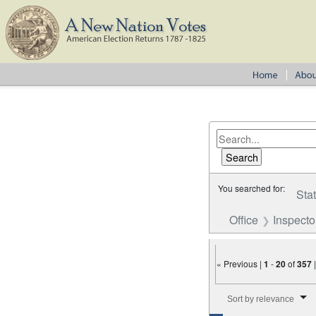
You searched for:
Sta
Office
Inspecto
« Previous |
1
-
20
of
357
Number of results to disp
Sort by relevance