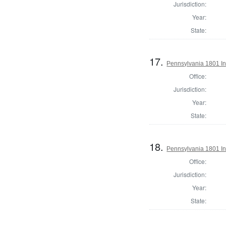
Jurisdiction:
Year:
State:
17.
Pennsylvania 1801 In
Office:
Jurisdiction:
Year:
State:
18.
Pennsylvania 1801 In
Office:
Jurisdiction:
Year:
State: