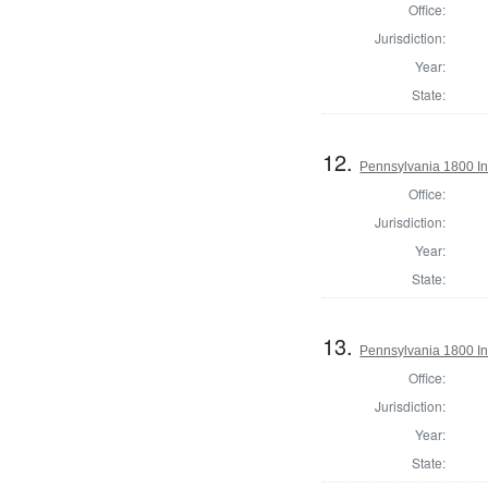
Office:
Jurisdiction:
Year:
State:
12.
Pennsylvania 1800 In
Office:
Jurisdiction:
Year:
State:
13.
Pennsylvania 1800 In
Office:
Jurisdiction:
Year:
State: