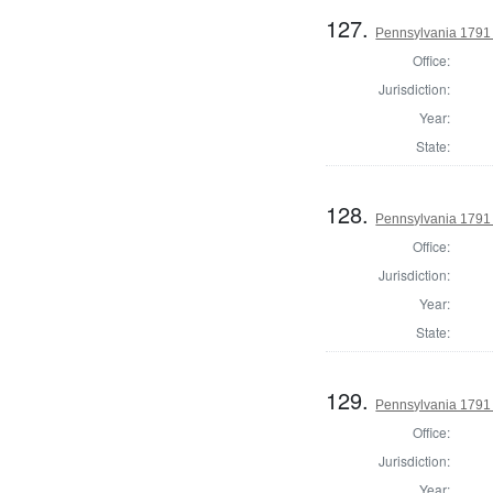
127.
Pennsylvania 1791 
Office:
Jurisdiction:
Year:
State:
128.
Pennsylvania 1791 
Office:
Jurisdiction:
Year:
State:
129.
Pennsylvania 1791
Office:
Jurisdiction:
Year: