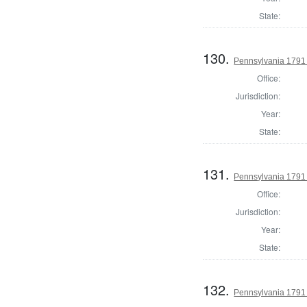
State:
130.
Pennsylvania 1791
Office:
Jurisdiction:
Year:
State:
131.
Pennsylvania 1791 
Office:
Jurisdiction:
Year:
State:
132.
Pennsylvania 1791