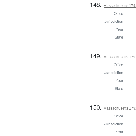
148.
Massachusetts 1792
Office:
Jurisdiction:
Year:
State:
149.
Massachusetts 1792
Office:
Jurisdiction:
Year:
State:
150.
Massachusetts 1792
Office:
Jurisdiction:
Year: