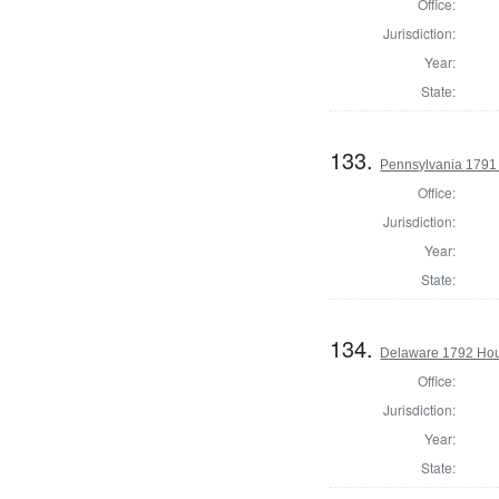
Office:
Jurisdiction:
Year:
State:
133.
Pennsylvania 1791 
Office:
Jurisdiction:
Year:
State:
134.
Delaware 1792 Hous
Office:
Jurisdiction:
Year:
State: