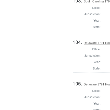
103.
South Carolina 179
Office:
Jurisdiction:
Year:
State:
104.
Delaware 1791 Hous
Office:
Jurisdiction:
Year:
State:
105.
Delaware 1791 Hou
Office:
Jurisdiction:
Year:
State: