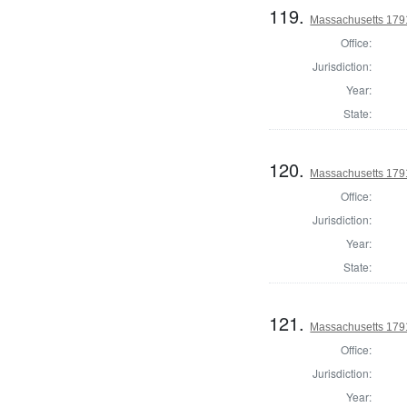
119.
Massachusetts 179
Office:
Jurisdiction:
Year:
State:
120.
Massachusetts 179
Office:
Jurisdiction:
Year:
State:
121.
Massachusetts 179
Office:
Jurisdiction:
Year: