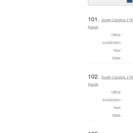
101.
South Carolina 179
Parish
Office:
Jurisdiction:
Year:
State:
102.
South Carolina 179
Parish
Office:
Jurisdiction:
Year:
State: