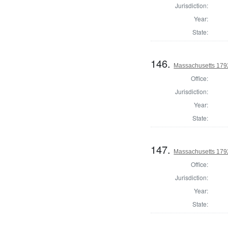
Jurisdiction:
Year:
State:
146.
Massachusetts 1792
Office:
Jurisdiction:
Year:
State:
147.
Massachusetts 179
Office:
Jurisdiction:
Year:
State: