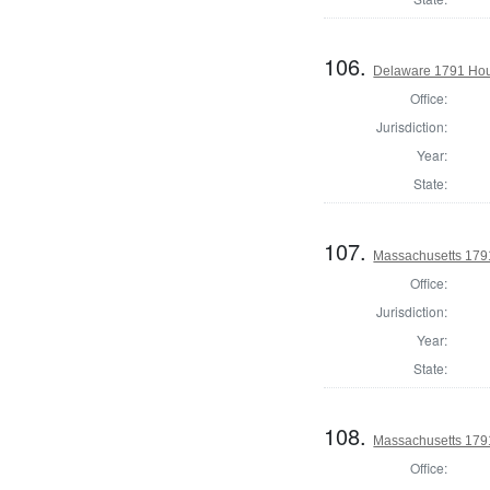
106.
Delaware 1791 Hou
Office:
Jurisdiction:
Year:
State:
107.
Massachusetts 1791
Office:
Jurisdiction:
Year:
State:
108.
Massachusetts 1791
Office: