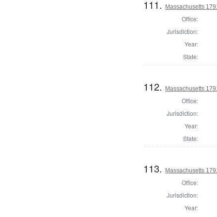
111.
Massachusetts 179
Office:
Jurisdiction:
Year:
State:
112.
Massachusetts 1791
Office:
Jurisdiction:
Year:
State:
113.
Massachusetts 1791
Office:
Jurisdiction:
Year: