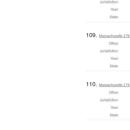
Jurisdiction:
Year:
State:
109.
Massachusetts 1791
Office:
Jurisdiction:
Year:
State:
110.
Massachusetts 179
Office:
Jurisdiction:
Year:
State: