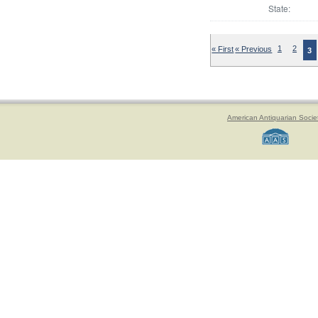
State:
« First
« Previous
1
2
3
American Antiquarian Socie