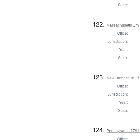
State:
122.
Massachusetts 1791
Office:
Jurisdiction:
Year:
State:
123.
New Hampshire 179
Office:
Jurisdiction:
Year:
State:
124.
Pennsylvania 1791 
Office: