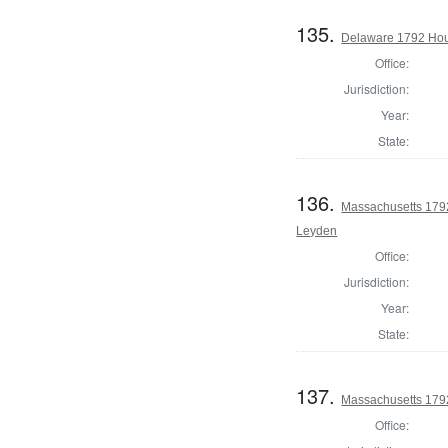
135.
Delaware 1792 Hou
Office:
Jurisdiction:
Year:
State:
136.
Massachusetts 1792
Leyden
Office:
Jurisdiction:
Year:
State:
137.
Massachusetts 1792
Office: