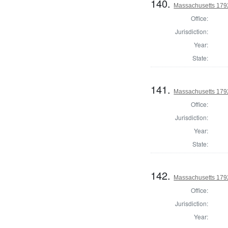
140.
Massachusetts 1792
Office:
Jurisdiction:
Year:
State:
141.
Massachusetts 1792
Office:
Jurisdiction:
Year:
State:
142.
Massachusetts 1792
Office:
Jurisdiction:
Year: