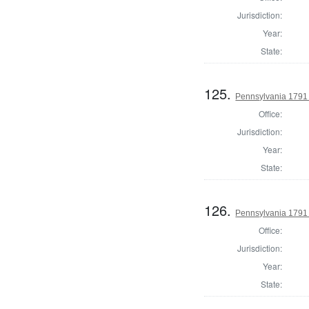
Jurisdiction:
Year:
State:
125.
Pennsylvania 1791 
Office:
Jurisdiction:
Year:
State:
126.
Pennsylvania 1791
Office:
Jurisdiction:
Year:
State: