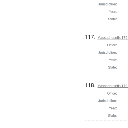
Jurisdiction:
Year:
State:
117.
Massachusetts 179
Office:
Jurisdiction:
Year:
State:
118.
Massachusetts 1791
Office:
Jurisdiction:
Year:
State: