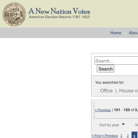
You searched for:
Office
House o
|
101
-
150
of
3
« Previous
Number of results to disp
Sort by year
5
« First
« Previous
1
2
3