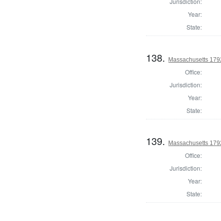
Jurisdiction:
Year:
State:
138.
Massachusetts 1792
Office:
Jurisdiction:
Year:
State:
139.
Massachusetts 1792
Office:
Jurisdiction:
Year:
State: