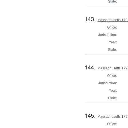
State:
143.
Massachusetts 1792
Office:
Jurisdiction:
Year:
State:
144.
Massachusetts 1792
Office:
Jurisdiction:
Year:
State:
145.
Massachusetts 179
Office: