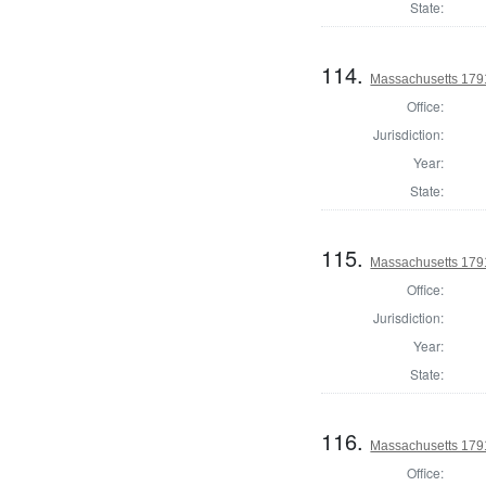
State:
114.
Massachusetts 1791
Office:
Jurisdiction:
Year:
State:
115.
Massachusetts 179
Office:
Jurisdiction:
Year:
State:
116.
Massachusetts 1791
Office: