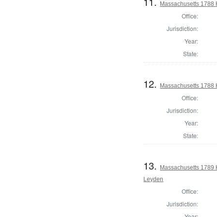
11.
Massachusetts 1788 
Office:
Jurisdiction:
Year:
State:
12.
Massachusetts 1788 H
Office:
Jurisdiction:
Year:
State:
13.
Massachusetts 1789 
Leyden
Office:
Jurisdiction:
Year: