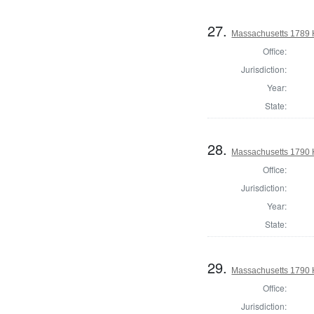
27.
Massachusetts 1789 H
Office:
Jurisdiction:
Year:
State:
28.
Massachusetts 1790 
Office:
Jurisdiction:
Year:
State:
29.
Massachusetts 1790 H
Office:
Jurisdiction: