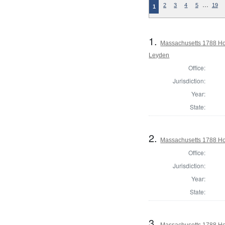
…
2
3
4
5
19
1
1.
Massachusetts 1788 Ho
Leyden
Office:
Jurisdiction:
Year:
State:
2.
Massachusetts 1788 Ho
Office:
Jurisdiction:
Year:
State:
3.
Massachusetts 1788 Hou