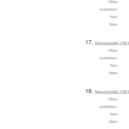
Office:
Jurisdiction:
Year:
State:
17.
Massachusetts 1789 H
Office:
Jurisdiction:
Year:
State:
18.
Massachusetts 1789 H
Office:
Jurisdiction:
Year:
State: