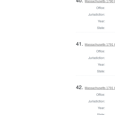
40.
Massachusetts 1790 H
Office:
Jurisdiction:
Year:
State:
41.
Massachusetts 1791 
Office:
Jurisdiction:
Year:
State:
42.
Massachusetts 1791 H
Office:
Jurisdiction:
Year:
State: