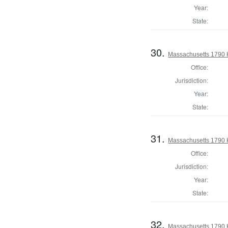
Year:
State:
30.
Massachusetts 1790 H
Office:
Jurisdiction:
Year:
State:
31.
Massachusetts 1790 H
Office:
Jurisdiction:
Year:
State:
32.
Massachusetts 1790 