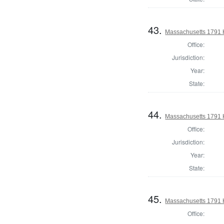
43.
Massachusetts 1791 H
Office:
Jurisdiction:
Year:
State:
44.
Massachusetts 1791 
Office:
Jurisdiction:
Year:
State:
45.
Massachusetts 1791 
Office: