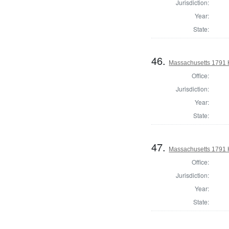
Jurisdiction:
Year:
State:
46.
Massachusetts 1791 
Office:
Jurisdiction:
Year:
State:
47.
Massachusetts 1791 H
Office:
Jurisdiction:
Year:
State: