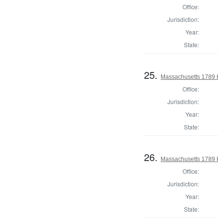
Office:
Jurisdiction:
Year:
State:
25.
Massachusetts 1789 
Office:
Jurisdiction:
Year:
State:
26.
Massachusetts 1789 
Office:
Jurisdiction:
Year:
State: