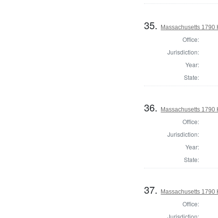
35.
Massachusetts 1790 H
Office:
Jurisdiction:
Year:
State:
36.
Massachusetts 1790 
Office:
Jurisdiction:
Year:
State:
37.
Massachusetts 1790 H
Office:
Jurisdiction: