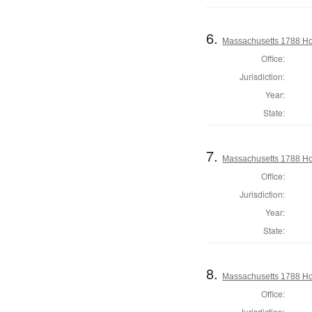
6.
Massachusetts 1788 Ho
Office:
Jurisdiction:
Year:
State:
7.
Massachusetts 1788 Ho
Office:
Jurisdiction:
Year:
State:
8.
Massachusetts 1788 Hou
Office:
Jurisdiction: