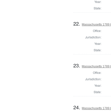
Year:
State:
22.
Massachusetts 1789 H
Office:
Jurisdiction:
Year:
State:
23.
Massachusetts 1789 
Office:
Jurisdiction:
Year:
State:
24.
Massachusetts 1789 H