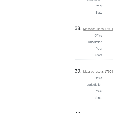
Year:
State:
38.
Massachusetts 1790 
Office:
Jurisdiction:
Year:
State:
39.
Massachusetts 1790 
Office:
Jurisdiction:
Year:
State: