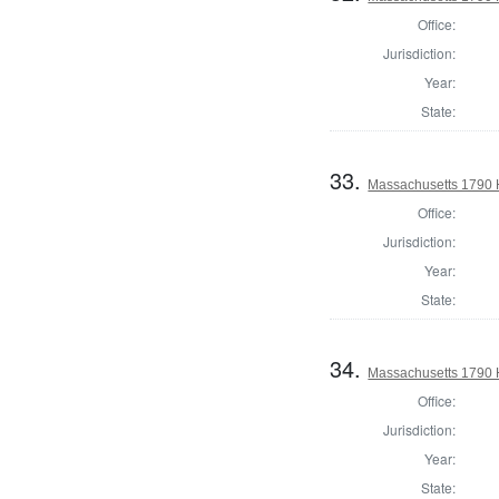
Office:
Jurisdiction:
Year:
State:
33.
Massachusetts 1790 
Office:
Jurisdiction:
Year:
State:
34.
Massachusetts 1790 
Office:
Jurisdiction:
Year:
State: