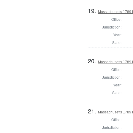
19.
Massachusetts 1789 
Office:
Jurisdiction:
Year:
State:
20.
Massachusetts 1789 
Office:
Jurisdiction:
Year:
State:
21.
Massachusetts 1789 
Office:
Jurisdiction: