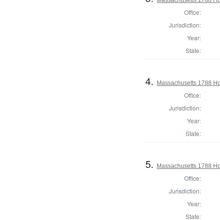
Office:
Jurisdiction:
Year:
State:
4.
Massachusetts 1788 Hou
Office:
Jurisdiction:
Year:
State:
5.
Massachusetts 1788 Hou
Office:
Jurisdiction:
Year:
State: