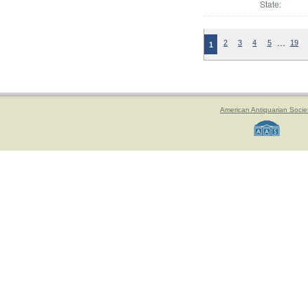
State:
…
2
3
4
5
19
1
American Antiquarian Socie