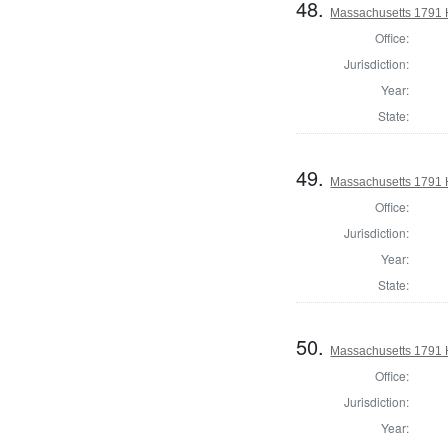
48.
Massachusetts 1791 H
Office:
Jurisdiction:
Year:
State:
49.
Massachusetts 1791 
Office:
Jurisdiction:
Year:
State:
50.
Massachusetts 1791 
Office:
Jurisdiction:
Year: