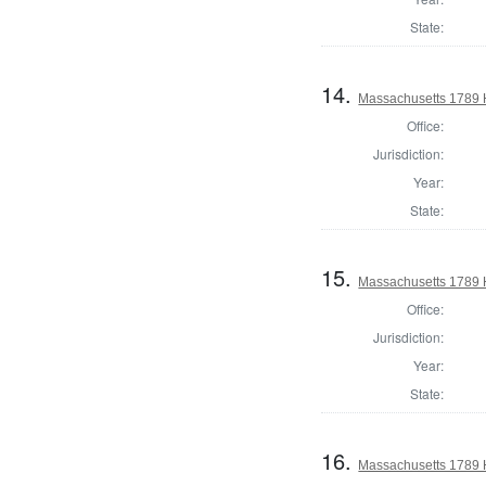
State:
14.
Massachusetts 1789 
Office:
Jurisdiction:
Year:
State:
15.
Massachusetts 1789 H
Office:
Jurisdiction:
Year:
State:
16.
Massachusetts 1789 H