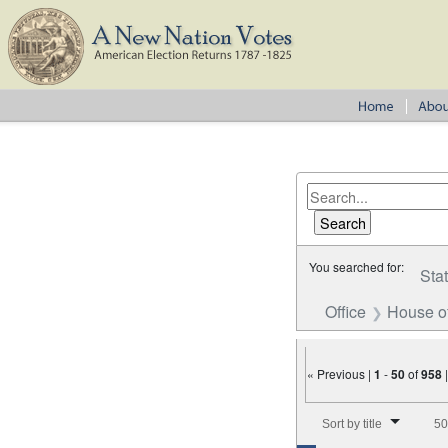
You searched for:
Sta
Office
House o
« Previous |
1
-
50
of
958
Number of results to disp
Sort by title
50