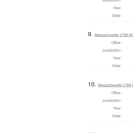
Year:
State:
9.
Massachusetts 1788 Ho
Office:
Jurisdiction:
Year:
State:
10.
Massachusetts 1788 
Office:
Jurisdiction:
Year:
State: