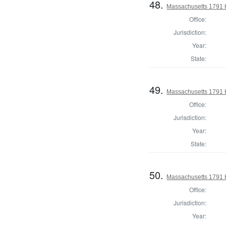
48.
Massachusetts 1791 H
Office:
Jurisdiction:
Year:
State:
49.
Massachusetts 1791 
Office:
Jurisdiction:
Year:
State:
50.
Massachusetts 1791 
Office:
Jurisdiction:
Year: