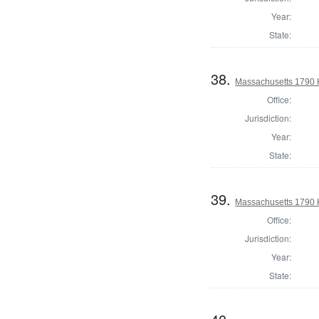
Year:
State:
38.
Massachusetts 1790 
Office:
Jurisdiction:
Year:
State:
39.
Massachusetts 1790 
Office:
Jurisdiction:
Year:
State: