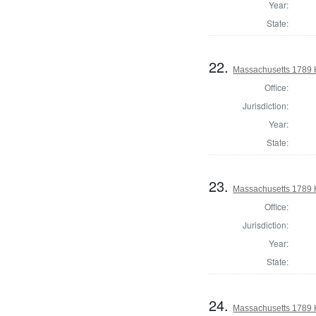
Year:
State:
22.
Massachusetts 1789 H
Office:
Jurisdiction:
Year:
State:
23.
Massachusetts 1789 
Office:
Jurisdiction:
Year:
State:
24.
Massachusetts 1789 H