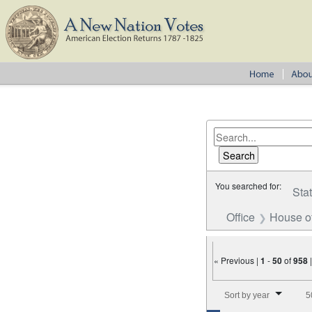
You searched for:
Sta
Office
House o
« Previous |
1
-
50
of
958
Number of results to disp
Sort by year
5