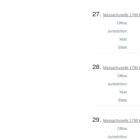
27.
Massachusetts 1789 H
Office:
Jurisdiction:
Year:
State:
28.
Massachusetts 1790 
Office:
Jurisdiction:
Year:
State:
29.
Massachusetts 1790 H
Office:
Jurisdiction: