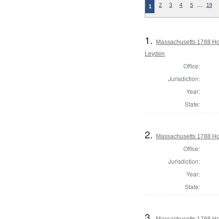
…
2
3
4
5
19
1
1.
Massachusetts 1788 Ho
Leyden
Office:
Jurisdiction:
Year:
State:
2.
Massachusetts 1788 Ho
Office:
Jurisdiction:
Year:
State:
3.
Massachusetts 1788 Hou