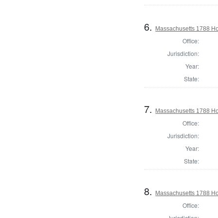
6.
Massachusetts 1788 Ho
Office:
Jurisdiction:
Year:
State:
7.
Massachusetts 1788 Ho
Office:
Jurisdiction:
Year:
State:
8.
Massachusetts 1788 Hou
Office:
Jurisdiction: