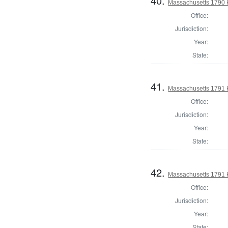
40.
Massachusetts 1790 H
Office:
Jurisdiction:
Year:
State:
41.
Massachusetts 1791 
Office:
Jurisdiction:
Year:
State:
42.
Massachusetts 1791 H
Office:
Jurisdiction:
Year:
State: