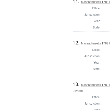
11.
Massachusetts 1788 
Office:
Jurisdiction:
Year:
State:
12.
Massachusetts 1788 H
Office:
Jurisdiction:
Year:
State:
13.
Massachusetts 1789 
Leyden
Office:
Jurisdiction:
Year: