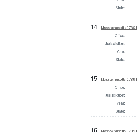
State:
14.
Massachusetts 1789 
Office:
Jurisdiction:
Year:
State:
15.
Massachusetts 1789 H
Office:
Jurisdiction:
Year:
State:
16.
Massachusetts 1789 H