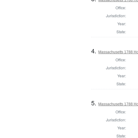
Office:
Jurisdiction:
Year:
State:
4.
Massachusetts 1788 Hou
Office:
Jurisdiction:
Year:
State:
5.
Massachusetts 1788 Hou
Office:
Jurisdiction:
Year:
State: