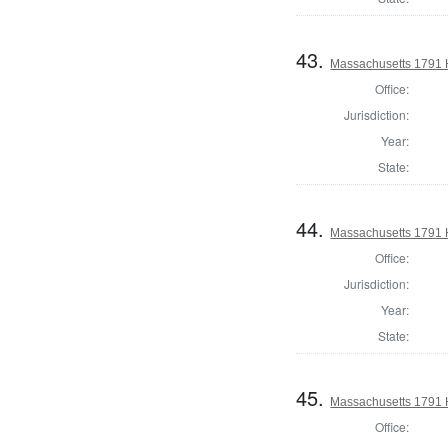
43.
Massachusetts 1791 H
Office:
Jurisdiction:
Year:
State:
44.
Massachusetts 1791 
Office:
Jurisdiction:
Year:
State:
45.
Massachusetts 1791 
Office: