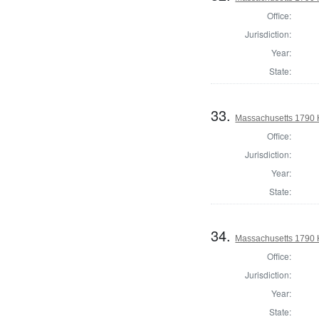
Office:
Jurisdiction:
Year:
State:
33.
Massachusetts 1790 
Office:
Jurisdiction:
Year:
State:
34.
Massachusetts 1790 
Office:
Jurisdiction:
Year:
State: