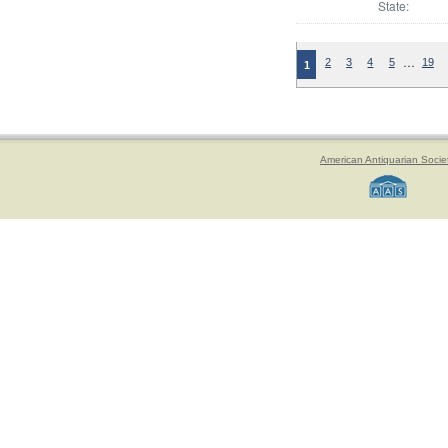
State:
…
2
3
4
5
19
1
American Antiquarian Socie