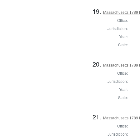
19.
Massachusetts 1789 
Office:
Jurisdiction:
Year:
State:
20.
Massachusetts 1789 
Office:
Jurisdiction:
Year:
State:
21.
Massachusetts 1789 
Office:
Jurisdiction: