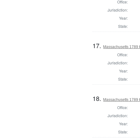
Office:
Jurisdiction:
Year:
State:
17.
Massachusetts 1789 H
Office:
Jurisdiction:
Year:
State:
18.
Massachusetts 1789 H
Office:
Jurisdiction:
Year:
State: