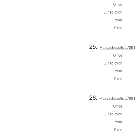
Office:
Jurisdiction:
Year:
State:
25.
Massachusetts 1789 
Office:
Jurisdiction:
Year:
State:
26.
Massachusetts 1789 
Office:
Jurisdiction:
Year:
State: