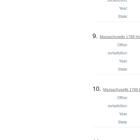
Year:
State:
9.
Massachusetts 1788 Ho
Office:
Jurisdiction:
Year:
State:
10.
Massachusetts 1788 
Office:
Jurisdiction:
Year:
State: