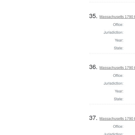
35.
Massachusetts 1790 H
Office:
Jurisdiction:
Year:
State:
36.
Massachusetts 1790 
Office:
Jurisdiction:
Year:
State:
37.
Massachusetts 1790 H
Office:
Jurisdiction: