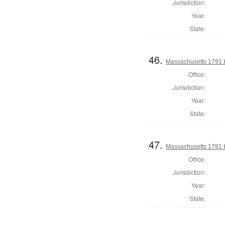
Jurisdiction:
Year:
State:
46.
Massachusetts 1791 
Office:
Jurisdiction:
Year:
State:
47.
Massachusetts 1791 H
Office:
Jurisdiction:
Year:
State: