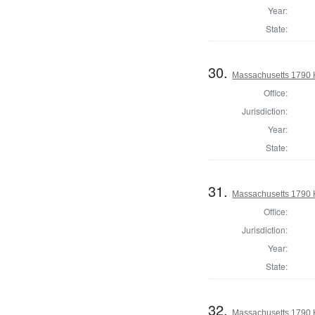
Year:
State:
30.
Massachusetts 1790 H
Office:
Jurisdiction:
Year:
State:
31.
Massachusetts 1790 H
Office:
Jurisdiction:
Year:
State:
32.
Massachusetts 1790 