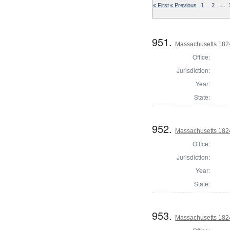
…
« First
« Previous
1
2
951.
Massachusetts 1824
Office:
Jurisdiction:
Year:
State:
952.
Massachusetts 182
Office:
Jurisdiction:
Year:
State:
953.
Massachusetts 1824