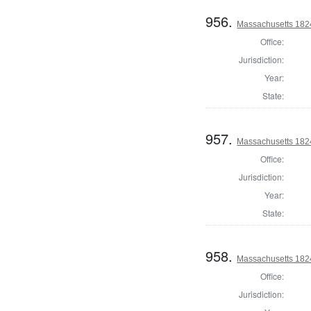
956.
Massachusetts 182
Office:
Jurisdiction:
Year:
State:
957.
Massachusetts 182
Office:
Jurisdiction:
Year:
State:
958.
Massachusetts 1824
Office:
Jurisdiction: