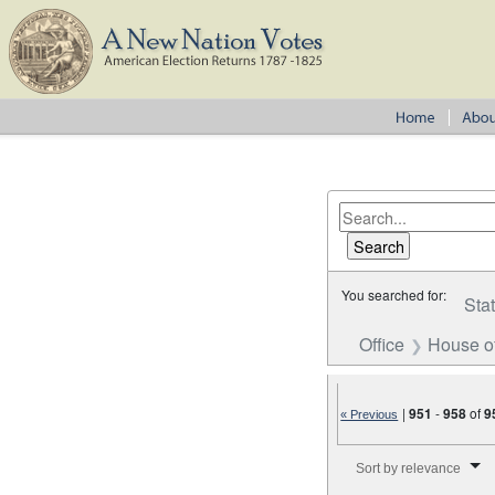
You searched for:
Sta
Office
House o
|
951
-
958
of
9
« Previous
Number of results to disp
Sort by relevance