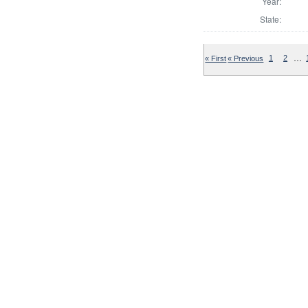
Year:
State:
…
« First
« Previous
1
2