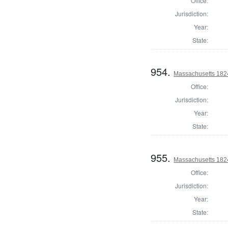
Office:
Jurisdiction:
Year:
State:
954.
Massachusetts 1824
Office:
Jurisdiction:
Year:
State:
955.
Massachusetts 1824
Office:
Jurisdiction:
Year:
State: