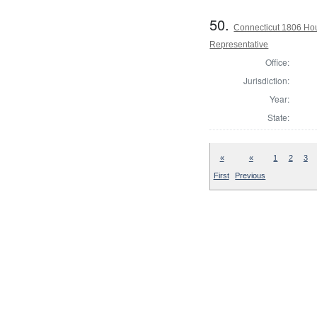
50.
Connecticut 1806 Ho
Representative
Office:
Jurisdiction:
Year:
State:
«
«
1
2
3
First
Previous