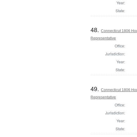
Year:
State:
48.
Connecticut 1806 Hou
Representative
Office:
Jurisdiction:
Year:
State:
49.
Connecticut 1806 Hou
Representative
Office:
Jurisdiction:
Year:
State: