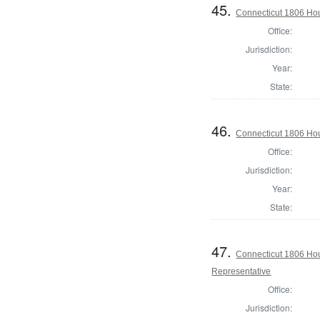
45.
Connecticut 1806 Hous
Office:
Jurisdiction:
Year:
State:
46.
Connecticut 1806 Hous
Office:
Jurisdiction:
Year:
State:
47.
Connecticut 1806 Hous
Representative
Office:
Jurisdiction: