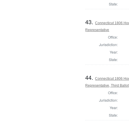
State:
43.
Connecticut 1806 Hou
Representative
Office:
Jurisdiction:
Year:
State:
44.
Connecticut 1806 Hou
Representative, Third Ballot
Office:
Jurisdiction:
Year:
State: