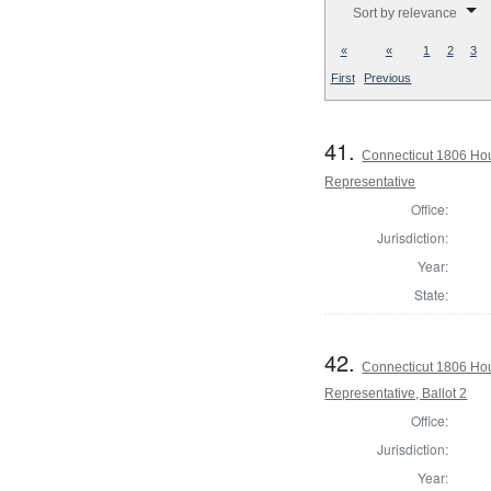
Sort by relevance
«
«
1
2
3
First
Previous
41.
Connecticut 1806 Hou
Representative
Office:
Jurisdiction:
Year:
State:
42.
Connecticut 1806 Hou
Representative, Ballot 2
Office:
Jurisdiction:
Year: