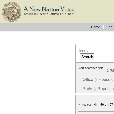
You searched for:
Sta
Office
House o
Party
Republi
|
41
-
50
of
107
« Previous
Number of results to disp