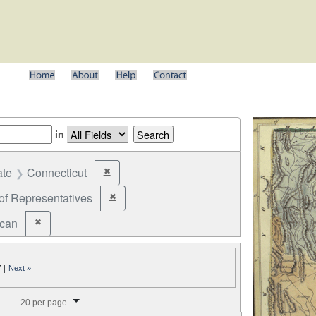
in
ate
Connecticut
✖
Remove constraint State: Connecticut
of Representatives
✖
Remove constraint Office: House of Representatives
ican
✖
Remove constraint Party: Republican
7
|
Next »
splay per page
20 per page