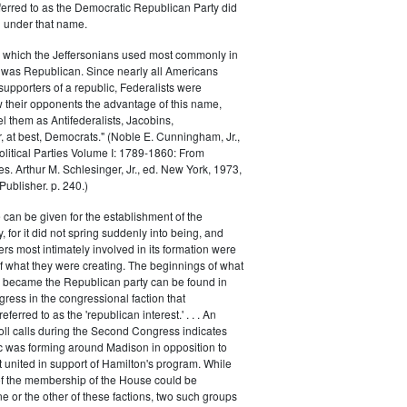
ferred to as the Democratic Republican Party did
h under that name.
 which the Jeffersonians used most commonly in
 was Republican. Since nearly all Americans
supporters of a republic, Federalists were
ow their opponents the advantage of this name,
el them as Antifederalists, Jacobins,
r, at best, Democrats." (Noble E. Cunningham, Jr.,
Political Parties Volume I: 1789-1860: From
es. Arthur M. Schlesinger, Jr., ed. New York, 1973,
ublisher. p. 240.)
 can be given for the establishment of the
 for it did not spring suddenly into being, and
rs most intimately involved in its formation were
of what they were creating. The beginnings of what
e became the Republican party can be found in
ess in the congressional faction that
ferred to as the 'republican interest.' . . . An
oll calls during the Second Congress indicates
oc was forming around Madison in opposition to
t united in support of Hamilton's program. While
of the membership of the House could be
ne or the other of these factions, two such groups