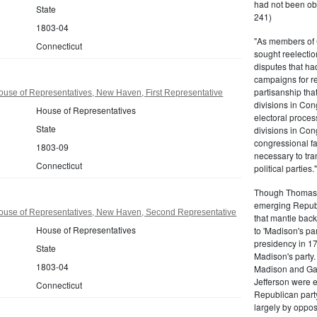
had not been ob
State
241)
1803-04
"As members of 
Connecticut
sought reelection
disputes that ha
campaigns for re
partisanship tha
use of Representatives, New Haven, First Representative
divisions in Con
House of Representatives
electoral proces
State
divisions in Con
congressional fa
1803-09
necessary to tra
Connecticut
political partie
Though Thomas J
emerging Republi
ouse of Representatives, New Haven, Second Representative
that mantle bac
House of Representatives
to 'Madison's pa
presidency in 1
State
Madison's party.
1803-04
Madison and Gall
Jefferson were e
Connecticut
Republican part
largely by oppos