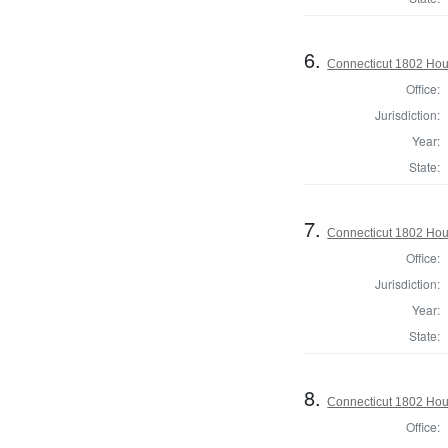
6.
Connecticut 1802 Hous
Office:
Jurisdiction:
Year:
State:
7.
Connecticut 1802 Hous
Office:
Jurisdiction:
Year:
State:
8.
Connecticut 1802 Hous
Office: