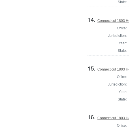
State:
14.
Connecticut 1803 Ho
Office:
Jurisdiction:
Year:
State:
15.
Connecticut 1803 Ho
Office:
Jurisdiction:
Year:
State:
16.
Connecticut 1803 Ho
Office: