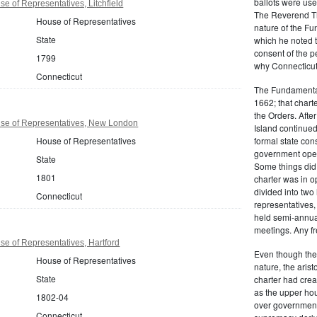
ballots were us
e of Representatives, Litchfield
The Reverend T
House of Representatives
nature of the F
State
which he noted th
consent of the 
1799
why Connecticut 
Connecticut
The Fundamental
1662; that charte
the Orders. Afte
se of Representatives, New London
Island continued 
House of Representatives
formal state con
government oper
State
Some things did,
1801
charter was in 
divided into tw
Connecticut
representatives,
held semi-annua
meetings. Any fr
e of Representatives, Hartford
Even though the
House of Representatives
nature, the aris
State
charter had crea
as the upper hou
1802-04
over governmenta
Connecticut