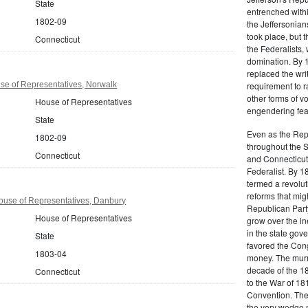
State
entrenched within
1802-09
the Jeffersonians
took place, but 
Connecticut
the Federalists
domination. By 
replaced the wri
se of Representatives, Norwalk
requirement to r
other forms of vo
House of Representatives
engendering fear 
State
Even as the Rep
1802-09
throughout the 
Connecticut
and Connecticut 
Federalist. By 1
termed a revolut
reforms that mig
ouse of Representatives, Danbury
Republican Party,
House of Representatives
grow over the in
in the state gove
State
favored the Con
1803-04
money. The murm
decade of the 18
Connecticut
to the War of 18
Convention. The 
the very wedge 