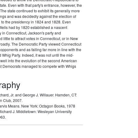
tate. Even with that party's entrance, however, the
The state continued to exhibit its generally more
nings and was decidedly against the election of
to the presidency in 1824 and 1828. Even
ells had by 1820 established a nascent
 in Connecticut, Jackson's party and
d little to attract votes in Connecticut, or in New
oadly. The Democratic Party viewed Connecticut
opponents and as falling far more in line with the
Whig Party. Indeed, it was not until the mid-
well into the evolution of the second American
hat Democrats managed to compete with Whigs
graphy
chard, Jr. and George J. Willauer.
Hamden, CT:
n Club, 2007.
arvis Means.
New York: Octagon Books, 1978
Richard J.
Middletown: Wesleyan University
963.