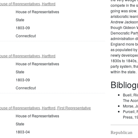
use of Representatives, Hartford
compete in the s
going was slow. 
House of Representatives
aristocratic lea
State
Andrew Jackson 
though Gideon W
1803-09
Democratic Party
Connecticut
administration di
England more br
as populated by 
newly developed 
use of Representatives, Hartford
1830s to 1840s, 
House of Representatives
party system, t
State
within the state.
1803-09
Biblio
Connecticut
Buell, Ri
The Acor
Morse, J
use of Representatives, Hartford, First Representative
Purcell, 
House of Representatives
Press, 1
State
1803-04
Republican