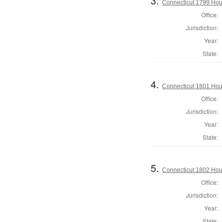
3.
Connecticut 1799 Hous
Office:
Jurisdiction:
Year:
State:
4.
Connecticut 1801 Hou
Office:
Jurisdiction:
Year:
State:
5.
Connecticut 1802 Hous
Office:
Jurisdiction:
Year:
State: