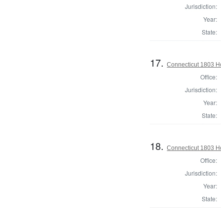
Jurisdiction:
Year:
State:
17.
Connecticut 1803 Ho
Office:
Jurisdiction:
Year:
State:
18.
Connecticut 1803 H
Office:
Jurisdiction:
Year:
State: