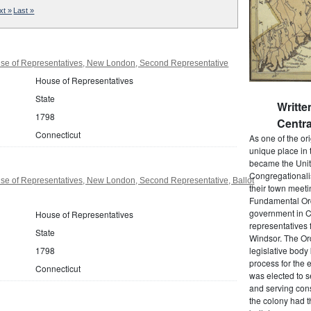
xt »
Last »
se of Representatives, New London, Second Representative
House of Representatives
State
Writt
1798
Centra
Connecticut
As one of the or
unique place in 
became the Unit
Congregationali
se of Representatives, New London, Second Representative, Ballot
their town meet
Fundamental Orde
government in C
House of Representatives
representatives 
State
Windsor. The Ord
1798
legislative bod
process for the 
Connecticut
was elected to s
and serving cons
the colony had t