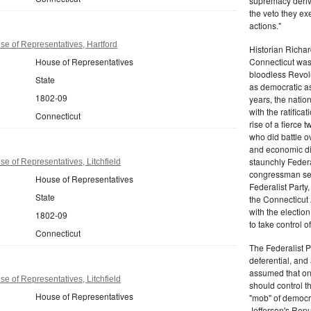
supremacy derive
the veto they ex
actions."
e of Representatives, Hartford
Historian Richar
House of Representatives
Connecticut was a
bloodless Revolu
State
as democratic as
1802-09
years, the natio
with the ratifica
Connecticut
rise of a fierce
who did battle o
and economic di
staunchly Federa
e of Representatives, Litchfield
congressman sen
House of Representatives
Federalist Party
State
the Connecticut 
with the electio
1802-09
to take control o
Connecticut
The Federalist P
deferential, and 
assumed that onl
e of Representatives, Litchfield
should control t
House of Representatives
"mob" of democra
Jefferson's Repu