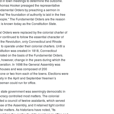
ed in town meetings to determine the outcome.
homas Hooker presaged the representative
undamental Orders by preaching a sermon in
at "the foundation of authority is laid in the free
people." The Fundamental Orders are the reason
is known today as the Constitution State.
 Orders were replaced by the colonial charter of
r continued to follow the essential character of
r the Revolution, only Connecticut and Rhode
to operate under their colonial charters. Until a
stitution was created in 1818, Connecticut
ated on the basis of the Fundamental Orders.
 however, change in the years during which the
operation. In 1698 the General Assembly was
o houses and was composed of 200
 one or two from each of the towns. Elections were
lly in the April and September freemen’s
eeman could run for office.
 state government was seemingly democratic in
tocracy controlled most matters. The colonial
ted a council of twelve assistants, which served
se of the Assembly, and it retained tight control
l matters. As historians have noted, "Its