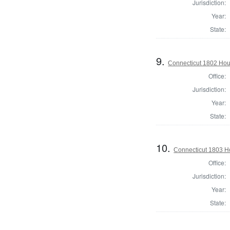
Jurisdiction:
Year:
State:
9.
Connecticut 1802 Hou
Office:
Jurisdiction:
Year:
State:
10.
Connecticut 1803 H
Office:
Jurisdiction:
Year:
State: