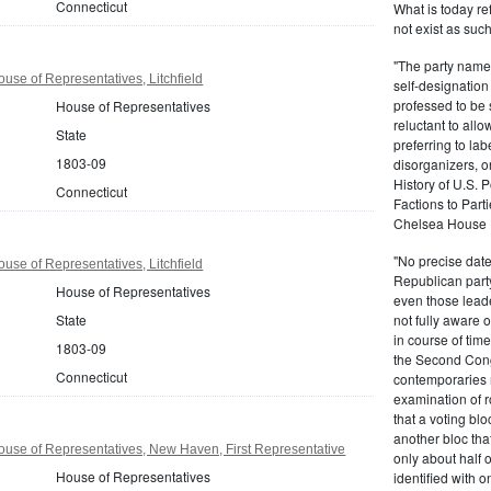
Connecticut
What is today re
not exist as suc
"The party name
use of Representatives, Litchfield
self-designation
professed to be 
House of Representatives
reluctant to all
State
preferring to lab
1803-09
disorganizers, o
History of U.S. 
Connecticut
Factions to Parti
Chelsea House P
"No precise date
use of Representatives, Litchfield
Republican party,
House of Representatives
even those leade
State
not fully aware 
in course of tim
1803-09
the Second Congr
Connecticut
contemporaries re
examination of r
that a voting bl
another bloc tha
use of Representatives, New Haven, First Representative
only about half 
House of Representatives
identified with o