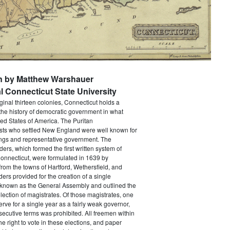
en by Matthew Warshauer
l Connecticut State University
iginal thirteen colonies, Connecticut holds a
the history of democratic government in what
ed States of America. The Puritan
sts who settled New England were well known for
ings and representative government. The
rs, which formed the first written system of
onnecticut, were formulated in 1639 by
from the towns of Hartford, Wethersfield, and
ers provided for the creation of a single
y known as the General Assembly and outlined the
election of magistrates. Of those magistrates, one
erve for a single year as a fairly weak governor,
ecutive terms was prohibited. All freemen within
he right to vote in these elections, and paper