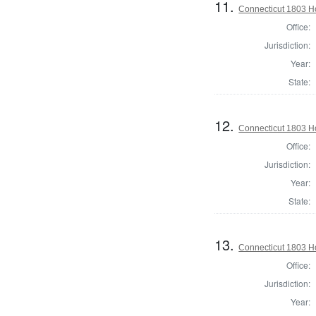
11.
Connecticut 1803 Ho
Office:
Jurisdiction:
Year:
State:
12.
Connecticut 1803 Ho
Office:
Jurisdiction:
Year:
State:
13.
Connecticut 1803 Ho
Office:
Jurisdiction:
Year: