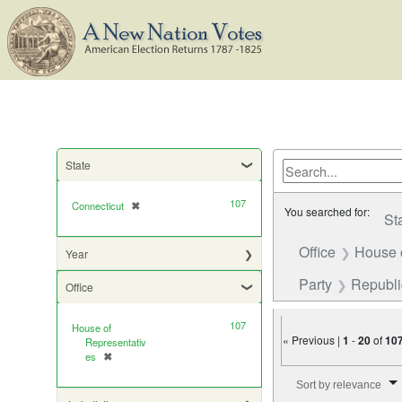
State
107
Connecticut
✖
[remove]
You searched for:
St
Office
House 
Year
Party
Republ
Office
107
House of
« Previous |
1
-
20
of
10
Representativ
es
✖
[remove]
Number of results to di
Sort by relevance