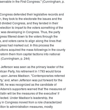
servable in the First Congress." (Cunningham, p.
Congress defended their legislative records and
, they took to the electorate the issues and the
d divided Congress, and they tended in their
election to impart to the voters something of the
t was developing in Congress. Thus, the party
gress filtered down to the voters through the
s, and voters came to align along the lines that
gress had marked out. In this process the
ctions acquired the mass followings in the county
nsform them from capital factions into national
s." (Cunningham, p. 244)
efferson was seen as the primary leader of the
can Party, his retirement in 1793 would force
k upon James Madison. "Contemporaries referred
rty,' and, when Jefferson was put forward for the
796, he was recognized as the candidate of
 Adams's supporters warned that 'the measures of
atin will be the measures of the executive' if
lected. Under Madison's leadership, the
y in Congress moved from a role characterized
ition to administration measures, mostly