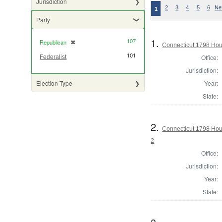
Jurisdiction
2
3
4
5
6
Ne
1
Party
1.
107
Republican
✖
[remove]
Connecticut 1798 Hou
101
Office:
Federalist
Jurisdiction:
Year:
Election Type
State:
2.
Connecticut 1798 Hou
2
Office:
Jurisdiction:
Year:
State: