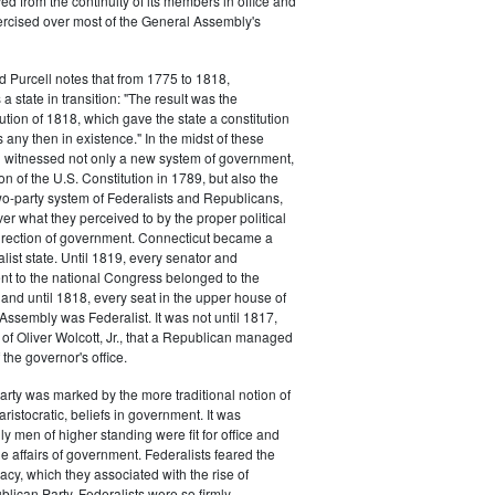
d from the continuity of its members in office and
ercised over most of the General Assembly's
d Purcell notes that from 1775 to 1818,
 state in transition: "The result was the
tion of 1818, which gave the state a constitution
 any then in existence." In the midst of these
n witnessed not only a new system of government,
tion of the U.S. Constitution in 1789, but also the
 two-party system of Federalists and Republicans,
ver what they perceived to by the proper political
rection of government. Connecticut became a
list state. Until 1819, every senator and
t to the national Congress belonged to the
, and until 1818, every seat in the upper house of
Assembly was Federalist. It was not until 1817,
n of Oliver Wolcott, Jr., that a Republican managed
f the governor's office.
arty was marked by the more traditional notion of
aristocratic, beliefs in government. It was
y men of higher standing were fit for office and
he affairs of government. Federalists feared the
cy, which they associated with the rise of
blican Party. Federalists were so firmly