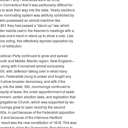
 Connecticut that it was particularly difficult for
 to work their way into the state. Yearly elections
the nominating system was skillfully controlled by
, who possessed an almost machine-like
1801 they had passed a "stand up" law, which
tten ballots cast in the freemen's meetings with a
aise one's hand or stand up to show a vote. Like
ice voting, this effectively stymied opposition by
of retribution.
ublican Party continued to grow and spread
South and Middle Atlantic region, New England—
along with it remained almost exclusively
800, with Jefferson taking over in what many
ion, Federalists clung to power and fought any
ht allow broader democracy, and with it the
 into the state. Still, murmurings continued to
equity of taxes, the unfair apportionment of seats
rnment, certain election laws, and legislation that
gregational Church, which was supported by tax
urings grew to open revolt by the second
00s, in part because of the Federalist opposition
12 and because of the infamous Hartford
result was the new constitution of 1818. This was
needed to allow the Democratic-Republicans to