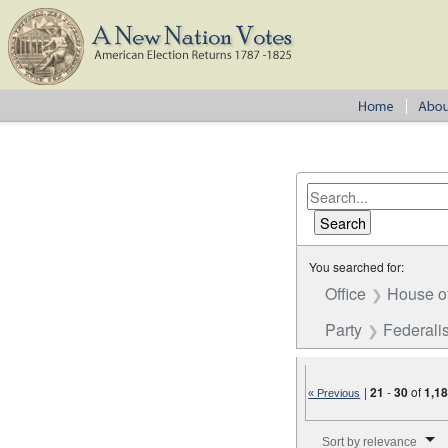
You searched for:
Office
House o
Party
Federalis
|
21
-
30
of
1,1
« Previous
Number of results to disp
Sort by relevance