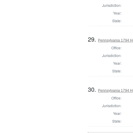
Jurisdiction:
Year:
State:
29.
Pennsylvania 1794 Ho
Office:
Jurisdiction:
Year:
State:
30.
Pennsylvania 1794 Ho
Office:
Jurisdiction:
Year:
State: