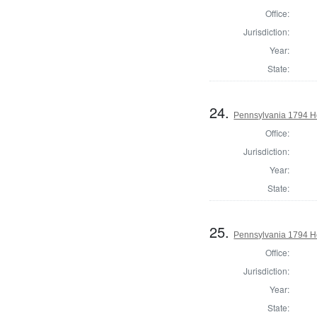
Office:
Jurisdiction:
Year:
State:
24.
Pennsylvania 1794 H
Office:
Jurisdiction:
Year:
State:
25.
Pennsylvania 1794 Ho
Office:
Jurisdiction:
Year:
State: