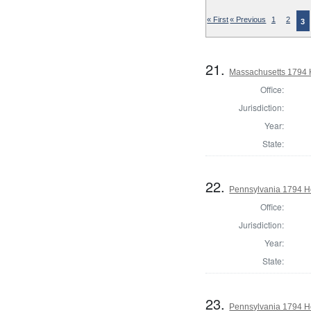
« First
« Previous
1
2
3
21.
Massachusetts 1794 
Office:
Jurisdiction:
Year:
State:
22.
Pennsylvania 1794 H
Office:
Jurisdiction:
Year:
State:
23.
Pennsylvania 1794 Ho