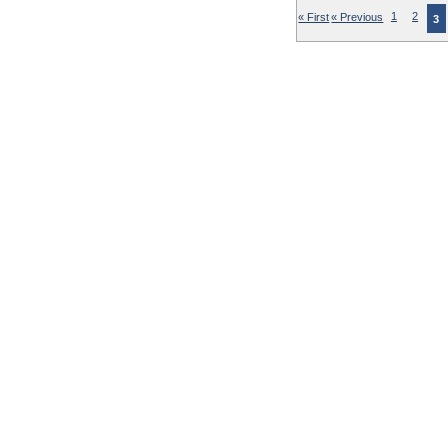
« First
« Previous
1
2
3