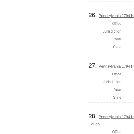
26.
Pennsylvania 1794 H
Office:
Jurisdiction:
Year:
State:
27.
Pennsylvania 1794 H
Office:
Jurisdiction:
Year:
State:
28.
Pennsylvania 1794 H
County
Office: