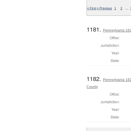
…
« First
« Previous
1
2
1181.
Pennsylvania 182
Office:
Jurisdiction:
Year:
State:
1182.
Pennsylvania 182
County
Office:
Jurisdiction:
Year:
State: