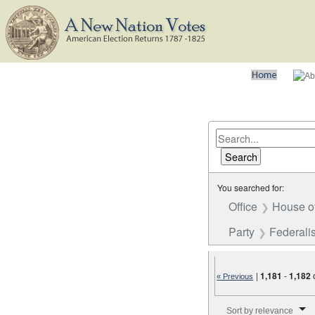
You searched for:
Office
House o
Party
Federalis
|
1,181
-
1,182
« Previous
Number of results to disp
Sort by relevance