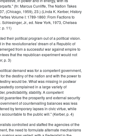
petitive, in power and in energy, with its
parts." (fn: Marcus Cunliffe, The Nation Takes
, (Chicago, 1959), 23.) (Linda K. Kerber, History
l Parties Volume I: 1789-1860: From Factions to
M. Schlesinger, Jr., ed. New York, 1973, Chelsea
 p. 11)
ted their political program out of a political vision.
in the revolutionaries' dream of a Republic of
 emerged from a successful war against empire to
ntees that the republican experiment would not
r, p. 3)
 political demand was for a competent government,
for the destiny of the nation and with the power to
 destiny would be. What was missing in postwar
peatedly complained in a large variety of
er, predictability, stability. A competent
d guarantee the prosperity and external security
 government of countervailing balances was less
atened by temporary lapses in civic virtue, while
y accountable to the public will." (Kerber, p. 4)
ralists controlled and staffed the agencies of the
ment, the need to formulate alternate mechanisms
n making was veiled; with a Federalist in the