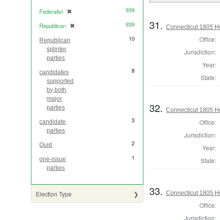
939
Federalist
✖
[remove]
31.
939
Republican
✖
[remove]
Connecticut 1805 H
10
Office:
Republican
splinter
Jurisdiction:
parties
Year:
8
candidates
State:
supported
by both
major
32.
parties
Connecticut 1805 H
3
Office:
candidate
parties
Jurisdiction:
2
Quid
Year:
1
one-issue
State:
parties
33.
Connecticut 1805 Ho
Election Type
Office:
Jurisdiction: