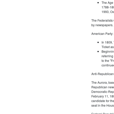
The Age 
1788-180
1993, Oxf
The Federalists 
by newspapers.
American Party:
In 1809, 
Ticket as
Beginnin
referring
to the "F
continued
Anti-Republican
The Aurora, bas
Republican news
Democratic-Repu
February 11, 180
candidate for th
seat in the Hous
Federal Republi