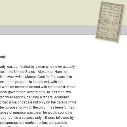
arty
Party was dominated by a man who never actually
f Representatives
fice in the United States - Alexander Hamilton.
ton was, writes Marcus Cunliffe, 'the executive
an
st urgent program to implement, with the
f what he meant to do and with the boldest desire
ional government accordingly.' In less than two
ed three reports, defining a federal economic
rced a major debate not only on the details of the
the purpose for which the union has been formed.
sense of purpose was clear; he would count the
ndependence a success only if it were followed by
a prosperous commerical nation, comparable,