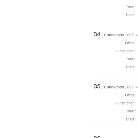
Year:
State:
34.
Connecticut 1805 Ho
Office:
Jurisdiction:
Year:
State:
35.
Connecticut 1805 Ho
Office:
Jurisdiction:
Year:
State:
36.