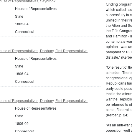
ouse of Representatives, Saybrook
funding program 
House of Representatives
which called its
successfully to c
State
unified in their 
1805-04
the Alien and Se
the Fifth Congre
Connecticut
and Hamilton - in
contemplate war 
opinion - was un
use of Representatives, Danbury, First Representative
pamphlet of 180
distaste." (Kerber
House of Representatives
State
"One result of t
cohesion. There 
1806-04
congressional op
Connecticut
Republicans had 
party could pos
that in the afte
war the Republi
use of Representatives, Danbury, First Representative
be returned to of
House of Representatives
came, Federalist
(Kerber, p. 24)
State
1806-09
"As an anti-war p
opposition well 
Connecticut