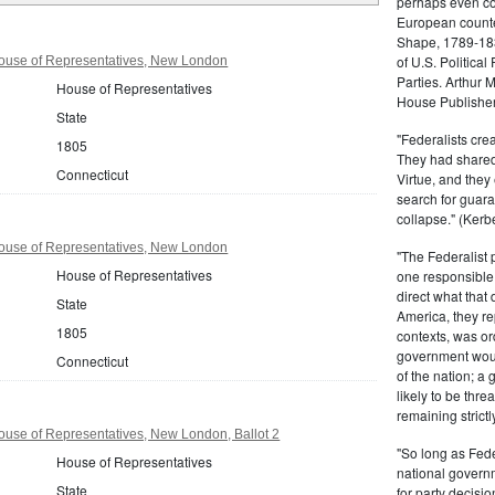
perhaps even com
European counter
Shape, 1789-1837
of U.S. Politica
ouse of Representatives, New London
Parties. Arthur 
House of Representatives
House Publisher.
State
"Federalists crea
1805
They had shared 
Connecticut
Virtue, and they
search for guara
collapse." (Kerbe
ouse of Representatives, New London
"The Federalist
House of Representatives
one responsible 
direct what that
State
America, they re
1805
contexts, was ord
government woul
Connecticut
of the nation; a
likely to be thre
remaining strictl
use of Representatives, New London, Ballot 2
"So long as Fede
House of Representatives
national govern
State
for party decisio