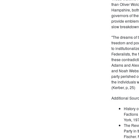
than Oliver Wolc
Hampshire, bot
governors of thei
provide emblems 
slow breakdown of
"The dreams of t
freedom and pow
to institutional
Federalists, the
these contradict
Adams and Alex
and Noah Webste
party perished ou
the individuals w
(Kerber, p, 25)
Additional Sourc
History o
Factions 
York, 19
The Revo
Party in 
Fischer.