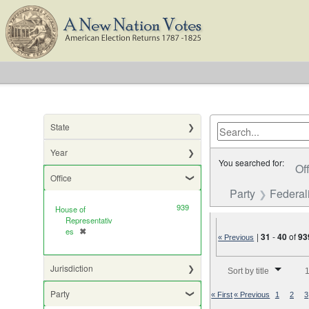
State
Year
You searched for:
Of
Office
Party
Federali
939
House of
Representativ
es
✖
[remove]
|
31
-
40
of
93
« Previous
Number of results to di
Jurisdiction
Sort by title
1
Party
« First
« Previous
1
2
3