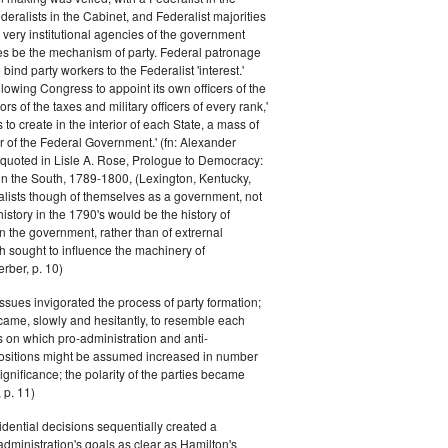
eralists in the Cabinet, and Federalist majorities
 very institutional agencies of the government
s be the mechanism of party. Federal patronage
bind party workers to the Federalist 'interest.'
llowing Congress to appoint its own officers of the
rs of the taxes and military officers of every rank,'
s to create in the interior of each State, a mass of
or of the Federal Government.' (fn: Alexander
 quoted in Lisle A. Rose, Prologue to Democracy:
in the South, 1789-1800, (Lexington, Kentucky,
alists though of themselves as a government, not
 history in the 1790's would be the history of
n the government, rather than of extrernal
 sought to influence the machinery of
rber, p. 10)
issues invigorated the process of party formation;
came, slowly and hesitantly, to resemble each
s on which pro-administration and anti-
positions might be assumed increased in number
ignificance; the polarity of the parties became
 p. 11)
dential decisions sequentially created a
 administration's goals as clear as Hamilton's