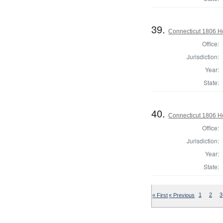
39.
Connecticut 1806 Ho
Office:
Jurisdiction:
Year:
State:
40.
Connecticut 1806 H
Office:
Jurisdiction:
Year:
State:
« First
« Previous
1
2
3