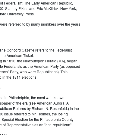
of Federalism: The Early American Republic,
0. Stanley Elkins and Eric McKitrick. New York,
ord University Press.
were referred to by many monikers over the years
The Concord Gazette refers to the Federalist
 the American Ticket.
g in 1810, the Newburyport Herald (MA), began
 to Federalists as the American Party (as opposed
rench" Party, who were Republicans). This
 in the 1811 elections.
:
ed in Philadelphia, the most well-known
paper of the era (see American Aurora: A
blican Returns by Richard N. Rosenfeld.) in the
0 issue referred to Mr. Holmes, the losing
e Special Election for the Philadelphia County
e of Representatives as an "anti-republican".
can: