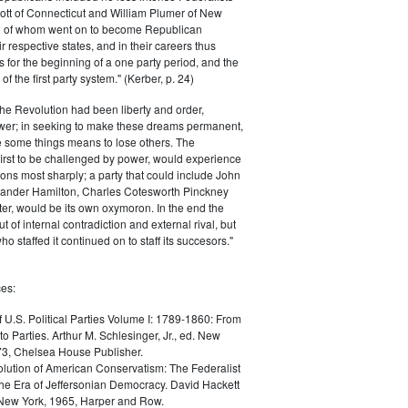
ott of Connecticut and William Plumer of New
h of whom went on to become Republican
r respective states, and in their careers thus
for the beginning of a one party period, and the
 the first party system." (Kerber, p. 24)
he Revolution had been liberty and order,
er; in seeking to make these dreams permanent,
ize some things means to lose others. The
 first to be challenged by power, would experience
ions most sharply; a party that could include John
ander Hamilton, Charles Cotesworth Pinckney
r, would be its own oxymoron. In the end the
t of internal contradiction and external rival, but
ho staffed it continued on to staff its succesors."
es:
f U.S. Political Parties Volume I: 1789-1860: From
to Parties. Arthur M. Schlesinger, Jr., ed. New
73, Chelsea House Publisher.
lution of American Conservatism: The Federalist
the Era of Jeffersonian Democracy. David Hackett
 New York, 1965, Harper and Row.