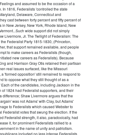
 Feelings and assumed to be the occasion of a
 In 1816, Federalists 'controlled the state
Maryland, Delaware, Connecticut and
hey cast between forty percent and fifty percent of
es in New Jersey, New York, Rhode Island, New
ermont...Such wide support did not simply
haw Livermore, Jr. The Twilight of Federalism: The
f the Federalist Party 1815-1830, (Princeton,
her, that support remained available, and people
empt to make careers as Federalists (though,
nitiated new careers as Federalists). Because
ing and Harrison Gray Otis retained their partisan
when real issues surfaced, like the Missouri
 a 'formed opposition' still remained to respond to
d to oppose what they still thought of as a
.' Each of the candidates, including Jackson in the
n of 1824 had Federalist supporters, and their
 difference; Shaw Livermore argues that the
 bargain' was not Adams' with Clay, but Adams'
onage to Federalists which caused Webster to
al Federalist votes that swung the election. If the
d Federalist strength, it also, paradoxically, had
ase it, for prominent Federalists rallied to a
ernment in the name of unity and patriotism.
publicans included no less intense Federalists