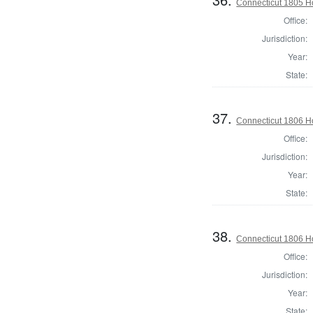
Connecticut 1805 H
Office:
Jurisdiction:
Year:
State:
37.
Connecticut 1806 Ho
Office:
Jurisdiction:
Year:
State:
38.
Connecticut 1806 Ho
Office:
Jurisdiction:
Year:
State: