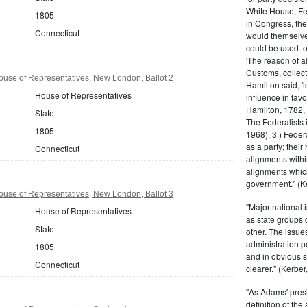
White House, Fed
1805
in Congress, the
Connecticut
would themselve
could be used to 
'The reason of a
Customs, collecto
use of Representatives, New London, Ballot 2
Hamilton said, 'i
House of Representatives
influence in fav
Hamilton, 1782,
State
The Federalists 
1805
1968), 3.) Feder
as a party; their
Connecticut
alignments withi
alignments which
government." (Ke
use of Representatives, New London, Ballot 3
"Major national 
House of Representatives
as state groups 
State
other. The issue
administration 
1805
and in obvious s
Connecticut
clearer." (Kerber,
"As Adams' presi
definition of the