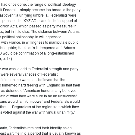
had once done, the range of political ideology
elf Federalist simply became too broad to the party
ast over it a unifying umbrella. Federalists were
response to the XYZ Affair, and in their support of
dition Acts, which passed as party measures in
ss, but in little else. The distance between Adams
 political philosophy, in willingness to
with France, in willingness to manipulate public
bridgable; Hamilton's ill-tempered anti-Adams
0 would be confirmation of a long-established
, p. 14)
he war was to add to Federalist strength and party
were several varieties of Federalist
inion on the war: most believed that the
fomented hard feeling with England so that their
e as defende of American honor; many believed
rmath of what they were sure to be an unsuccessful
cans would fall from power and Federalists would
fice . . . Regardless of the region from which they
s voted against the war with virtual unanimity."
arty, Federalists retained their identity as an
past wartime into a period that is usually known as