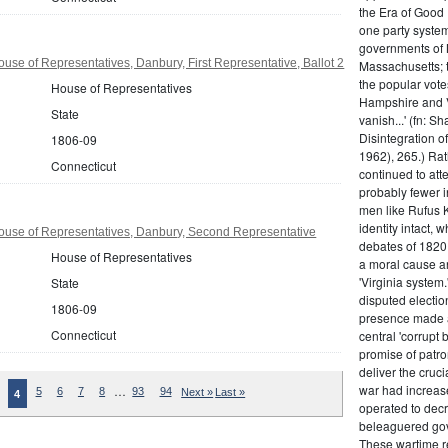
the Era of Good
one party system.
governments of 
use of Representatives, Danbury, First Representative, Ballot 2
Massachusetts; t
the popular vot
House of Representatives
Hampshire and V
State
vanish...' (fn: S
Disintegration o
1806-09
1962), 265.) Rat
Connecticut
continued to att
probably fewer i
men like Rufus K
identity intact, 
ouse of Representatives, Danbury, Second Representative
debates of 1820,
House of Representatives
a moral cause an
'Virginia system
State
disputed electio
1806-09
presence made a
Connecticut
central 'corrupt
promise of patr
deliver the cruci
war had increase
…
5
6
7
8
93
94
Next »
Last »
4
operated to decre
beleaguered gov
These wartime re