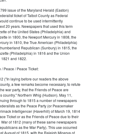
1799 issue of the Maryland Herald (Easton)
ederalist ticket of Talbot County as Federal
would continue to be used intermittently
ext 20 years. Newspapers that used this term
ette of the United States (Philadelphia) and
ette in 1800, the Newport Mercury in 1808, the
cury in 1810, the True American (Philadelphia)
rthumberland Republican (Sunbury) in 1815, the
zette (Philadelphia) in 1816 and the Union
in 1821 and 1822.
 / Peace / Peace Ticket:
2 ("In laying before our readers the above
county, a few remarks become necessary, to refute
the war party, that the Friends of Peace are
is country." Northern Whig (Hudson). May 11,
inuing through to 1815 a number of newspapers
Federalists as the Peace Party (or Peacemaker
rrimack Intelligencer (Haverhill) of March 19, 1814
ace Ticket or as the Friends of Peace due to their
he War of 1812 (many of these same newspapers
Republicans as the War Party). This use occurred
east August of 1815, with the Raleigh Minerva of