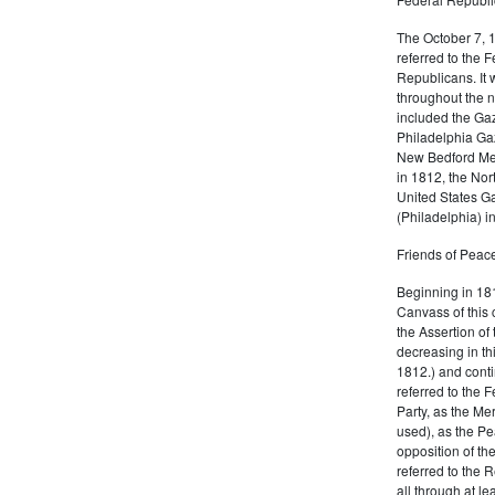
The October 7, 
referred to the F
Republicans. It 
throughout the n
included the Gaz
Philadelphia Gaz
New Bedford Mer
in 1812, the No
United States Ga
(Philadelphia) 
Friends of Peace
Beginning in 181
Canvass of this 
the Assertion of 
decreasing in th
1812.) and cont
referred to the 
Party, as the Me
used), as the Pe
opposition of t
referred to the 
all through at l