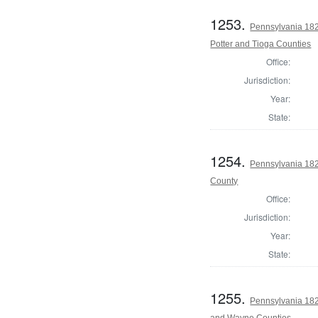
1253.
Pennsylvania 182
Potter and Tioga Counties
Office:
Jurisdiction:
Year:
State:
1254.
Pennsylvania 18
County
Office:
Jurisdiction:
Year:
State:
1255.
Pennsylvania 182