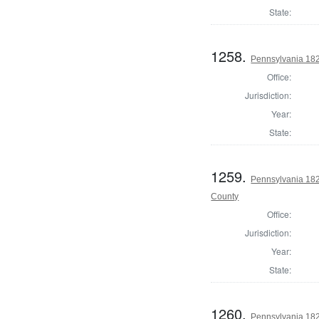
State:
1258.
Pennsylvania 182
Office:
Jurisdiction:
Year:
State:
1259.
Pennsylvania 182
County
Office:
Jurisdiction:
Year:
State:
1260.
Pennsylvania 182