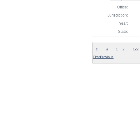
Office:
Jurisdiction:
Year:
State:
…
«
«
1
2
122
First
Previous