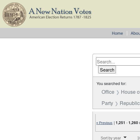
You searched for:
Office
House o
Party
Republi
|
1,251
-
1,260
« Previous
Number of results to disp
Sort by year
1