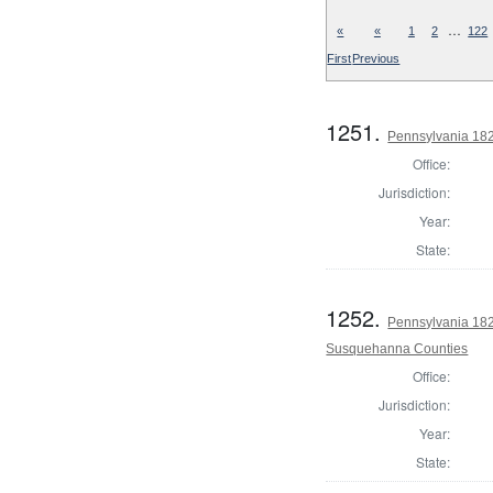
…
«
«
1
2
122
First
Previous
1251.
Pennsylvania 182
Office:
Jurisdiction:
Year:
State:
1252.
Pennsylvania 182
Susquehanna Counties
Office:
Jurisdiction:
Year:
State: