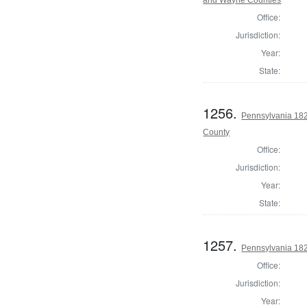
and Wayne Counties
Office:
Jurisdiction:
Year:
State:
1256.
Pennsylvania 182
County
Office:
Jurisdiction:
Year:
State:
1257.
Pennsylvania 182
Office:
Jurisdiction:
Year: