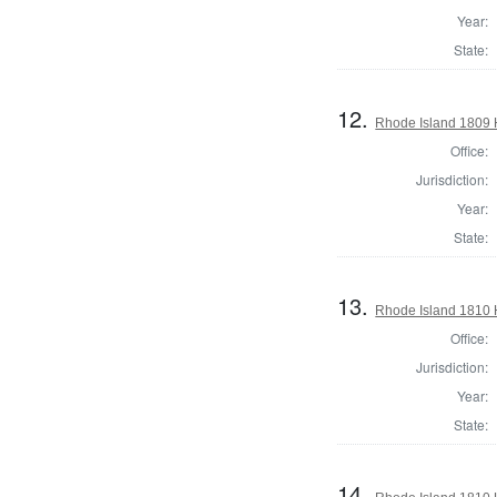
Year:
State:
12.
Rhode Island 1809 H
Office:
Jurisdiction:
Year:
State:
13.
Rhode Island 1810 
Office:
Jurisdiction:
Year:
State:
14.