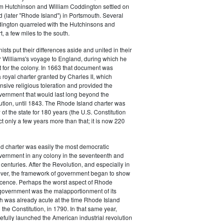
m Hutchinson and William Coddington settled on
 (later "Rhode Island") in Portsmouth. Several
dington quarreled with the Hutchinsons and
 a few miles to the south.
ists put their differences aside and united in their
 Williams's voyage to England, during which he
 for the colony. In 1663 that document was
royal charter granted by Charles II, which
sive religious toleration and provided the
vernment that would last long beyond the
tion, until 1843. The Rhode Island charter was
of the state for 180 years (the U.S. Constitution
ct only a few years more than that; it is now 220
d charter was easily the most democratic
vernment in any colony in the seventeenth and
centuries. After the Revolution, and especially in
ver, the framework of government began to show
scence. Perhaps the worst aspect of Rhode
 government was the malapportionment of its
ch was already acute at the time Rhode Island
d the Constitution, in 1790. In that same year,
efully launched the American industrial revolution