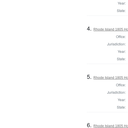
Year:
State:
4.
Rhode Island 1805 Ho
Office:
Jurisdiction:
Year:
State:
5.
Rhode Island 1805 Ho
Office:
Jurisdiction:
Year:
State:
6.
Rhode Island 1805 Ho