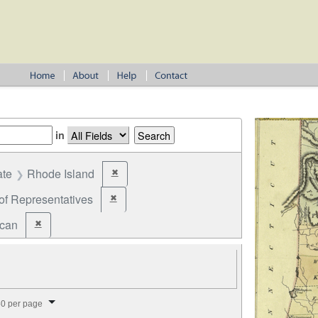
in
ate
Rhode Island
✖
Remove constraint State: Rhode Island
of Representatives
✖
Remove constraint Office: House of Representatives
ican
✖
Remove constraint Party: Republican
splay per page
0 per page