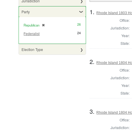
Jurisdiction
1.
Party
Rhode Island 1803 Ho
Office:
26
Republican
✖
[remove]
Jurisdiction:
24
Federalist
Year:
State:
Election Type
2.
Rhode Island 1804 Hou
Office:
Jurisdiction:
Year:
State:
3.
Rhode Island 1804 Ho
Office:
Jurisdiction: