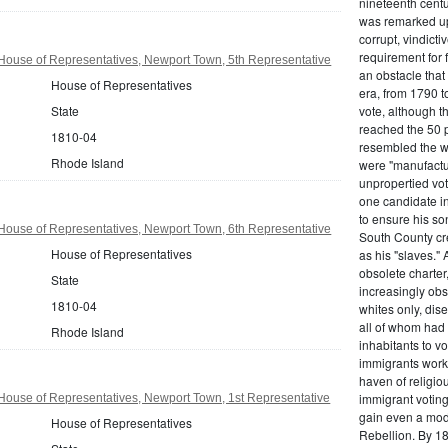
nineteenth centu
was remarked upo
corrupt, vindict
requirement for 
House of Representatives, Newport Town, 5th Representative
an obstacle that
House of Representatives
era, from 1790 to
State
vote, although t
reached the 50 p
1810-04
resembled the wo
Rhode Island
were "manufactur
unpropertied vote
one candidate in
to ensure his son
House of Representatives, Newport Town, 6th Representative
South County cre
House of Representatives
as his "slaves."
obsolete charter
State
increasingly obst
1810-04
whites only, dise
all of whom had 
Rhode Island
inhabitants to v
immigrants work
haven of religio
immigrant voting
House of Representatives, Newport Town, 1st Representative
gain even a modi
House of Representatives
Rebellion. By 18