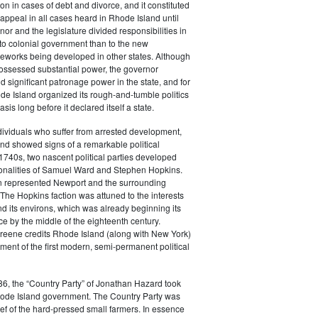
tion in cases of debt and divorce, and it constituted
f appeal in all cases heard in Rhode Island until
or and the legislature divided responsibilities in
to colonial government than to the new
ameworks being developed in other states. Although
possessed substantial power, the governor
d significant patronage power in the state, and for
de Island organized its rough-and-tumble politics
sis long before it declared itself a state.
ividuals who suffer from arrested development,
nd showed signs of a remarkable political
e 1740s, two nascent political parties developed
onalities of Samuel Ward and Stephen Hopkins.
n represented Newport and the surrounding
The Hopkins faction was attuned to the interests
d its environs, which was already beginning its
e by the middle of the eighteenth century.
Greene credits Rhode Island (along with New York)
ment of the first modern, semi-permanent political
6, the “Country Party” of Jonathan Hazard took
Rhode Island government. The Country Party was
ief of the hard-pressed small farmers. In essence