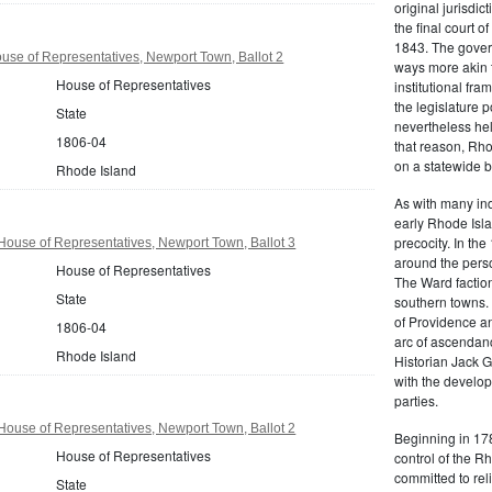
original jurisdic
the final court o
1843. The govern
se of Representatives, Newport Town, Ballot 2
ways more akin 
House of Representatives
institutional fr
the legislature 
State
nevertheless hel
1806-04
that reason, Rho
on a statewide ba
Rhode Island
As with many ind
early Rhode Isla
precocity. In th
ouse of Representatives, Newport Town, Ballot 3
around the pers
House of Representatives
The Ward factio
State
southern towns. 
of Providence an
1806-04
arc of ascendanc
Rhode Island
Historian Jack 
with the develop
parties.
ouse of Representatives, Newport Town, Ballot 2
Beginning in 178
House of Representatives
control of the 
committed to rel
State