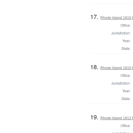
17.
Rhode Island 1810 
Office:
Jurisdiction:
Year:
State:
18.
Rhode Island 1810 
Office:
Jurisdiction:
Year:
State:
19.
Rhode Island 1812 
Office: