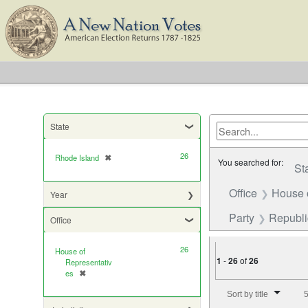
State
26
Rhode Island
✖
[remove]
You searched for:
St
Office
House 
Year
Party
Republ
Office
26
House of
1
-
26
of
26
Representativ
es
✖
[remove]
Number of results to di
Sort by title
5