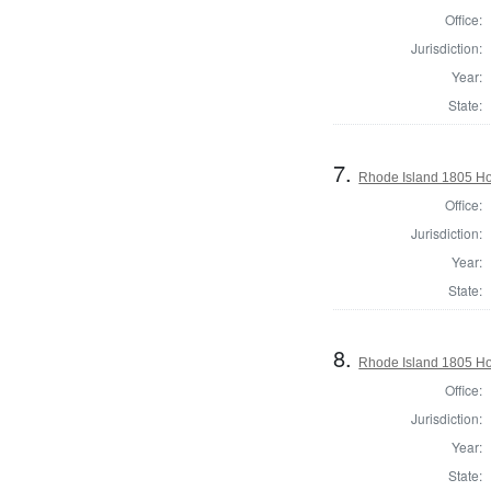
Office:
Jurisdiction:
Year:
State:
7.
Rhode Island 1805 Hou
Office:
Jurisdiction:
Year:
State:
8.
Rhode Island 1805 Hou
Office:
Jurisdiction:
Year:
State: