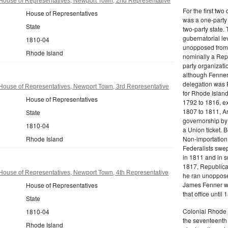
House of Representatives, Newport Town, 2nd Representative
For the first tw
House of Representatives
was a one-party 
State
two-party state.
gubernatorial le
1810-04
unopposed from 
Rhode Island
nominally a Repu
party organizati
although Fenner
delegation was F
House of Representatives, Newport Town, 3rd Representative
for Rhode Island 
House of Representatives
1792 to 1816, ex
1807 to 1811, A
State
governorship by
1810-04
a Union ticket. 
Rhode Island
Non-importation,
Federalists swep
in 1811 and in s
1817, Republica
House of Representatives, Newport Town, 4th Representative
he ran unopposed
James Fenner wa
House of Representatives
that office until 
State
Colonial Rhode I
1810-04
the seventeenth 
Rhode Island