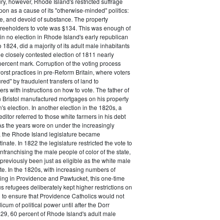
ry, however, Rhode Island's restricted suffrage
n as a cause of its "otherwise-minded" politics:
ive, and devoid of substance. The property
freeholders to vote was $134. This was enough of
 in no election in Rhode Island's early republican
 1824, did a majority of its adult male inhabitants
he closely contested election of 1811 nearly
ercent mark. Corruption of the voting process
rst practices in pre-Reform Britain, where voters
ed" by fraudulent transfers of land to
rs with instructions on how to vote. The father of
 Bristol manufactured mortgages on his property
's election. In another election in the 1820s, a
ditor referred to those white farmers in his debt
 As the years wore on under the increasingly
, the Rhode Island legislature became
inate. In 1822 the legislature restricted the vote to
nfranchising the male people of color of the state,
previously been just as eligible as the white male
ote. In the 1820s, with increasing numbers of
ing in Providence and Pawtucket, this one-time
us refugees deliberately kept higher restrictions on
 to ensure that Providence Catholics would not
cum of political power until after the Dorr
29, 60 percent of Rhode Island's adult male