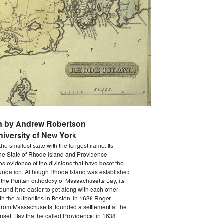
en by Andrew Robertson
niversity of New York
the smallest state with the longest name. Its
The State of Rhode Island and Providence
ves evidence of the divisions that have beset the
foundation. Although Rhode Island was established
 the Puritan orthodoxy of Massachusetts Bay, its
 found it no easier to get along with each other
th the authorities in Boston. In 1636 Roger
 from Massachusetts, founded a settlement at the
sett Bay that he called Providence; in 1638