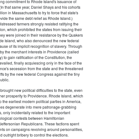
rong commitment to Rhode Island's issuance of
(In that same year, Daniel Shays and his cohorts
ion in Massachusetts to try to force that state's
rovide the same debt relief as Rhode Island.)
istressed farmers strongly resisted ratifying the
ion, which prohibited the states from issuing their
ey were joined in their resistance by the Quakers
de Island, who also denounced the new federal
use of its implicit recognition of slavery. Through
by the merchant interests in Providence (called
) to gain ratification of the Constitution, the
vailed, finally acquiescing only in the face of the
ence's secession from the state and the threatened
iffs by the new federal Congress against the tiny
ublic.
rought new political difficulties to the state, even
rther prosperity to Providence. Rhode Island, which
o the earliest modern political parties in America,
ties degenerate into mere patronage-grabbing
, only incidentally related to the important
eological contests between Hamiltonian
Jeffersonian Republicans. These factions spent
s on campaigns revolving around personalities,
d outright bribery to control the elections.