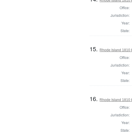
Rhode Island 1810 
Office:
Jurisdiction:
Year:
State:
15.
Rhode Island 1810 
Office:
Jurisdiction:
Year:
State:
16.
Rhode Island 1810 
Office:
Jurisdiction:
Year:
State: