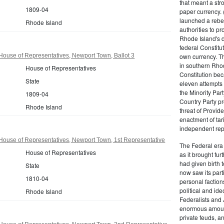
that meant a st
1809-04
paper currency. 
launched a rebell
Rhode Island
authorities to p
Rhode Island's d
federal Constitut
ouse of Representatives, Newport Town, Ballot 3
own currency. Th
in southern Rho
House of Representatives
Constitution beca
State
eleven attempts 
the Minority Party
1809-04
Country Party pre
Rhode Island
threat of Provid
enactment of tar
independent rep
House of Representatives, Newport Town, 1st Representative
The Federal era b
House of Representatives
as it brought fu
had given birth t
State
now saw its par
1810-04
personal factions
political and id
Rhode Island
Federalists and 
enormous amount
private feuds, an