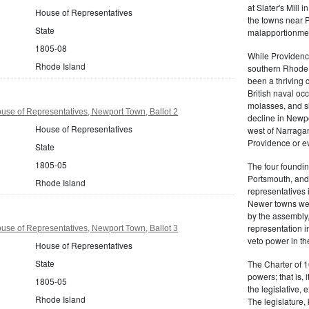
at Slater's Mill
House of Representatives
the towns near P
State
malapportionmen
1805-08
While Providen
Rhode Island
southern Rhode 
been a thriving 
British naval oc
molasses, and sl
se of Representatives, Newport Town, Ballot 2
decline in Newpo
House of Representatives
west of Narragan
Providence or eve
State
1805-05
The four foundi
Portsmouth, and 
Rhode Island
representatives 
Newer towns wer
by the assembly
representation in
se of Representatives, Newport Town, Ballot 3
veto power in t
House of Representatives
State
The Charter of 1
powers; that is, i
1805-05
the legislative, 
Rhode Island
The legislature,