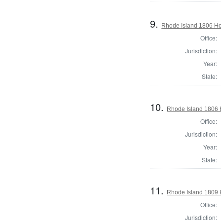
9.
Rhode Island 1806 Hou
Office:
Jurisdiction:
Year:
State:
10.
Rhode Island 1806 H
Office:
Jurisdiction:
Year:
State:
11.
Rhode Island 1809 H
Office:
Jurisdiction: