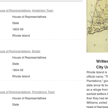
use of Representatives, Hopkinton Town
House of Representatives
State
1803-09
Rhode Island
se of Representatives, Bristol
House of Representatives
Writt
State
City U
1804-05
Rhode Island is 
Rhode Island
official name, "
Plantations," gi
state since its 
as a refuge from
use of Representatives, Providence Town
earliest settlers
House of Representatives
than they had wi
Williams, exiled
State
head of Narragan