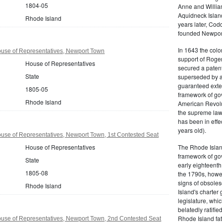
1804-05
Anne and Willia
Aquidneck Island
Rhode Island
years later, Cod
founded Newport,
In 1643 the colon
use of Representatives, Newport Town
support of Roger
House of Representatives
secured a patent
State
superseded by a 
guaranteed exten
1805-05
framework of go
Rhode Island
American Revolu
the supreme law 
has been in effe
years old).
use of Representatives, Newport Town, 1st Contested Seat
House of Representatives
The Rhode Islan
framework of go
State
early eighteenth 
1805-08
the 1790s, howe
signs of obsole
Rhode Island
Island's charter
legislature, whi
belatedly ratifie
Rhode Island fat
use of Representatives, Newport Town, 2nd Contested Seat