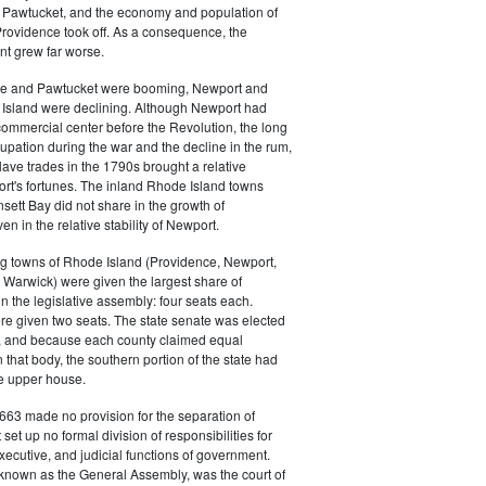
 in Pawtucket, and the economy and population of
rovidence took off. As a consequence, the
t grew far worse.
ce and Pawtucket were booming, Newport and
Island were declining. Although Newport had
commercial center before the Revolution, the long
cupation during the war and the decline in the rum,
ave trades in the 1790s brought a relative
rt's fortunes. The inland Rhode Island towns
sett Bay did not share in the growth of
n in the relative stability of Newport.
ng towns of Rhode Island (Providence, Newport,
Warwick) were given the largest share of
in the legislative assembly: four seats each.
e given two seats. The state senate was elected
, and because each county claimed equal
 that body, the southern portion of the state had
he upper house.
663 made no provision for the separation of
t set up no formal division of responsibilities for
executive, and judicial functions of government.
 known as the General Assembly, was the court of