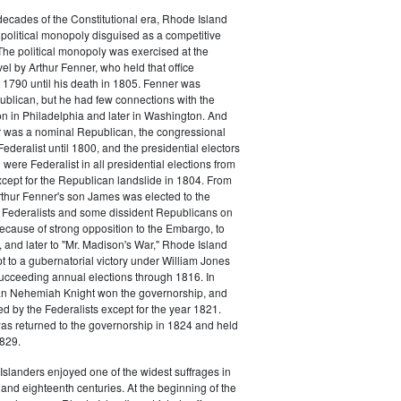
o decades of the Constitutional era, Rhode Island
political monopoly disguised as a competitive
 The political monopoly was exercised at the
vel by Arthur Fenner, who held that office
1790 until his death in 1805. Fenner was
blican, but he had few connections with the
on in Philadelphia and later in Washington. And
 was a nominal Republican, the congressional
ederalist until 1800, and the presidential electors
were Federalist in all presidential elections from
cept for the Republican landslide in 1804. From
rthur Fenner's son James was elected to the
 Federalists and some dissident Republicans on
Because of strong opposition to the Embargo, to
 and later to "Mr. Madison's War," Rhode Island
t to a gubernatorial victory under William Jones
ucceeding annual elections through 1816. In
n Nehemiah Knight won the governorship, and
 by the Federalists except for the year 1821.
s returned to the governorship in 1824 and held
1829.
slanders enjoyed one of the widest suffrages in
and eighteenth centuries. At the beginning of the