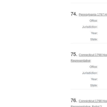
74.
Pennsylvania 1797 H
Office:
Jurisdiction:
Year:
State:
75.
Connecticut 1798 Ho
Representative
Office:
Jurisdiction:
Year:
State:
76.
Connecticut 1798 Ho
Representative, Ballot 2