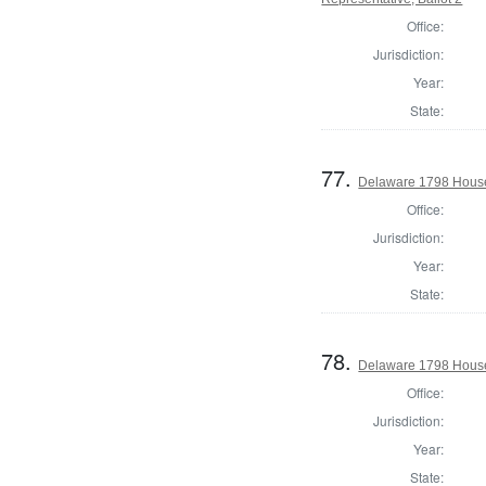
Office:
Jurisdiction:
Year:
State:
77.
Delaware 1798 House
Office:
Jurisdiction:
Year:
State:
78.
Delaware 1798 House
Office:
Jurisdiction:
Year:
State: