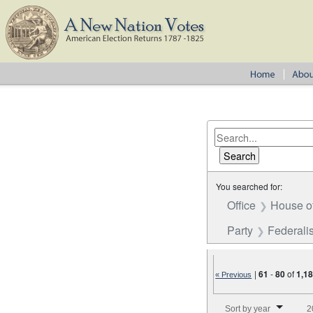
You searched for:
Office
House o
Party
Federalis
|
61
-
80
of
1,1
« Previous
Number of results to disp
Sort by year
2