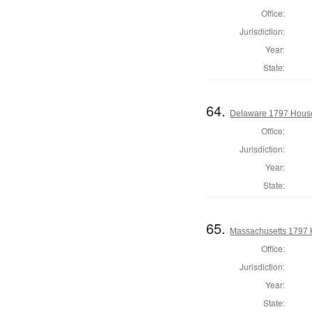
Office:
Jurisdiction:
Year:
State:
64.
Delaware 1797 House
Office:
Jurisdiction:
Year:
State:
65.
Massachusetts 1797 
Office:
Jurisdiction:
Year:
State: