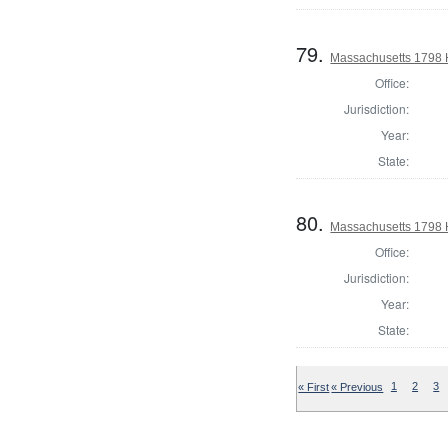
79.
Massachusetts 1798 
Office:
Jurisdiction:
Year:
State:
80.
Massachusetts 1798 
Office:
Jurisdiction:
Year:
State:
« First
« Previous
1
2
3