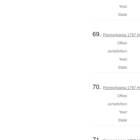
Year:
State:
69.
Pennsylvania 1797 Ho
Office:
Jurisdiction:
Year:
State:
70.
Pennsylvania 1797 Ho
Office:
Jurisdiction:
Year:
State:
71.