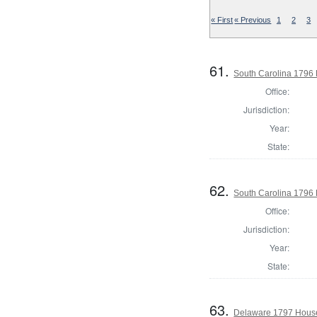
« First
« Previous
1
2
3
61.
South Carolina 1796 
Office:
Jurisdiction:
Year:
State:
62.
South Carolina 1796 
Office:
Jurisdiction:
Year:
State:
63.
Delaware 1797 House