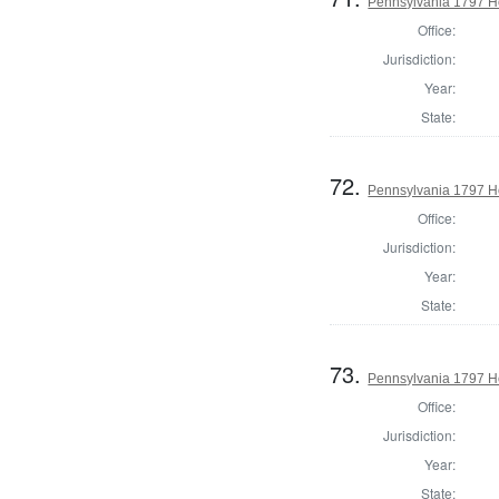
Pennsylvania 1797 H
Office:
Jurisdiction:
Year:
State:
72.
Pennsylvania 1797 Ho
Office:
Jurisdiction:
Year:
State:
73.
Pennsylvania 1797 Ho
Office:
Jurisdiction:
Year:
State: