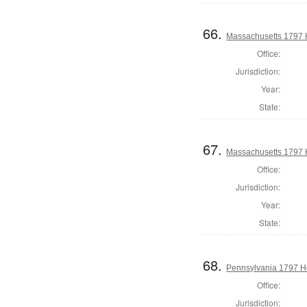
66.
Massachusetts 1797 
Office:
Jurisdiction:
Year:
State:
67.
Massachusetts 1797 
Office:
Jurisdiction:
Year:
State:
68.
Pennsylvania 1797 H
Office:
Jurisdiction: