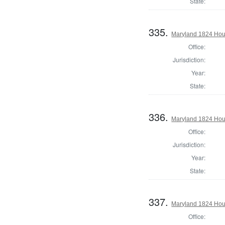
State:
335.
Maryland 1824 Hous
Office:
Jurisdiction:
Year:
State:
336.
Maryland 1824 Hous
Office:
Jurisdiction:
Year:
State:
337.
Maryland 1824 Hou
Office: