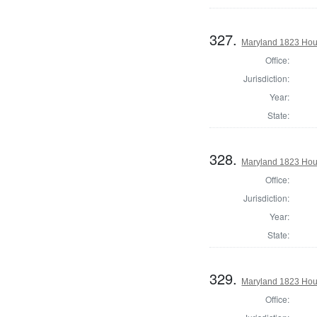
327.
Maryland 1823 Hous
Office:
Jurisdiction:
Year:
State:
328.
Maryland 1823 Hous
Office:
Jurisdiction:
Year:
State:
329.
Maryland 1823 Hou
Office: