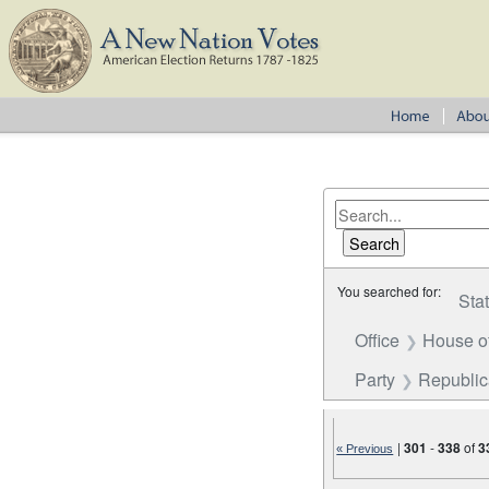
You searched for:
Sta
Office
House o
Party
Republi
|
301
-
338
of
3
« Previous
Number of results to disp