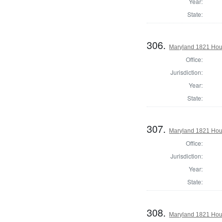
Year:
State:
306.
Maryland 1821 Hous
Office:
Jurisdiction:
Year:
State:
307.
Maryland 1821 Hou
Office:
Jurisdiction:
Year:
State:
308.
Maryland 1821 Hous