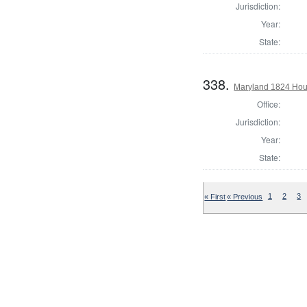
Jurisdiction:
Year:
State:
338.
Maryland 1824 Hous
Office:
Jurisdiction:
Year:
State:
« First
« Previous
1
2
3