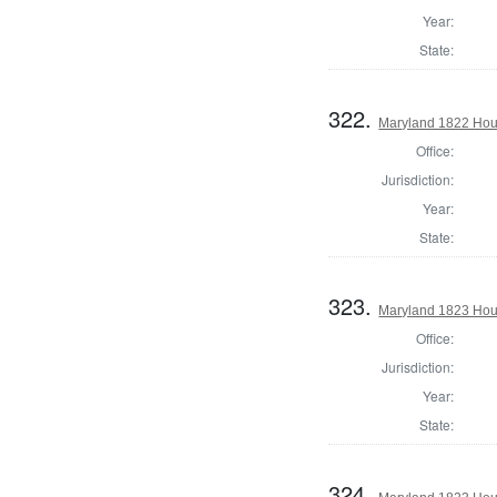
Year:
State:
322.
Maryland 1822 Hous
Office:
Jurisdiction:
Year:
State:
323.
Maryland 1823 Hous
Office:
Jurisdiction:
Year:
State:
324.