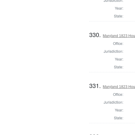
Jurisdiction:
Year:
State:
330.
Maryland 1823 Hou
Office:
Jurisdiction:
Year:
State:
331.
Maryland 1823 Hous
Office:
Jurisdiction:
Year:
State: