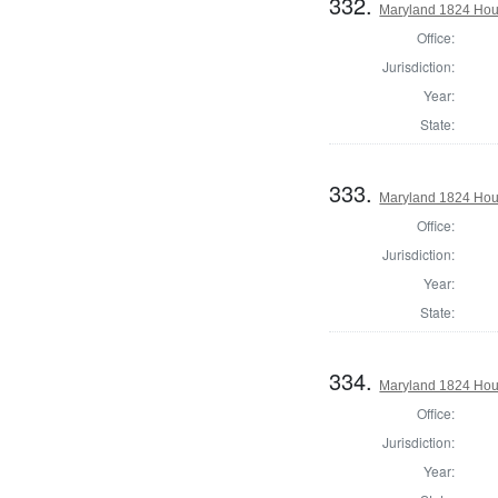
332.
Maryland 1824 Hous
Office:
Jurisdiction:
Year:
State:
333.
Maryland 1824 Hous
Office:
Jurisdiction:
Year:
State:
334.
Maryland 1824 Hous
Office:
Jurisdiction:
Year: