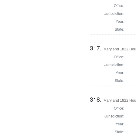
Office:
Jurisdiction:
Year:
State:
317.
Maryland 1822 Hous
Office:
Jurisdiction:
Year:
State:
318.
Maryland 1822 Hous
Office:
Jurisdiction:
Year:
State: