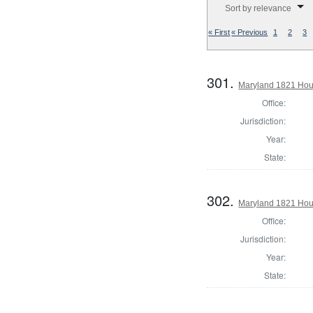
Sort by relevance
« First
« Previous
1
2
3
301.
Maryland 1821 Hous
Office:
Jurisdiction:
Year:
State:
302.
Maryland 1821 Hou
Office:
Jurisdiction:
Year:
State: