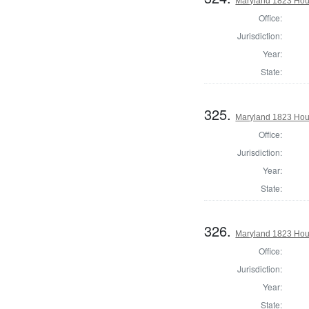
Maryland 1823 Hous
Office:
Jurisdiction:
Year:
State:
325.
Maryland 1823 Hous
Office:
Jurisdiction:
Year:
State:
326.
Maryland 1823 Hous
Office:
Jurisdiction:
Year:
State: