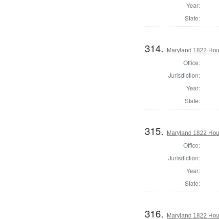
Year:
State:
314.
Maryland 1822 Hous
Office:
Jurisdiction:
Year:
State:
315.
Maryland 1822 Hous
Office:
Jurisdiction:
Year:
State:
316.
Maryland 1822 Hou