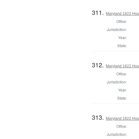
311.
Maryland 1822 Hous
Office:
Jurisdiction:
Year:
State:
312.
Maryland 1822 Hous
Office:
Jurisdiction:
Year:
State:
313.
Maryland 1822 Hous
Office:
Jurisdiction: