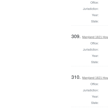
Office:
Jurisdiction:
Year:
State:
309.
Maryland 1821 Hou
Office:
Jurisdiction:
Year:
State:
310.
Maryland 1821 Hous
Office:
Jurisdiction:
Year:
State: