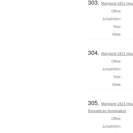
303.
Maryland 1821 Hous
Office:
Jurisdiction:
Year:
State:
304.
Maryland 1821 Hou
Office:
Jurisdiction:
Year:
State:
305.
Maryland 1821 Hous
Republican Nomination
Office:
Jurisdiction: