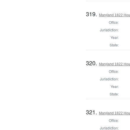
319.
Maryland 1822 Hou
Office:
Jurisdiction:
Year:
State:
320.
Maryland 1822 Hous
Office:
Jurisdiction:
Year:
State:
321.
Maryland 1822 Hou
Office:
Jurisdiction: