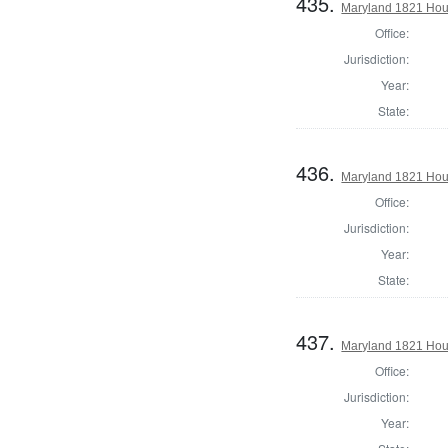
435.
Maryland 1821 Hous
Office:
Jurisdiction:
Year:
State:
436.
Maryland 1821 Hous
Office:
Jurisdiction:
Year:
State:
437.
Maryland 1821 Hous
Office:
Jurisdiction:
Year: