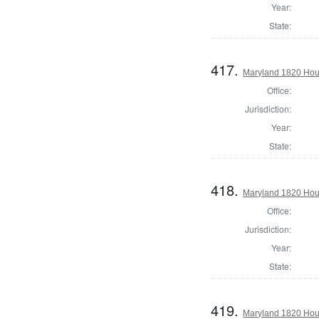
Year:
State:
417.
Maryland 1820 Hous
Office:
Jurisdiction:
Year:
State:
418.
Maryland 1820 Hous
Office:
Jurisdiction:
Year:
State:
419.
Maryland 1820 Hou