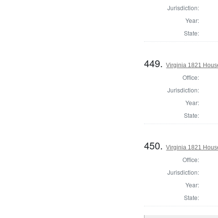
Jurisdiction:
Year:
State:
449.
Virginia 1821 Hous
Office:
Jurisdiction:
Year:
State:
450.
Virginia 1821 Hous
Office:
Jurisdiction:
Year:
State: