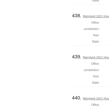
State:
438.
Maryland 1821 Hou
Office:
Jurisdiction:
Year:
State:
439.
Maryland 1821 Hous
Office:
Jurisdiction:
Year:
State:
440.
Maryland 1821 Hous
Office: