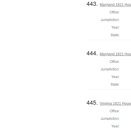
443.
Maryland 1821 Hou
Office:
Jurisdiction:
Year:
State:
444.
Maryland 1821 Hous
Office:
Jurisdiction:
Year:
State:
445.
Virginia 1821 Hous
Office:
Jurisdiction:
Year: