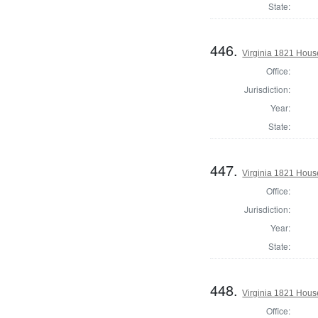
State:
446.
Virginia 1821 Hous
Office:
Jurisdiction:
Year:
State:
447.
Virginia 1821 Hous
Office:
Jurisdiction:
Year:
State:
448.
Virginia 1821 Hous
Office: