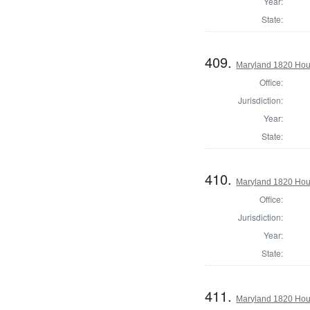
Year:
State:
409.
Maryland 1820 Hous
Office:
Jurisdiction:
Year:
State:
410.
Maryland 1820 Hous
Office:
Jurisdiction:
Year:
State:
411.
Maryland 1820 Hous