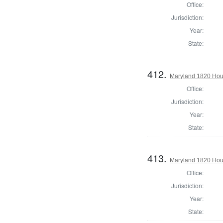
Office:
Jurisdiction:
Year:
State:
412.
Maryland 1820 Hous
Office:
Jurisdiction:
Year:
State:
413.
Maryland 1820 Hous
Office:
Jurisdiction:
Year:
State: