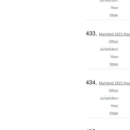
Year:
State:
433.
Maryland 1821 Hous
Office:
Jurisdiction:
Year:
State:
434.
Maryland 1821 Hous
Office:
Jurisdiction:
Year:
State: