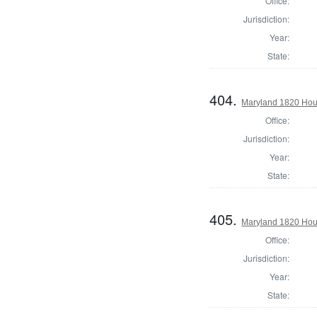
Office:
Jurisdiction:
Year:
State:
404.
Maryland 1820 Hous
Office:
Jurisdiction:
Year:
State:
405.
Maryland 1820 Hous
Office:
Jurisdiction:
Year:
State: