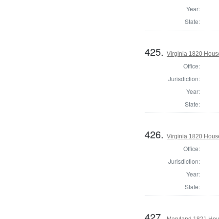
Year:
State:
425.
Virginia 1820 Hous
Office:
Jurisdiction:
Year:
State:
426.
Virginia 1820 Hous
Office:
Jurisdiction:
Year:
State:
427.
Maryland 1821 Hous