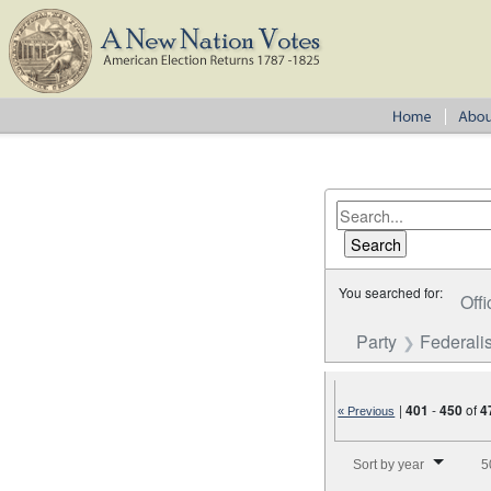
You searched for:
Offi
Party
Federalis
|
401
-
450
of
4
« Previous
Number of results to disp
Sort by year
5