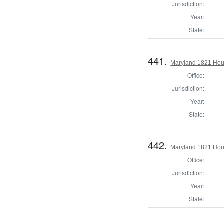
Jurisdiction:
Year:
State:
441.
Maryland 1821 Hou
Office:
Jurisdiction:
Year:
State:
442.
Maryland 1821 Hous
Office:
Jurisdiction:
Year:
State: