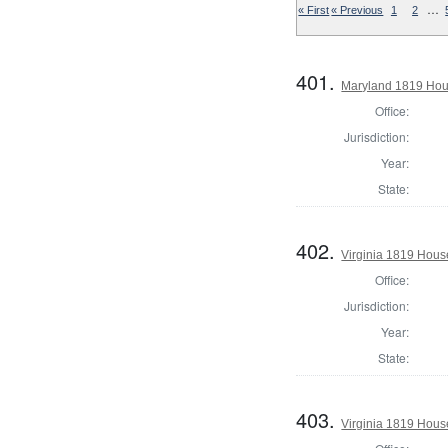
…
« First
« Previous
1
2
401.
Maryland 1819 Hous
Office:
Jurisdiction:
Year:
State:
402.
Virginia 1819 Hous
Office:
Jurisdiction:
Year:
State:
403.
Virginia 1819 Hous