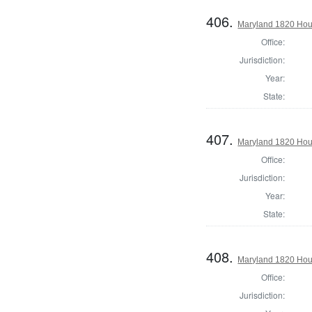
406.
Maryland 1820 Hou
Office:
Jurisdiction:
Year:
State:
407.
Maryland 1820 Hous
Office:
Jurisdiction:
Year:
State:
408.
Maryland 1820 Hous
Office:
Jurisdiction: