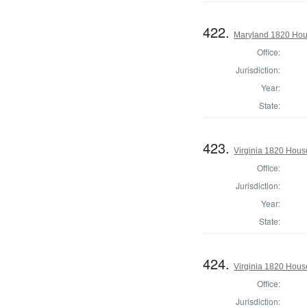
422.
Maryland 1820 Hous
Office:
Jurisdiction:
Year:
State:
423.
Virginia 1820 Hous
Office:
Jurisdiction:
Year:
State:
424.
Virginia 1820 Hous
Office:
Jurisdiction: