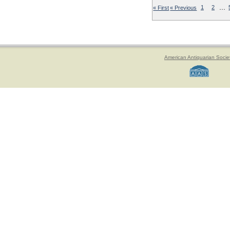
…
« First
« Previous
1
2
American Antiquarian Socie