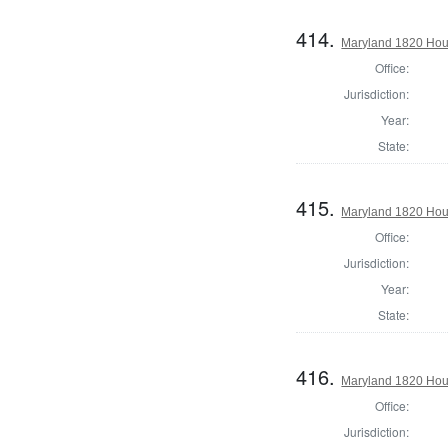
414.
Maryland 1820 Hous
Office:
Jurisdiction:
Year:
State:
415.
Maryland 1820 Hous
Office:
Jurisdiction:
Year:
State:
416.
Maryland 1820 Hou
Office:
Jurisdiction: