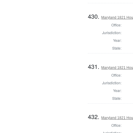
430.
Maryland 1821 Hous
Office:
Jurisdiction:
Year:
State:
431.
Maryland 1821 Hous
Office:
Jurisdiction:
Year:
State:
432.
Maryland 1821 Hous
Office:
Jurisdiction: