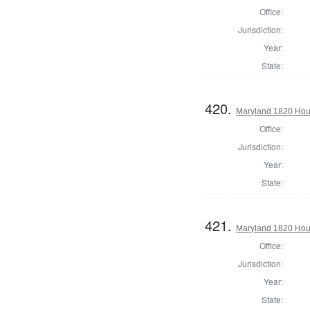
Office:
Jurisdiction:
Year:
State:
420.
Maryland 1820 Hous
Office:
Jurisdiction:
Year:
State:
421.
Maryland 1820 Hou
Office:
Jurisdiction:
Year:
State: