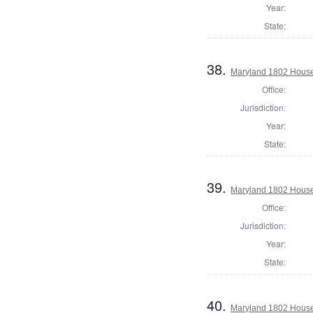
Year:
State:
38.
Maryland 1802 House 
Office:
Jurisdiction:
Year:
State:
39.
Maryland 1802 House 
Office:
Jurisdiction:
Year:
State:
40.
Maryland 1802 House 