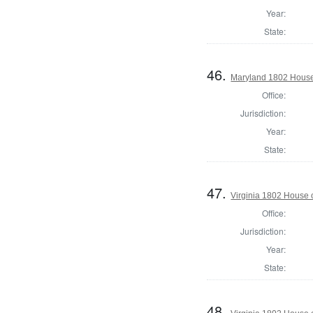
Year:
State:
46.
Maryland 1802 House
Office:
Jurisdiction:
Year:
State:
47.
Virginia 1802 House 
Office:
Jurisdiction:
Year:
State:
48.