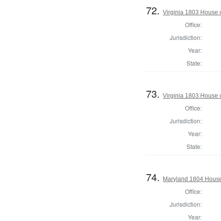
72.
Virginia 1803 House
Office:
Jurisdiction:
Year:
State:
73.
Virginia 1803 House 
Office:
Jurisdiction:
Year:
State:
74.
Maryland 1804 House 
Office:
Jurisdiction:
Year: