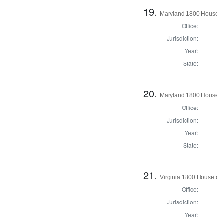
19.
Maryland 1800 House 
Office:
Jurisdiction:
Year:
State:
20.
Maryland 1800 House
Office:
Jurisdiction:
Year:
State:
21.
Virginia 1800 House 
Office:
Jurisdiction:
Year: