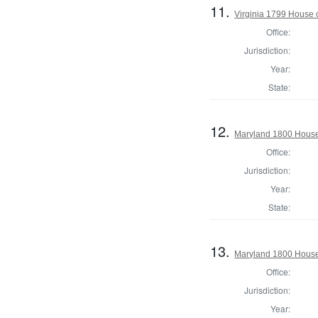
11.
Virginia 1799 House o
Office:
Jurisdiction:
Year:
State:
12.
Maryland 1800 House 
Office:
Jurisdiction:
Year:
State:
13.
Maryland 1800 House 
Office:
Jurisdiction:
Year: