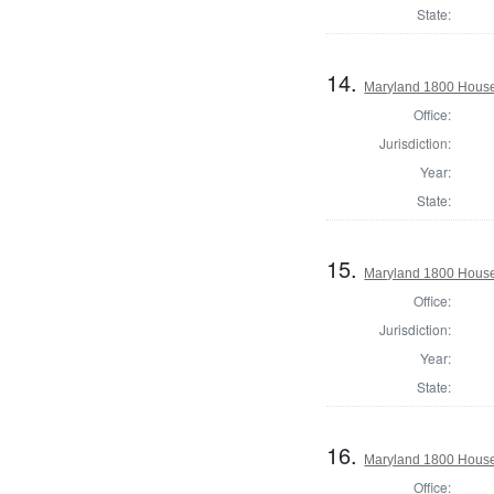
State:
14.
Maryland 1800 House 
Office:
Jurisdiction:
Year:
State:
15.
Maryland 1800 House 
Office:
Jurisdiction:
Year:
State:
16.
Maryland 1800 House
Office: