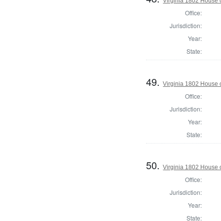
Virginia 1802 House 
Office:
Jurisdiction:
Year:
State:
49.
Virginia 1802 House 
Office:
Jurisdiction:
Year:
State:
50.
Virginia 1802 House o
Office:
Jurisdiction:
Year:
State: