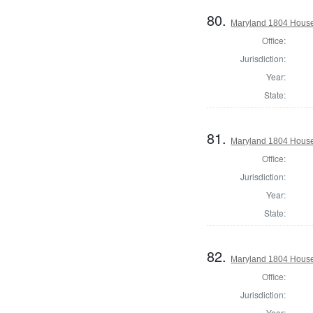
80.
Maryland 1804 House 
Office:
Jurisdiction:
Year:
State:
81.
Maryland 1804 House
Office:
Jurisdiction:
Year:
State:
82.
Maryland 1804 House 
Office:
Jurisdiction:
Year: