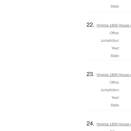
State:
22.
Virginia 1800 House 
Office:
Jurisdiction:
Year:
State:
23.
Virginia 1800 House 
Office:
Jurisdiction:
Year:
State:
24.
Virginia 1800 House 