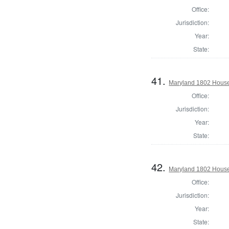
Office:
Jurisdiction:
Year:
State:
41.
Maryland 1802 House 
Office:
Jurisdiction:
Year:
State:
42.
Maryland 1802 House 
Office:
Jurisdiction:
Year:
State: