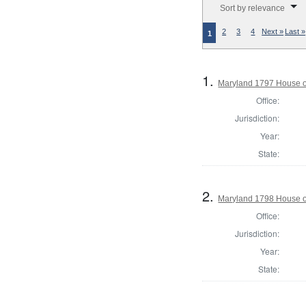
Sort by relevance
2
3
4
Next »
Last »
1
1.
Maryland 1797 House of
Office:
Jurisdiction:
Year:
State:
2.
Maryland 1798 House o
Office:
Jurisdiction:
Year:
State: