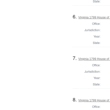
State:
6.
Virginia 1799 House of
Office:
Jurisdiction:
Year:
State:
7.
Virginia 1799 House of
Office:
Jurisdiction:
Year:
State:
8.
Virginia 1799 House of
Office: