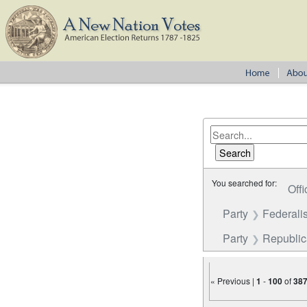
You searched for:
Offi
Party
Federalis
Party
Republi
« Previous |
1
-
100
of
38
Number of results to disp