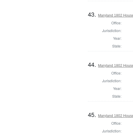
43.
Maryland 1802 House
Office:
Jurisdiction:
Year:
State:
44.
Maryland 1802 House 
Office:
Jurisdiction:
Year:
State:
45.
Maryland 1802 House 
Office:
Jurisdiction: