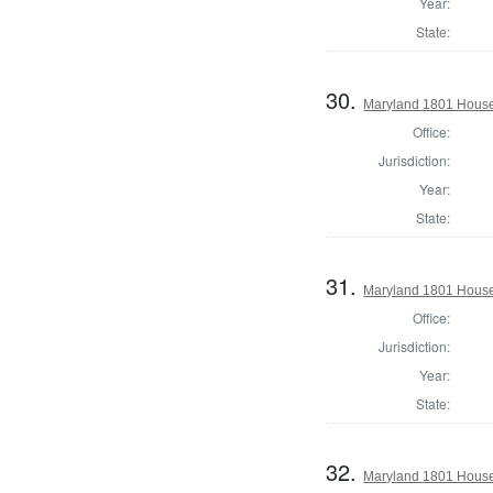
Year:
State:
30.
Maryland 1801 House
Office:
Jurisdiction:
Year:
State:
31.
Maryland 1801 House 
Office:
Jurisdiction:
Year:
State:
32.
Maryland 1801 House