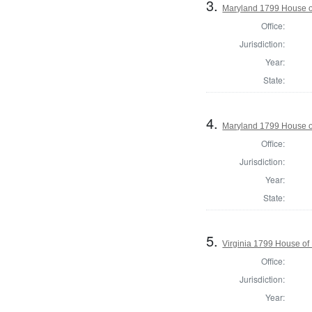
3.
Maryland 1799 House of
Office:
Jurisdiction:
Year:
State:
4.
Maryland 1799 House of
Office:
Jurisdiction:
Year:
State:
5.
Virginia 1799 House of
Office:
Jurisdiction:
Year: