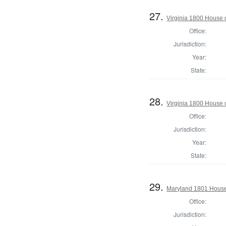
27.
Virginia 1800 House 
Office:
Jurisdiction:
Year:
State:
28.
Virginia 1800 House 
Office:
Jurisdiction:
Year:
State:
29.
Maryland 1801 House 
Office:
Jurisdiction: