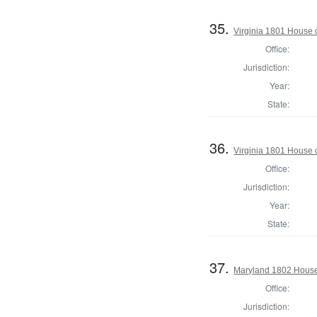
35.
Virginia 1801 House 
Office:
Jurisdiction:
Year:
State:
36.
Virginia 1801 House 
Office:
Jurisdiction:
Year:
State:
37.
Maryland 1802 House 
Office:
Jurisdiction: