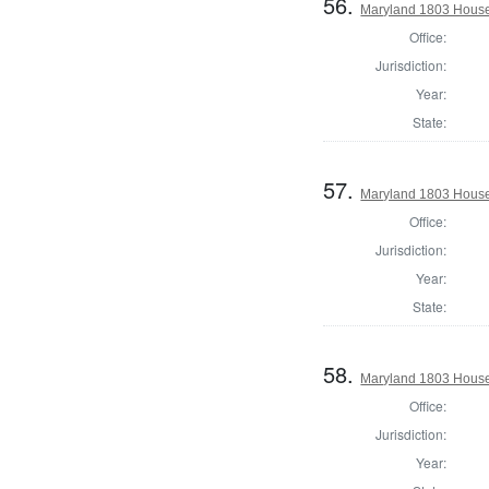
56.
Maryland 1803 House 
Office:
Jurisdiction:
Year:
State:
57.
Maryland 1803 House 
Office:
Jurisdiction:
Year:
State:
58.
Maryland 1803 House 
Office:
Jurisdiction:
Year: