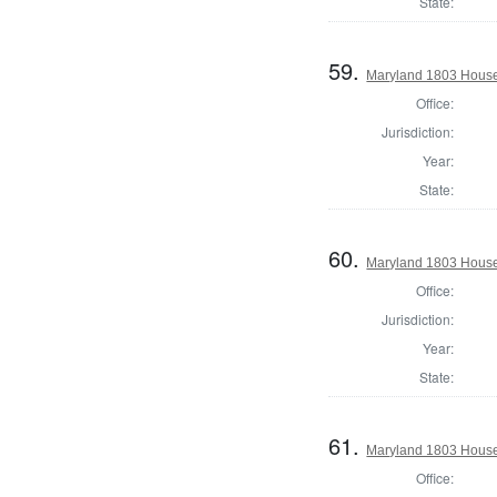
State:
59.
Maryland 1803 House
Office:
Jurisdiction:
Year:
State:
60.
Maryland 1803 House 
Office:
Jurisdiction:
Year:
State:
61.
Maryland 1803 House
Office: