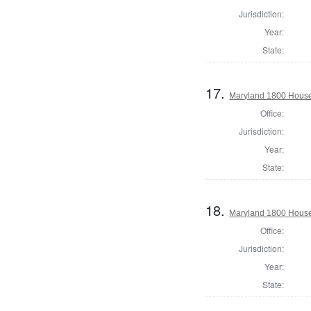
Jurisdiction:
Year:
State:
17.
Maryland 1800 House
Office:
Jurisdiction:
Year:
State:
18.
Maryland 1800 House 
Office:
Jurisdiction:
Year:
State: