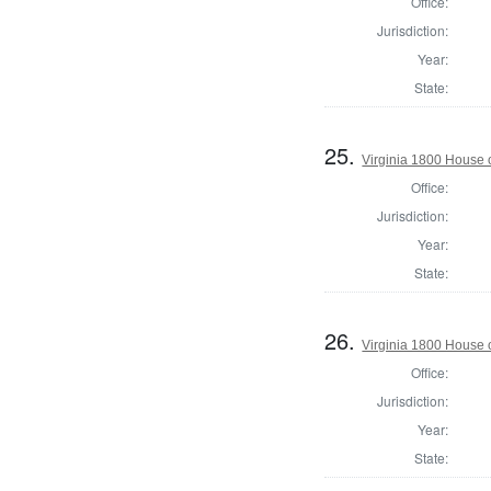
Office:
Jurisdiction:
Year:
State:
25.
Virginia 1800 House 
Office:
Jurisdiction:
Year:
State:
26.
Virginia 1800 House 
Office:
Jurisdiction:
Year:
State: