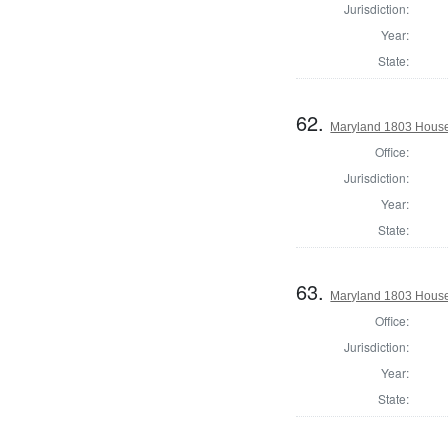
Jurisdiction:
Year:
State:
62.
Maryland 1803 House 
Office:
Jurisdiction:
Year:
State:
63.
Maryland 1803 House
Office:
Jurisdiction:
Year:
State: