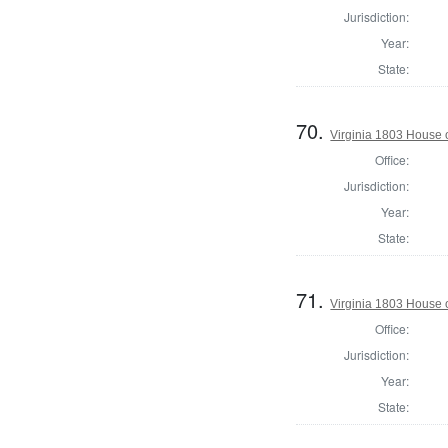
Jurisdiction:
Year:
State:
70.
Virginia 1803 House 
Office:
Jurisdiction:
Year:
State:
71.
Virginia 1803 House 
Office:
Jurisdiction:
Year:
State: