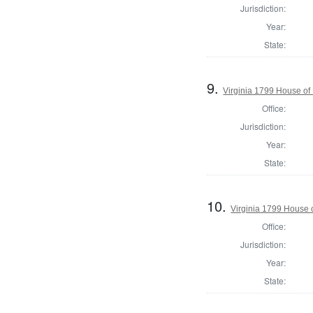
Jurisdiction:
Year:
State:
9.
Virginia 1799 House o
Office:
Jurisdiction:
Year:
State:
10.
Virginia 1799 House 
Office:
Jurisdiction:
Year:
State: