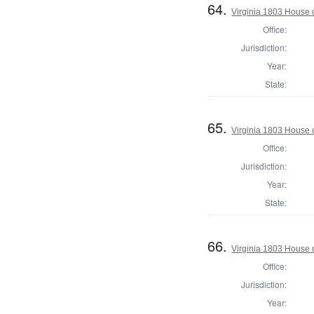
64.
Virginia 1803 House 
Office:
Jurisdiction:
Year:
State:
65.
Virginia 1803 House 
Office:
Jurisdiction:
Year:
State:
66.
Virginia 1803 House 
Office:
Jurisdiction:
Year: