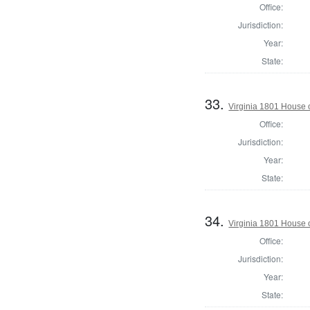
Office:
Jurisdiction:
Year:
State:
33.
Virginia 1801 House 
Office:
Jurisdiction:
Year:
State:
34.
Virginia 1801 House 
Office:
Jurisdiction:
Year:
State: