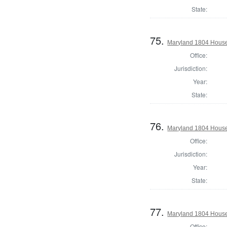
State:
75.
Maryland 1804 House
Office:
Jurisdiction:
Year:
State:
76.
Maryland 1804 House 
Office:
Jurisdiction:
Year:
State:
77.
Maryland 1804 House 
Office: