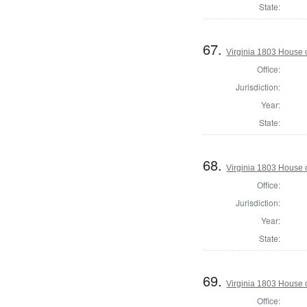
State:
67.
Virginia 1803 House 
Office:
Jurisdiction:
Year:
State:
68.
Virginia 1803 House 
Office:
Jurisdiction:
Year:
State:
69.
Virginia 1803 House 
Office: