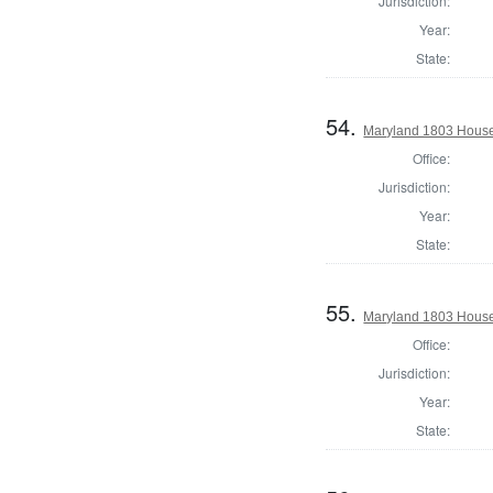
Jurisdiction:
Year:
State:
54.
Maryland 1803 House
Office:
Jurisdiction:
Year:
State:
55.
Maryland 1803 House 
Office:
Jurisdiction:
Year:
State: