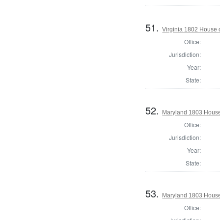
51.
Virginia 1802 House 
Office:
Jurisdiction:
Year:
State:
52.
Maryland 1803 House 
Office:
Jurisdiction:
Year:
State:
53.
Maryland 1803 House
Office: