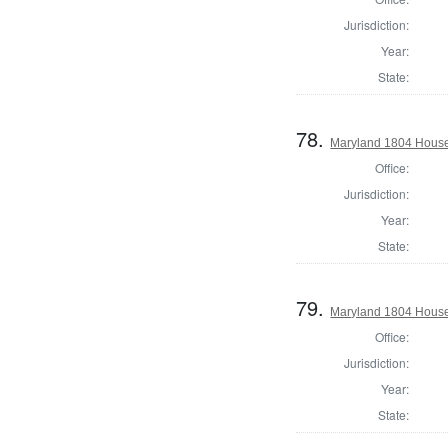
Jurisdiction:
Year:
State:
78.
Maryland 1804 House 
Office:
Jurisdiction:
Year:
State:
79.
Maryland 1804 House
Office:
Jurisdiction:
Year:
State: