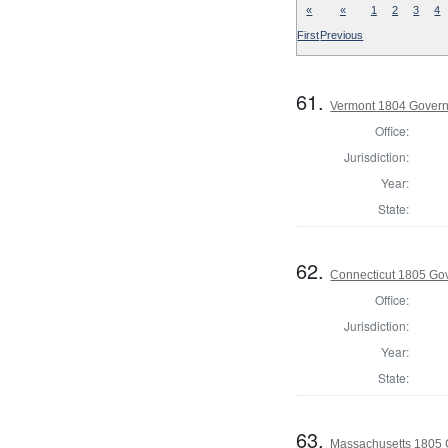
«
«
1
2
3
4
First
Previous
61.
Vermont 1804 Gover
Office:
Jurisdiction:
Year:
State:
62.
Connecticut 1805 Go
Office:
Jurisdiction:
Year:
State:
63.
Massachusetts 1805 