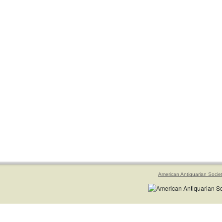
American Antiquarian Socie