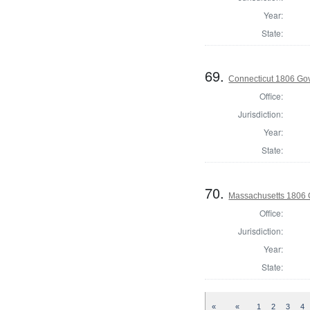
Year:
State:
69.
Connecticut 1806 Go
Office:
Jurisdiction:
Year:
State:
70.
Massachusetts 1806 
Office:
Jurisdiction:
Year:
State:
«
«
1
2
3
4