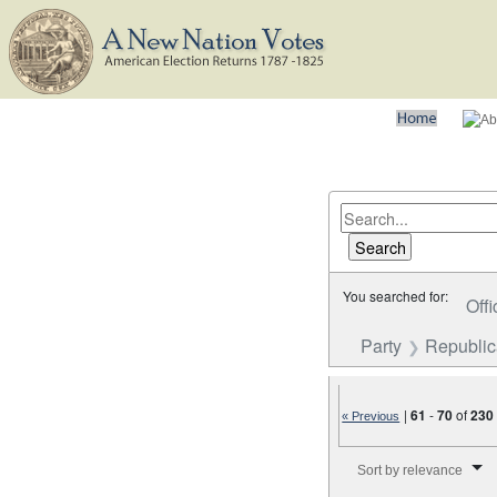
You searched for:
Offi
Party
Republi
|
61
-
70
of
230
« Previous
Number of results to disp
Sort by relevance