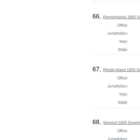
66.
Pennsylvania 1805 G
Office:
Jurisdiction:
Year:
State:
67.
Rhode Island 1805 G
Office:
Jurisdiction:
Year:
State:
68.
Vermont 1805 Gover
Office:
Jurisdiction: