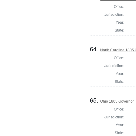
Office:
Jurisdiction:
Year:
State:
64.
North Carolina 1805
Office:
Jurisdiction:
Year:
State:
65.
Ohio 1805 Governor
Office:
Jurisdiction:
Year:
State: